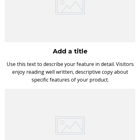
Add a title
Use this text to describe your feature in detail. Visitors
enjoy reading well written, descriptive copy about
specific features of your product.