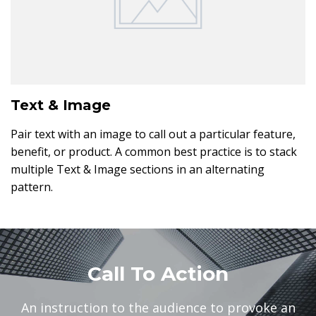
Text & Image
Pair text with an image to call out a particular feature,
benefit, or product. A common best practice is to stack
multiple Text & Image sections in an alternating
pattern.
Call To Action
An instruction to the audience to provoke an