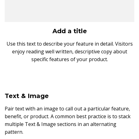
Add a title
Use this text to describe your feature in detail. Visitors
enjoy reading well written, descriptive copy about
specific features of your product.
Text & Image
Pair text with an image to call out a particular feature,
benefit, or product. A common best practice is to stack
multiple Text & Image sections in an alternating
pattern.