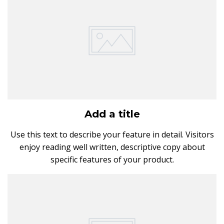
Add a title
Use this text to describe your feature in detail. Visitors
enjoy reading well written, descriptive copy about
specific features of your product.