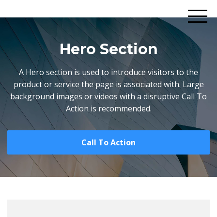
Hero Section
A Hero section is used to introduce visitors to the
product or service the page is associated with. Large
background images or videos with a disruptive Call To
Action is recommended.
Call To Action