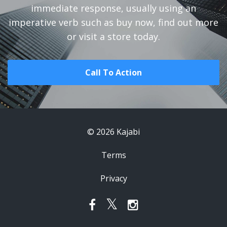
immediate response, usually using an
imperative verb such as buy now, find out more
or visit a store today.
Call To Action
© 2026 Kajabi
Terms
Privacy