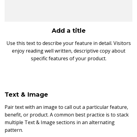
Add a title
Use this text to describe your feature in detail. Visitors
enjoy reading well written, descriptive copy about
specific features of your product.
Text & Image
Pair text with an image to call out a particular feature,
benefit, or product. A common best practice is to stack
multiple Text & Image sections in an alternating
pattern.