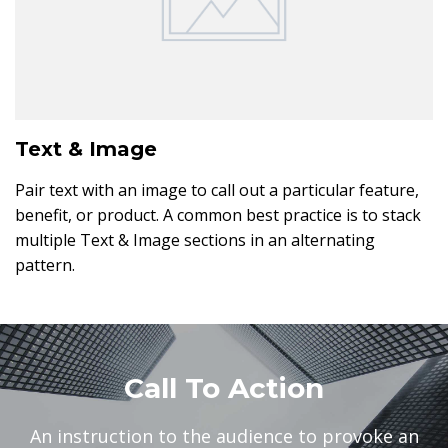
Text & Image
Pair text with an image to call out a particular feature,
benefit, or product. A common best practice is to stack
multiple Text & Image sections in an alternating
pattern.
Call To Action
An instruction to the audience to provoke an