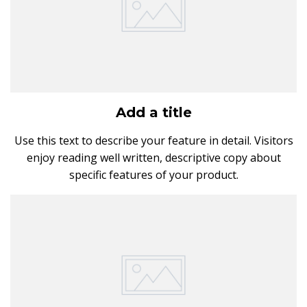
Add a title
Use this text to describe your feature in detail. Visitors
enjoy reading well written, descriptive copy about
specific features of your product.