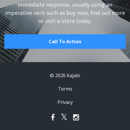
immediate response, usually using an
imperative verb such as buy now, find out more
or visit a store today.
Call To Action
© 2026 Kajabi
Terms
Privacy