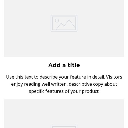
Add a title
Use this text to describe your feature in detail. Visitors
enjoy reading well written, descriptive copy about
specific features of your product.