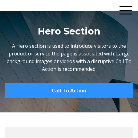
Hero Section
A Hero section is used to introduce visitors to the
product or service the page is associated with. Large
background images or videos with a disruptive Call To
Action is recommended.
Call To Action