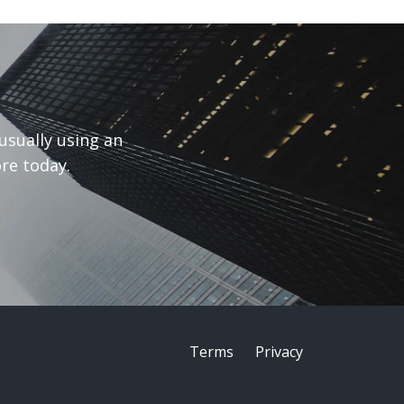
usually using an
re today.
Terms
Privacy