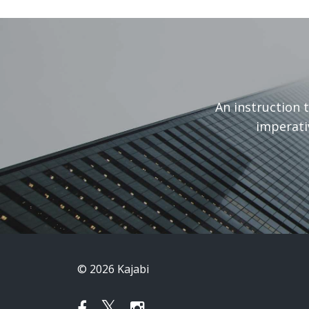
An instruction 
imperati
© 2026 Kajabi