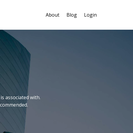
About
Blog
Login
is associated with.
 recommended.