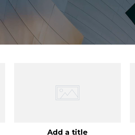
Add a title