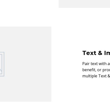
Text & 
Pair text with 
benefit, or pro
multiple Text &