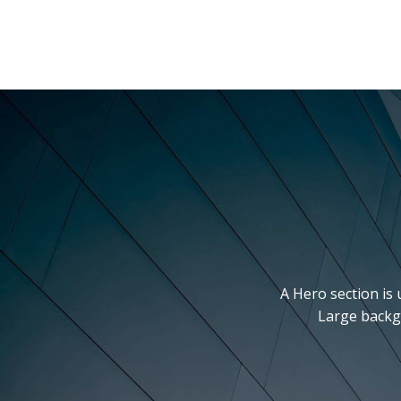
A Hero section is 
Large backgr