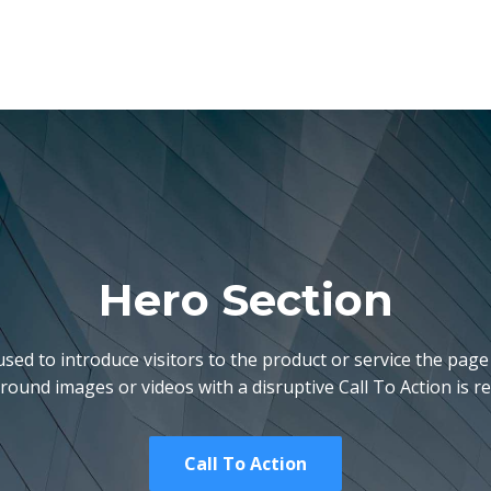
Hero Section
used to introduce visitors to the product or service the page 
ound images or videos with a disruptive Call To Action is
Call To Action