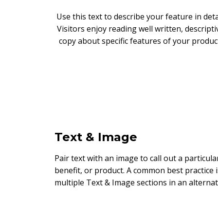
Use this text to describe your feature in detai
Visitors enjoy reading well written, descripti
copy about specific features of your produc
Text & Image
Pair text with an image to call out a particula
benefit, or product. A common best practice i
multiple Text & Image sections in an alternat