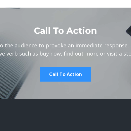
Call To Action
to the audience to provoke an immediate response, 
ve verb such as buy now, find out more or visit a sto
Call To Action