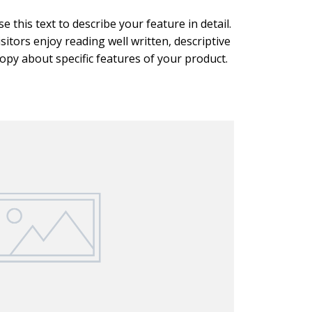
se this text to describe your feature in detail.
isitors enjoy reading well written, descriptive
opy about specific features of your product.