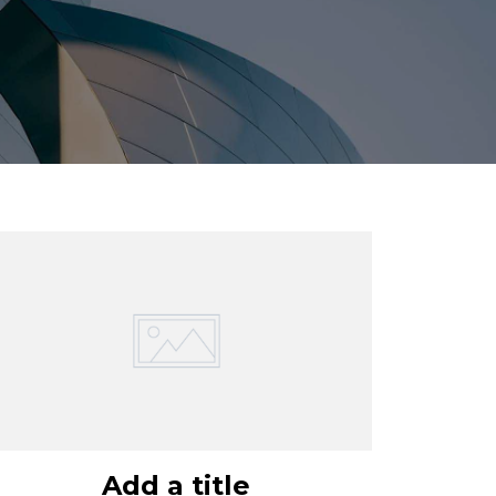
Add a title