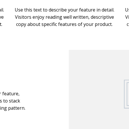
l.
Use this text to describe your feature in detail.
U
ve
Visitors enjoy reading well written, descriptive
V
t.
copy about specific features of your product.
c
r feature,
s to stack
ing pattern.