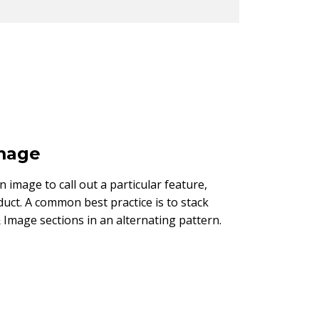
Image
an image to call out a particular feature,
duct. A common best practice is to stack
 Image sections in an alternating pattern.