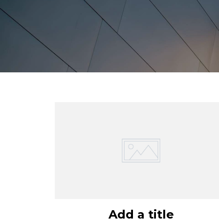
Add a title