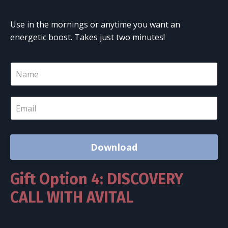
Use in the mornings or anytime you want an
energetic boost. Takes just two minutes!
Download
Gift Option 4: DISCOVERY
CALL WITH AVITAL