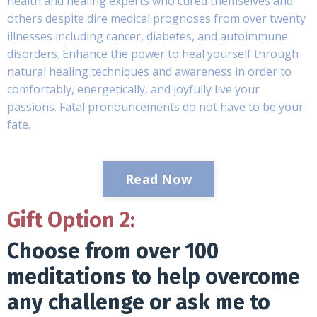
health and healing experts who cured themselves and
others despite dire medical prognoses from over twenty
illnesses including cancer, diabetes, and autoimmune
disorders. Enhance the power to heal yourself through
natural healing techniques and awareness in order to
comfortably, energetically, and joyfully live your
passions. Fatal pronouncements do not have to be your
fate.
Read Now
Gift Option 2:
Choose from over 100
meditations to help overcome
any challenge or ask me to