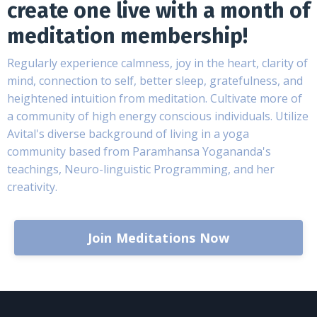
create one live with a month of
meditation membership!
Regularly experience calmness, joy in the heart, clarity of
mind, connection to self, better sleep, gratefulness, and
heightened intuition from meditation. Cultivate more of
a community of high energy conscious individuals. Utilize
Avital's diverse background of living in a yoga
community based from Paramhansa Yogananda's
teachings, Neuro-linguistic Programming, and her
creativity.
Join Meditations Now