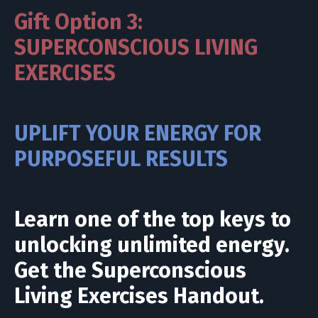
Gift Option 3:
SUPERCONSCIOUS LIVING
EXERCISES
UPLIFT YOUR ENERGY FOR
PURPOSEFUL RESULTS
Learn one of the top keys to
unlocking unlimited energy.
Get the Superconscious
Living Exercises Handout.