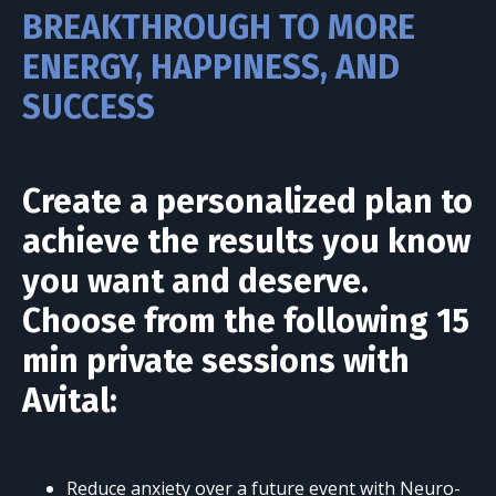
BREAKTHROUGH TO MORE
ENERGY, HAPPINESS, AND
SUCCESS
Create a personalized plan to
achieve the results you know
you want and deserve.
Choose from the following 15
min private sessions with
Avital:
Reduce anxiety over a future event with Neuro-