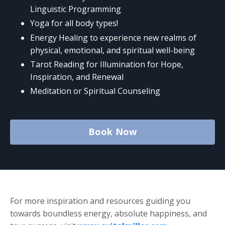
Linguistic Programming
Yoga for all body types!
Energy Healing to experience new realms of
physical, emotional, and spiritual well-being
Tarot Reading for Illumination for Hope,
Inspiration, and Renewal
Meditation or Spiritual Counseling
Book Now
For more inspiration and resources guiding you
towards boundless energy, absolute happiness, and