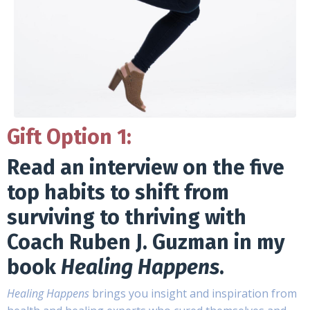
Gift Option 1:
Read an interview on the five
top habits to shift from
surviving to thriving with
Coach Ruben J. Guzman in my
book
Healing Happens
.
Healing Happens
brings you insight and inspiration from