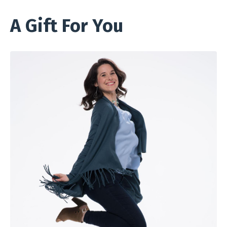
A Gift For You