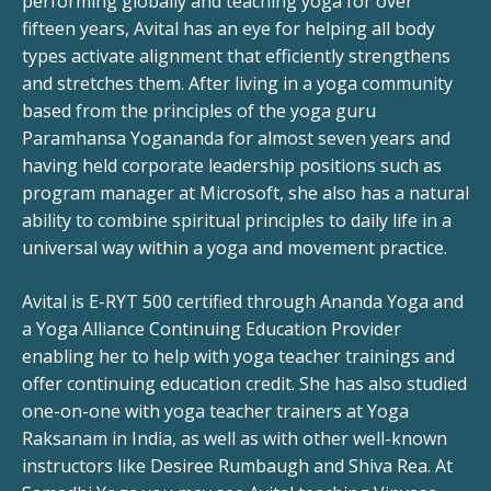
performing globally and teaching yoga for over
fifteen years, Avital has an eye for helping all body
types activate alignment that efficiently strengthens
and stretches them. After living in a yoga community
based from the principles of the yoga guru
Paramhansa Yogananda for almost seven years and
having held corporate leadership positions such as
program manager at Microsoft, she also has a natural
ability to combine spiritual principles to daily life in a
universal way within a yoga and movement practice.
Avital is E-RYT 500 certified through Ananda Yoga and
a Yoga Alliance Continuing Education Provider
enabling her to help with yoga teacher trainings and
offer continuing education credit. She has also studied
one-on-one with yoga teacher trainers at Yoga
Raksanam in India, as well as with other well-known
instructors like Desiree Rumbaugh and Shiva Rea. At