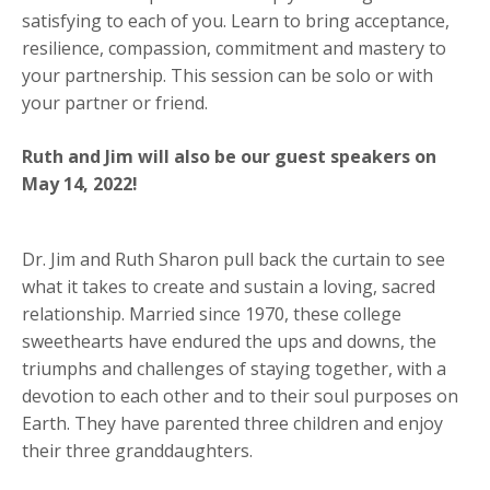
satisfying to each of you. Learn to bring acceptance,
resilience, compassion, commitment and mastery to
your partnership. This session can be solo or with
your partner or friend.
Ruth and Jim will also be our guest speakers on
May 14, 2022!
Dr. Jim and
Ruth
Sharon pull back the curtain to see
what it takes to create and sustain a loving, sacred
relationship. Married since 1970, these college
sweethearts have endured the ups and downs, the
triumphs and challenges of staying together, with a
devotion to each other and to their soul purposes on
Earth. They have parented three children and enjoy
their three granddaughters.