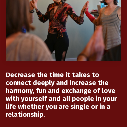
Decrease the time it takes to
connect deeply and increase the
harmony, fun and exchange of love
with yourself and all people in your
life whether you are single or in a
relationship.