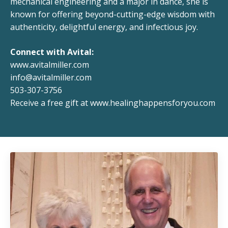
mechanical engineering and a major in dance, she is
known for offering beyond-cutting-edge wisdom with
authenticity, delightful energy, and infectious joy.
Connect with Avital:
www.avitalmiller.com
info@avitalmiller.com
503-307-3756
Receive a free gift at
www.healinghappensforyou.com