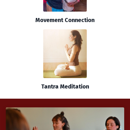
Movement Connection
Tantra Meditation