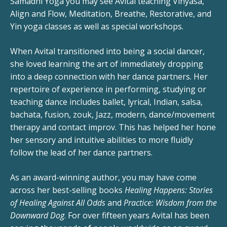
Samadhi Yoga you may see Avital teaching Vinyasa,
Align and Flow, Meditation, Breathe, Restorative, and
Yin yoga classes as well as special workshops.
When Avital transitioned into being a social dancer,
she loved learning the art of immediately dropping
into a deep connection with her dance partners. Her
repertoire of experience in performing, studying or
teaching dance includes ballet, lyrical, Indian, salsa,
bachata, fusion, zouk, Jazz, modern, dance/movement
therapy and contact improv. This has helped her hone
her sensory and intuitive abilities to more fluidly
follow the lead of her dance partners.
As an award-winning author, you may have come
across her best-selling books
Healing Happens: Stories
of Healing Against All Odds
and
Practice: Wisdom from the
Downward Dog
. For over fifteen years Avital has been