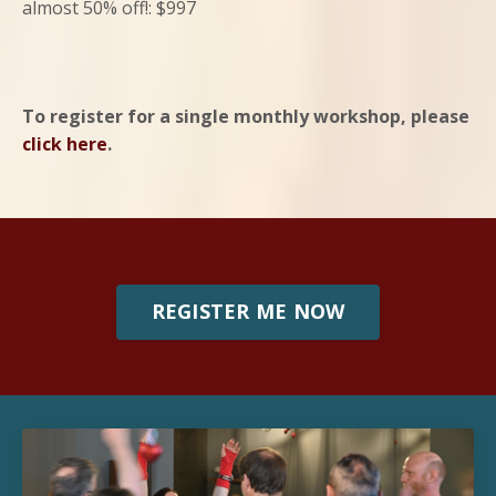
almost 50% off!: $997
To register for a single monthly workshop, please
click here
.
REGISTER ME NOW