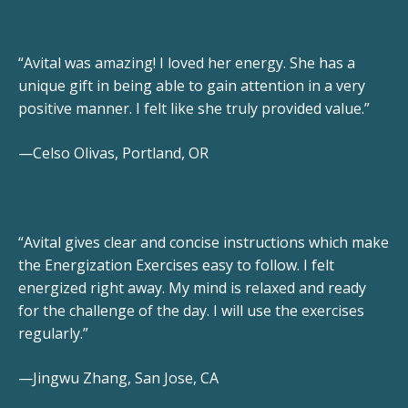
“Avital was amazing! I loved her energy. She has a
unique gift in being able to gain attention in a very
positive manner. I felt like she truly provided value.”
—Celso Olivas, Portland, OR
“Avital gives clear and concise instructions which make
the Energization Exercises easy to follow. I felt
energized right away. My mind is relaxed and ready
for the challenge of the day. I will use the exercises
regularly.”
—Jingwu Zhang, San Jose, CA