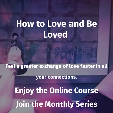
How to Love and Be
Loved
Feel a greater exchange of love faster in all
your connections.
Enjoy the Online Course
Join the
Monthly Series