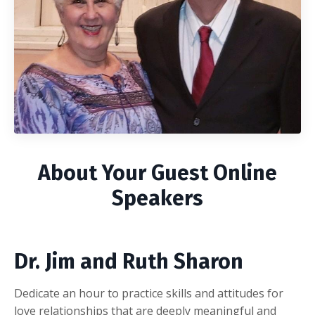
About Your Guest Online
Speakers
Dr. Jim and Ruth Sharon
Dedicate an hour to practice skills and attitudes for
love relationships that are deeply meaningful and