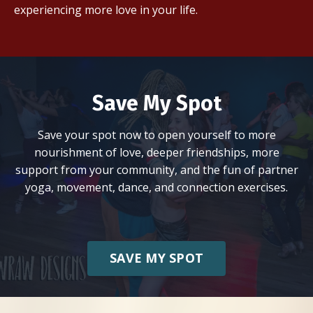
experiencing more love in your life.
Save My Spot
Save your spot now to open yourself to more
nourishment of love, deeper friendships, more
support from your community, and the fun of partner
yoga, movement, dance, and connection exercises.
SAVE MY SPOT