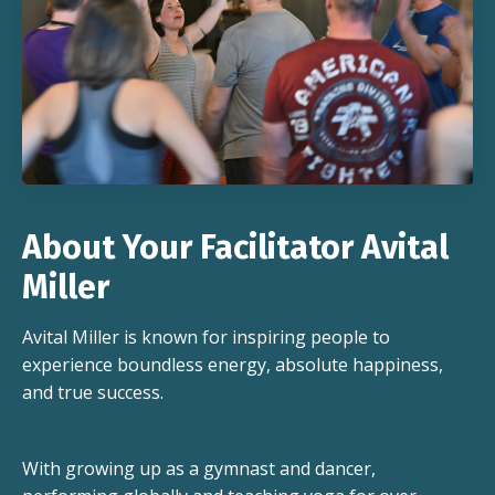
About Your Facilitator Avital
Miller
Avital Miller is known for inspiring people to
experience boundless energy, absolute happiness,
and true success.
With growing up as a gymnast and dancer,