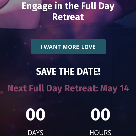
Engage in the Full Day
Retreat
I WANT MORE LOVE
SAVE THE DATE!
Next Full Day Retreat:
May 14
00
00
DAYS
HOURS