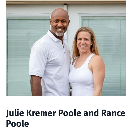
Julie Kremer Poole and Rance
Poole