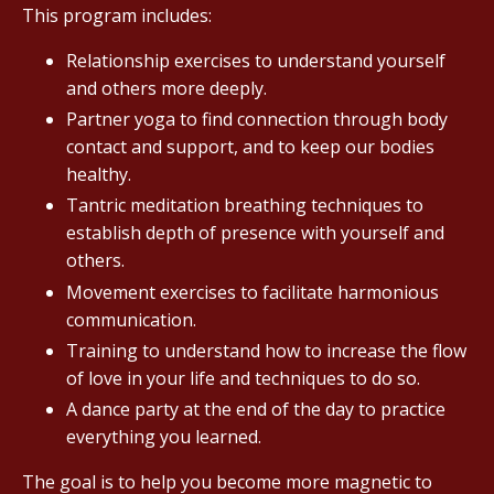
This program includes:
Relationship exercises to understand yourself
and others more deeply.
Partner yoga to find connection through body
contact and support, and to keep our bodies
healthy.
Tantric meditation breathing techniques to
establish depth of presence with yourself and
others.
Movement exercises to facilitate harmonious
communication.
Training to understand how to increase the flow
of love in your life and techniques to do so.
A dance party at the end of the day to practice
everything you learned.
The goal is to help you become more magnetic to