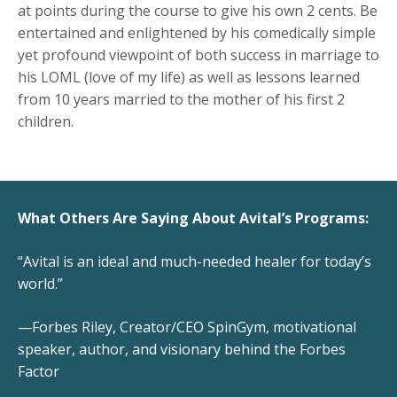
at points during the course to give his own 2 cents. Be
entertained and enlightened by his comedically simple
yet profound viewpoint of both success in marriage to
his LOML (love of my life) as well as lessons learned
from 10 years married to the mother of his first 2
children.
What Others Are Saying About Avital’s Programs:
“Avital is an ideal and much-needed healer for today’s
world.”
—Forbes Riley, Creator/CEO SpinGym, motivational
speaker, author, and visionary behind the Forbes
Factor