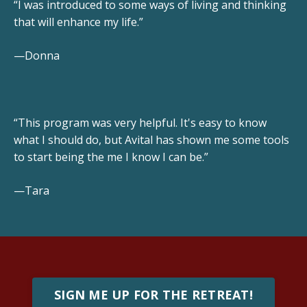
“I was introduced to some ways of living and thinking
that will enhance my life.”
—Donna
“This program was very helpful. It's easy to know
what I should do, but Avital has shown me some tools
to start being the me I know I can be.”
—Tara
SIGN ME UP FOR THE RETREAT!