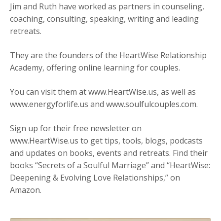
Jim and
Ruth
have worked as partners in counseling,
coaching, consulting, speaking, writing and leading
retreats.
They are the founders of the HeartWise Relationship
Academy, offering online learning for couples.
You can visit them at
www.HeartWise.us
, as well as
www.energyforlife.us
and
www.soulfulcouples.com
.
Sign up for their free newsletter on
www.HeartWise.us
to get tips, tools, blogs, podcasts
and updates on books, events and retreats. Find their
books “Secrets of a Soulful Marriage” and “HeartWise:
Deepening & Evolving Love Relationships,” on
Amazon
.