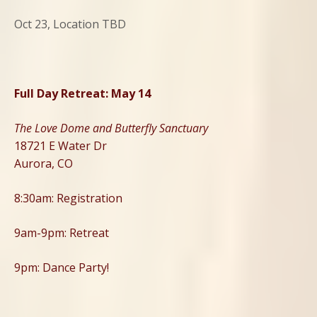
Oct 23, Location TBD
Full Day Retreat: May 14
The Love Dome and Butterfly Sanctuary
18721 E Water Dr
Aurora, CO
8:30am: Registration
9am-9pm: Retreat
9pm: Dance Party!