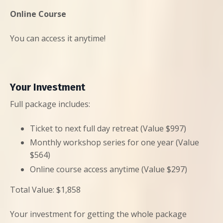
Online Course
You can access it anytime!
Your Investment
Full package includes:
Ticket to next full day retreat (Value $997)
Monthly workshop series for one year (Value
$564)
Online course access anytime (Value $297)
Total Value: $1,858
Your investment for getting the whole package