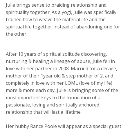
Julie brings sense to braiding relationship and
spirituality together. As a yogi, Julie was specifically
trained how to weave the material life and the
spiritual life together instead of abandoning one for
the other.
After 10 years of spiritual solitude discovering,
nurturing & healing a lineage of abuse, Julie fell in
love with her partner in 2008. Married for a decade,
mother of their 1year old & step mother of 2, and
completely in love with her LOML (love of my life)
more & more each day, Julie is bringing some of the
most important keys to the foundation of a
passionate, loving and spiritually anchored
relationship that will last a lifetime.
Her hubby Rance Poole will appear as a special guest