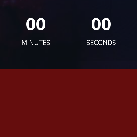
00
00
MINUTES
SECONDS