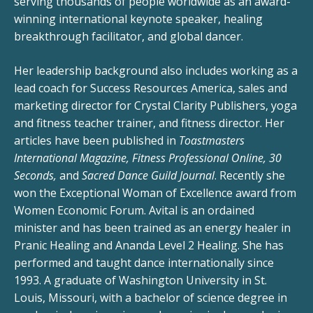
serving thousands of people worldwide as an award-
winning international keynote speaker, healing
breakthrough facilitator, and global dancer.
Her leadership background also includes working as a
lead coach for Success Resources America, sales and
marketing director for Crystal Clarity Publishers, yoga
and fitness teacher trainer, and fitness director. Her
articles have been published in
Toastmasters
International Magazine, Fitness Professional Online, 30
Seconds,
and
Sacred Dance Guild Journal
. Recently she
won the Exceptional Woman of Excellence award from
Women Economic Forum. Avital is an ordained
minister and has been trained as an energy healer in
Pranic Healing and Ananda Level 2 Healing. She has
performed and taught dance internationally since
1993. A graduate of Washington University in St.
Louis, Missouri, with a bachelor of science degree in