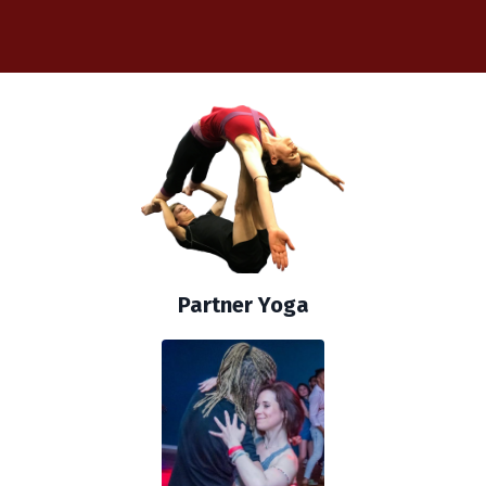
Partner Yoga