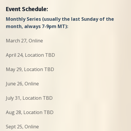
Event Schedule:
Monthly Series (usually the last Sunday of the
month, always 7-9pm MT):
March 27, Online
April 24, Location TBD
May 29, Location TBD
June 26, Online
July 31, Location TBD
Aug 28, Location TBD
Sept 25, Online