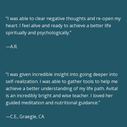
“I was able to clear negative thoughts and re-open my
heart. I feel alive and ready to achieve a better life
spiritually and psychologically.”
—A.R.
“I was given incredible insight into going deeper into
self-realization. I was able to gather tools to help me
achieve a better understanding of my life path. Avital
is an incredibly bright and wise teacher. I loved her
guided meditation and nutritional guidance.”
—C.E., Graegle, CA