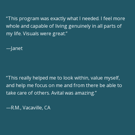
“This program was exactly what I needed. I feel more
whole and capable of living genuinely in all parts of
my life. Visuals were great.”
—Janet
“This really helped me to look within, value myself,
and help me focus on me and from there be able to
take care of others. Avital was amazing.”
—R.M., Vacaville, CA