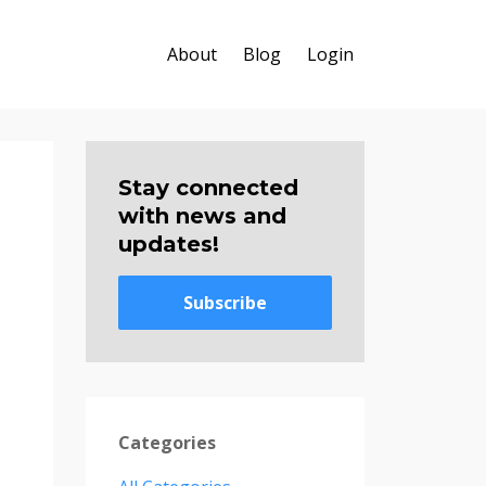
About
Blog
Login
Stay connected
with news and
updates!
Subscribe
Categories