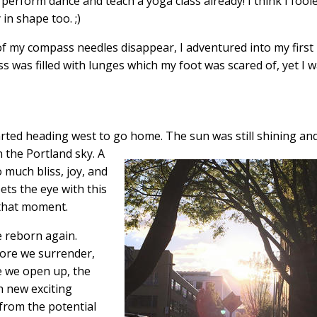
 perform dance and teach a yoga class already! I think I fool
in shape too. ;)
f my compass needles disappear, I adventured into my first
ss was filled with lunges which my foot was scared of, yet I 
started heading west to go home. The sun
was still shining and
n the Portland sky. A
o much bliss, joy, and
ts the eye with this
that moment.
e reborn again.
more we surrender,
 we open up, the
h new exciting
 from the potential