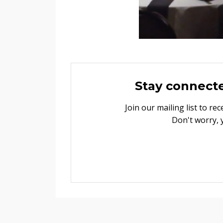
Stay connect
Join our mailing list to r
Don't worry, 