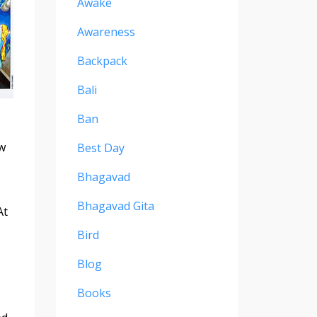
Awake
Awareness
Backpack
Bali
Ban
ow
Best Day
Bhagavad
Bhagavad Gita
At
Bird
Blog
Books