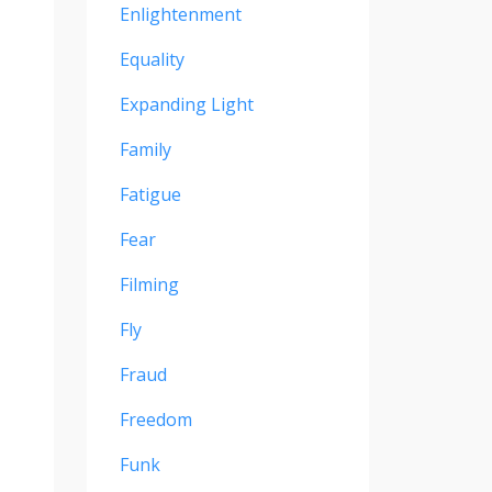
Enlightenment
Equality
Expanding Light
Family
Fatigue
Fear
Filming
Fly
Fraud
Freedom
Funk