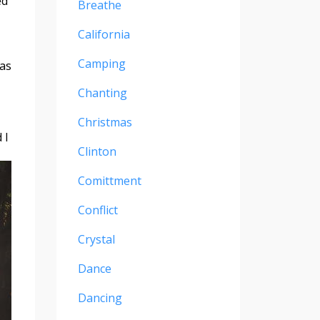
ed
Breathe
California
Camping
was
Chanting
Christmas
 I
Clinton
Comittment
Conflict
Crystal
Dance
Dancing