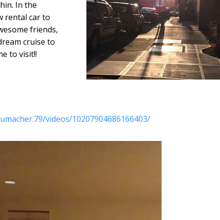
hin. In the
 rental car to
awesome friends,
ream cruise to
e to visit!!
chumacher.79/videos/10207904686166403/