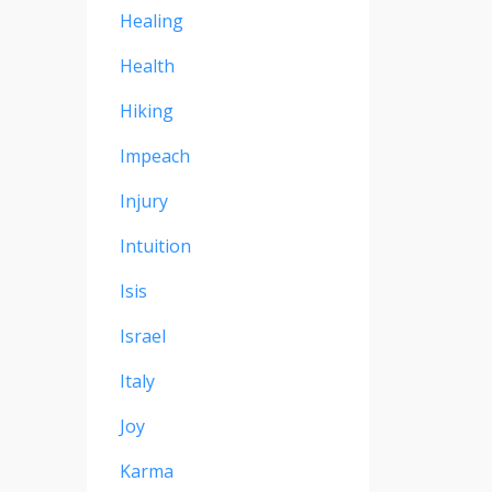
Healing
Health
Hiking
Impeach
Injury
Intuition
Isis
Israel
Italy
Joy
Karma