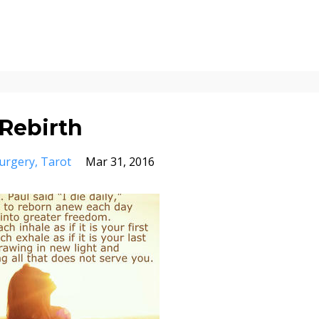
Rebirth
urgery
Tarot
Mar 31, 2016