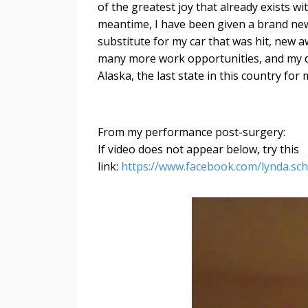
of the greatest joy that already exists wit
meantime, I have been given a brand new
substitute for my car that was hit, new 
many more work opportunities, and my d
Alaska, the last state in this country for m
From my performance post-surgery:
If video does not appear below, try this
link:
https://www.facebook.com/lynda.s