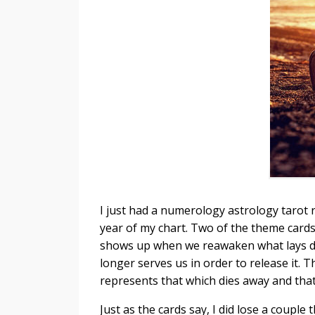
I just had a numerology astrology tarot
year of my chart. Two of the theme card
shows up when we reawaken what lays 
longer serves us in order to release it. 
represents that which dies away and tha
Just as the cards say, I did lose a couple 