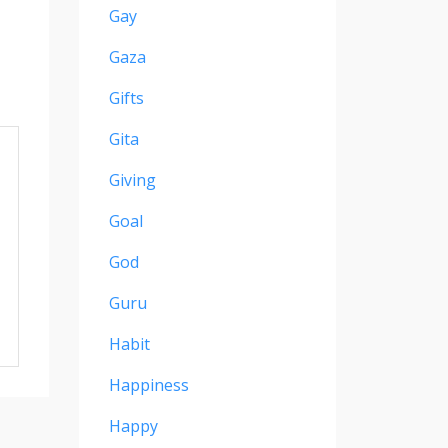
Gay
Gaza
Gifts
Gita
Giving
Goal
God
Guru
Habit
Happiness
Happy