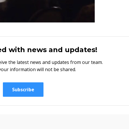
ed with news and updates!
eceive the latest news and updates from our team.
your information will not be shared.
Subscribe