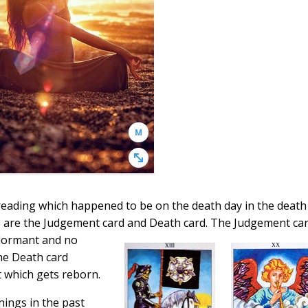
 reading which happened to be on the death day in the death
s are the Judgement card
and Death card. The Judgement ca
dormant and no
The Death card
t which gets reborn.
things in the past