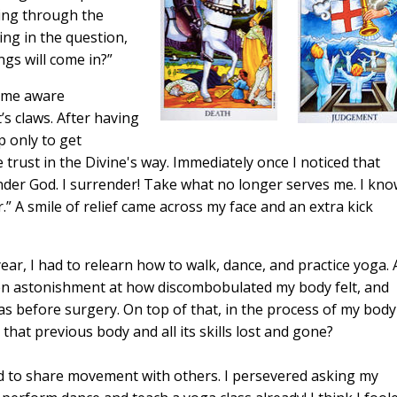
oing through the
ing in the question,
ngs will come in?”
came aware
’s claws. After having
p only to get
trust in the Divine's way. Immediately once I noticed that
render God. I surrender! Take what no longer serves me. I kn
.” A smile of relief came across my face and an extra kick
ear, I had to relearn how to walk, dance, and practice yoga. 
hen astonishment at how discombobulated my body felt, and
was before surgery. On top of that, in the process of my body
that previous body and all its skills lost and gone?
d to share movement with others. I persevered asking my