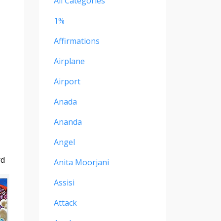
All Categories
1%
Affirmations
Airplane
Airport
Anada
Ananda
Angel
rd
Anita Moorjani
Assisi
Attack