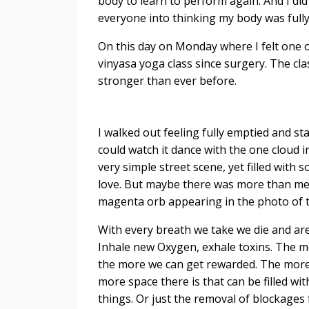
body to learn to perform again. And I did
everyone into thinking my body was fully 
On this day on Monday where I felt one o
vinyasa yoga class since surgery. The cla
stronger than ever before.
I walked out feeling fully emptied and 
could watch it dance with the one cloud i
very simple street scene, yet filled with s
love. But maybe there was more than mee
magenta orb appearing in the photo of 
With every breath we take we die and ar
Inhale new Oxygen, exhale toxins. The 
the more we can get rewarded. The more
more space there is that can be filled wit
things. Or just the removal of blockages