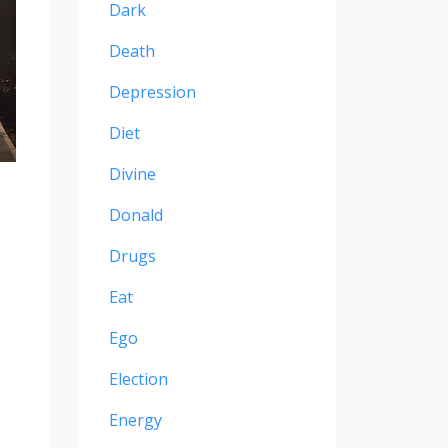
Dark
Death
Depression
Diet
Divine
Donald
Drugs
Eat
Ego
Election
Energy