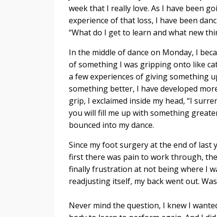
week that I really love. As I have been g
experience of that loss, I have been danc
“What do I get to learn and what new thi
In the middle of dance on Monday, I be
of something I was gripping onto like cat
a few experiences of giving something u
something better, I have developed more 
grip, I exclaimed inside my head, “I sur
you will fill me up with something greater
bounced into my dance.
Since my foot surgery at the end of last y
first there was pain to work through, t
finally frustration at not being where I 
readjusting itself, my back went out. Was 
Never mind the question, I knew I wante