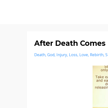
After Death Comes 
Death
God
Injury
Loss
Love
Rebirth
S