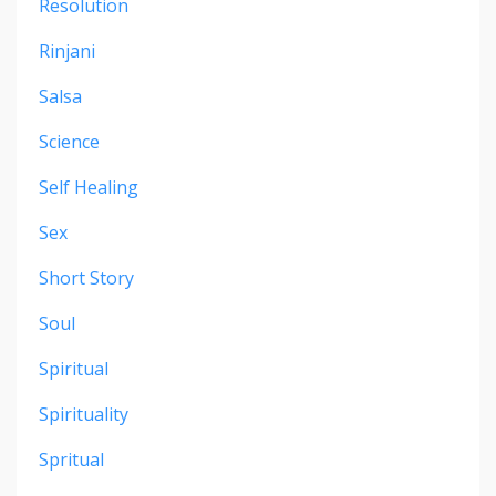
Resolution
Rinjani
Salsa
Science
Self Healing
Sex
Short Story
Soul
Spiritual
Spirituality
Spritual