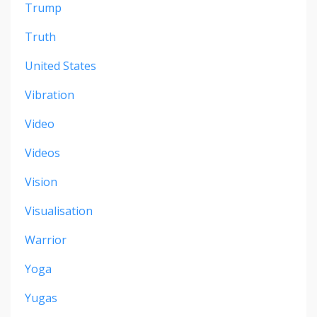
Trump
Truth
United States
Vibration
Video
Videos
Vision
Visualisation
Warrior
Yoga
Yugas