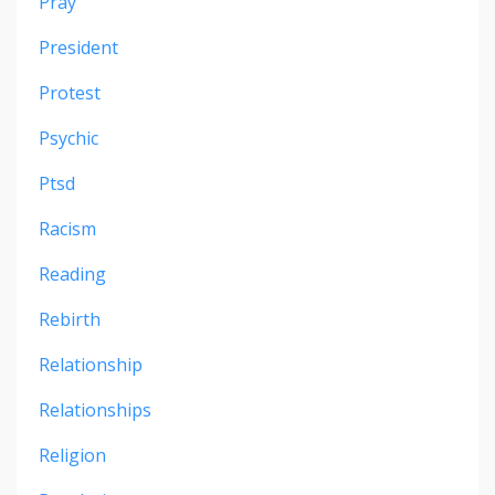
Pray
President
Protest
Psychic
Ptsd
Racism
Reading
Rebirth
Relationship
Relationships
Religion