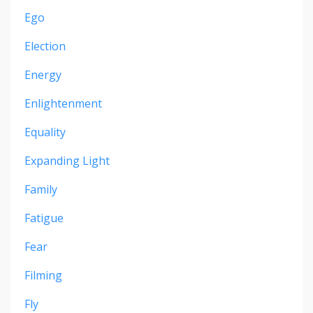
Ego
Election
Energy
Enlightenment
Equality
Expanding Light
Family
Fatigue
Fear
Filming
Fly