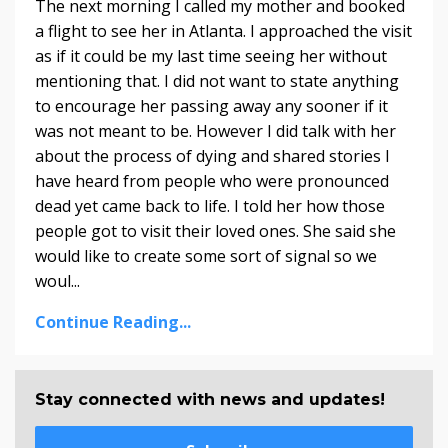
The next morning I called my mother and booked
a flight to see her in Atlanta. I approached the visit
as if it could be my last time seeing her without
mentioning that. I did not want to state anything
to encourage her passing away any sooner if it
was not meant to be. However I did talk with her
about the process of dying and shared stories I
have heard from people who were pronounced
dead yet came back to life. I told her how those
people got to visit their loved ones. She said she
would like to create some sort of signal so we
woul...
Continue Reading...
Stay connected with news and updates!