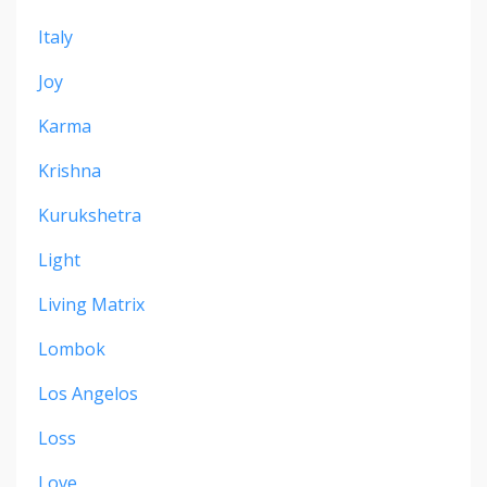
Italy
Joy
Karma
Krishna
Kurukshetra
Light
Living Matrix
Lombok
Los Angelos
Loss
Love