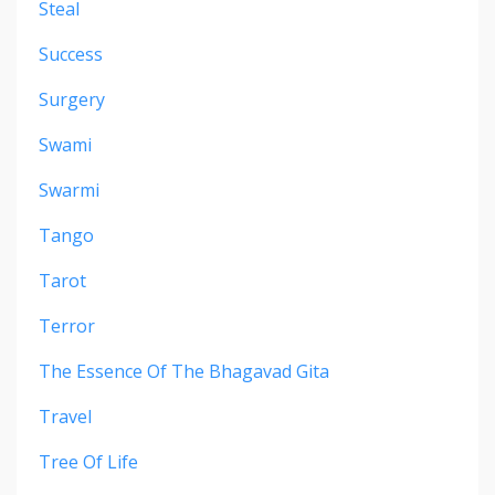
Steal
Success
Surgery
Swami
Swarmi
Tango
Tarot
Terror
The Essence Of The Bhagavad Gita
Travel
Tree Of Life