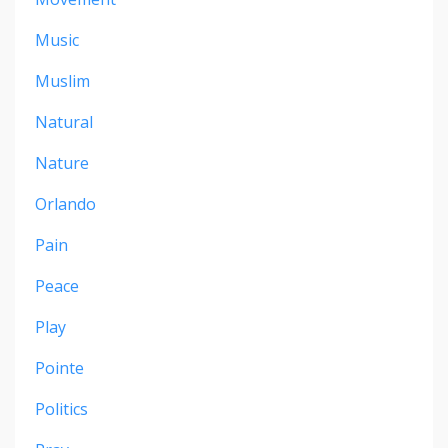
Music
Muslim
Natural
Nature
Orlando
Pain
Peace
Play
Pointe
Politics