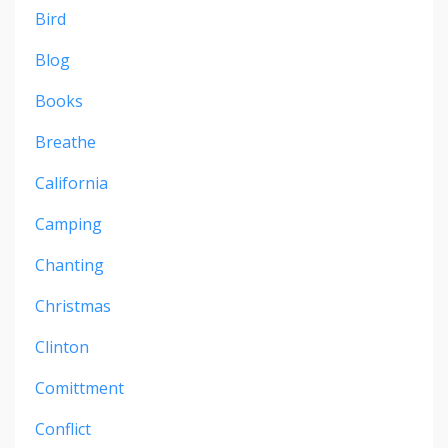
Bird
Blog
Books
Breathe
California
Camping
Chanting
Christmas
Clinton
Comittment
Conflict