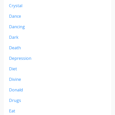
Crystal
Dance
Dancing
Dark
Death
Depression
Diet
Divine
Donald
Drugs
Eat