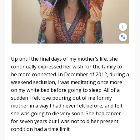
Up until the final days of my mother’s life, she
continually expressed her wish for the family to
be more connected. In December of 2012, during a
weekend seclusion, I was meditating once more
on my white bed before going to sleep. All of a
sudden I felt love pouring out of me for my
mother in a way I had never felt before, and felt
she was going to die very soon. She had cancer
for seven years but I was not told her present
condition had a time limit.