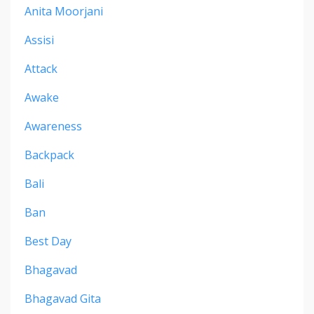
Anita Moorjani
Assisi
Attack
Awake
Awareness
Backpack
Bali
Ban
Best Day
Bhagavad
Bhagavad Gita