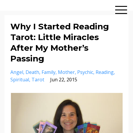
Why I Started Reading
Tarot: Little Miracles
After My Mother’s
Passing
Angel
Death
Family
Mother
Psychic
Reading
Spiritual
Tarot
Jun 22, 2015