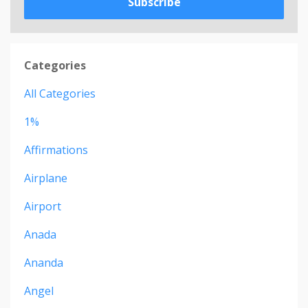
Subscribe
Categories
All Categories
1%
Affirmations
Airplane
Airport
Anada
Ananda
Angel