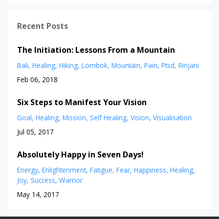
Recent Posts
The Initiation: Lessons From a Mountain
Bali
Healing
Hiking
Lombok
Mountain
Pain
Ptsd
Rinjani
Feb 06, 2018
Six Steps to Manifest Your Vision
Goal
Healing
Mission
Self Healing
Vision
Visualisation
Jul 05, 2017
Absolutely Happy in Seven Days!
Energy
Enlightenment
Fatigue
Fear
Happiness
Healing
Joy
Success
Warrior
May 14, 2017