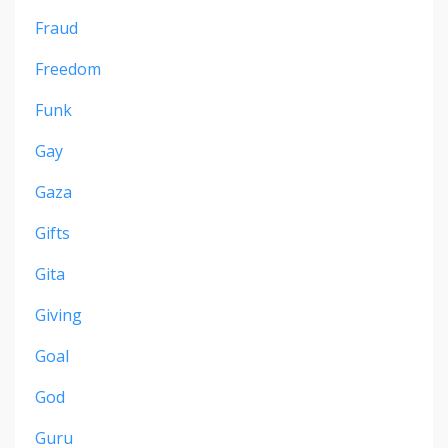
Fraud
Freedom
Funk
Gay
Gaza
Gifts
Gita
Giving
Goal
God
Guru