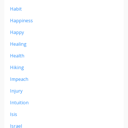
Habit
Happiness
Happy
Healing
Health
Hiking
Impeach
Injury
Intuition
Isis
Israel