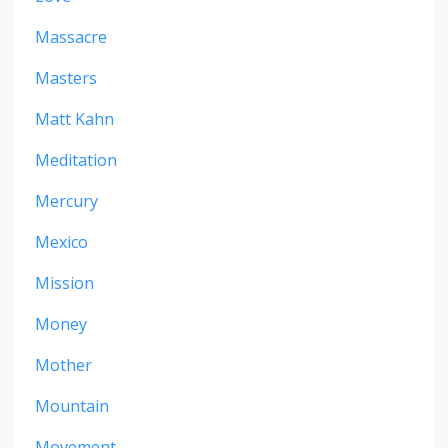
Massacre
Masters
Matt Kahn
Meditation
Mercury
Mexico
Mission
Money
Mother
Mountain
Movement