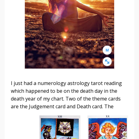
I just had a numerology astrology tarot reading
which happened to be on the death day in the
death year of my chart. Two of the theme cards
are the Judgement card
and Death card. The