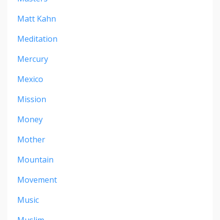
Matt Kahn
Meditation
Mercury
Mexico
Mission
Money
Mother
Mountain
Movement
Music
Muslim