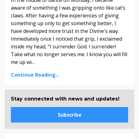
In the middle of dance on Monday, I became
aware of something I was gripping onto like cat’s
claws. After having a few experiences of giving
something up only to get something better, I
have developed more trust in the Divine's way.
Immediately once I noticed that grip, I exclaimed
inside my head, “I surrender God. I surrender!
Take what no longer serves me. I know you will fill
me up wi...
Continue Reading...
Stay connected with news and updates!
Subscribe