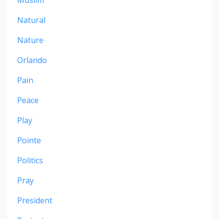
Natural
Nature
Orlando
Pain
Peace
Play
Pointe
Politics
Pray
President