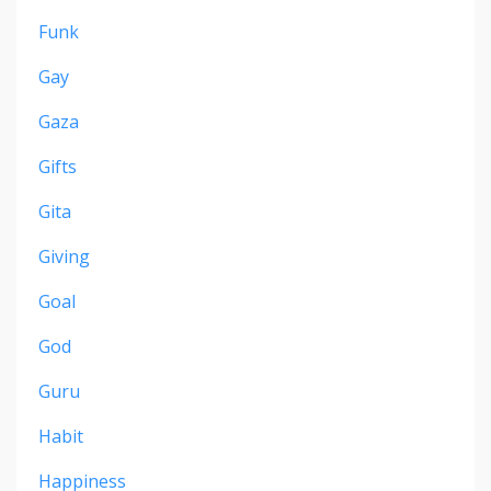
Funk
Gay
Gaza
Gifts
Gita
Giving
Goal
God
Guru
Habit
Happiness