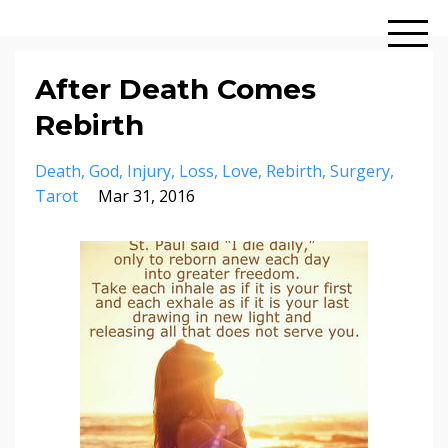
After Death Comes
Rebirth
Death
God
Injury
Loss
Love
Rebirth
Surgery
Tarot
Mar 31, 2016