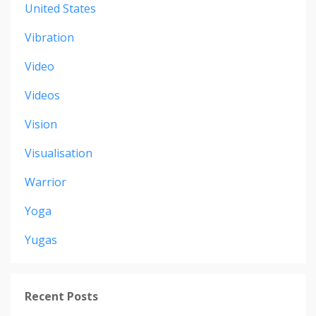
United States
Vibration
Video
Videos
Vision
Visualisation
Warrior
Yoga
Yugas
Recent Posts