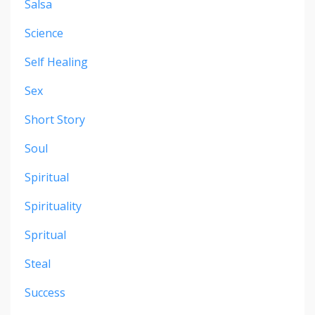
Salsa
Science
Self Healing
Sex
Short Story
Soul
Spiritual
Spirituality
Spritual
Steal
Success