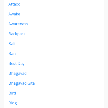
Attack
Awake
Awareness
Backpack
Bali
Ban
Best Day
Bhagavad
Bhagavad Gita
Bird
Blog