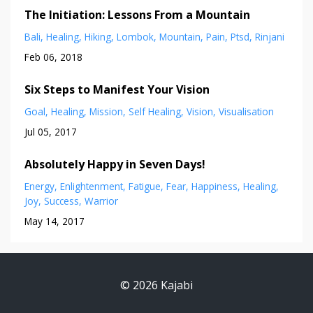
The Initiation: Lessons From a Mountain
Bali
Healing
Hiking
Lombok
Mountain
Pain
Ptsd
Rinjani
Feb 06, 2018
Six Steps to Manifest Your Vision
Goal
Healing
Mission
Self Healing
Vision
Visualisation
Jul 05, 2017
Absolutely Happy in Seven Days!
Energy
Enlightenment
Fatigue
Fear
Happiness
Healing
Joy
Success
Warrior
May 14, 2017
© 2026 Kajabi