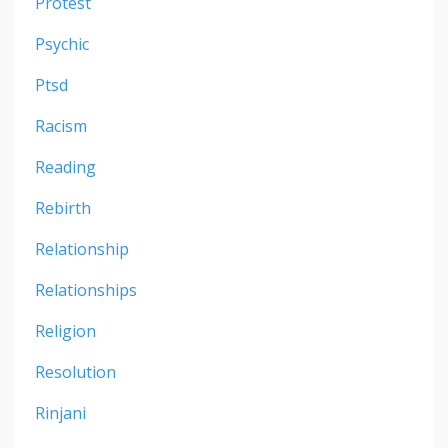
Protest
Psychic
Ptsd
Racism
Reading
Rebirth
Relationship
Relationships
Religion
Resolution
Rinjani