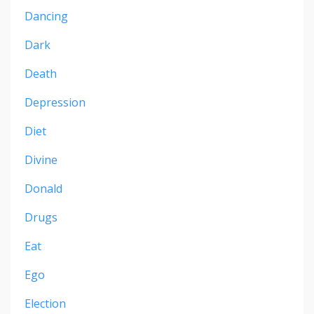
Dancing
Dark
Death
Depression
Diet
Divine
Donald
Drugs
Eat
Ego
Election