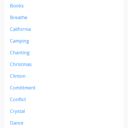
Books
Breathe
California
Camping
Chanting
Christmas
Clinton
Comittment
Conflict
Crystal
Dance