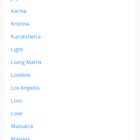
Karma
Krishna
Kurukshetra
Light
Living Matrix
Lombok
Los Angelos
Loss
Love
Massacre
Masters