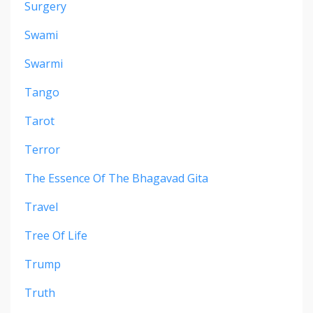
Surgery
Swami
Swarmi
Tango
Tarot
Terror
The Essence Of The Bhagavad Gita
Travel
Tree Of Life
Trump
Truth