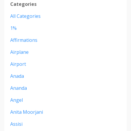
Categories
All Categories
1%
Affirmations
Airplane
Airport
Anada
Ananda
Angel
Anita Moorjani
Assisi