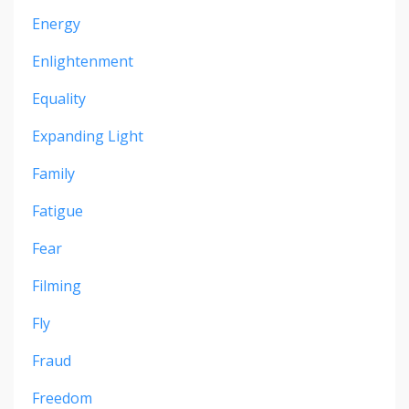
Energy
Enlightenment
Equality
Expanding Light
Family
Fatigue
Fear
Filming
Fly
Fraud
Freedom