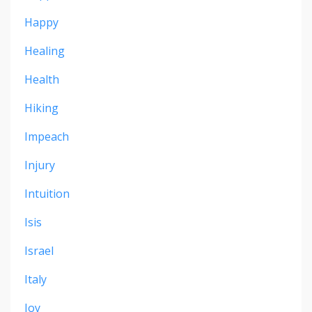
Happy
Healing
Health
Hiking
Impeach
Injury
Intuition
Isis
Israel
Italy
Joy