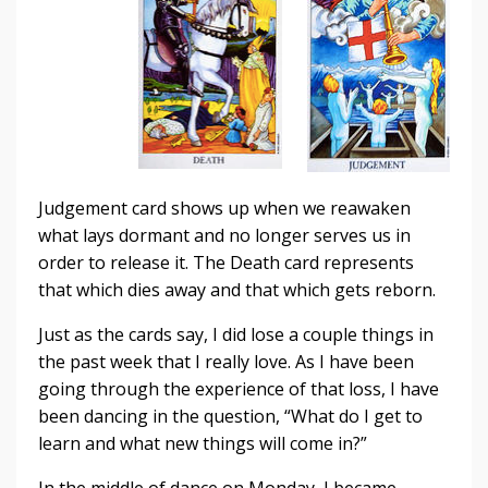
Judgement card shows up when we reawaken
what lays dormant and no longer serves us in
order to release it. The Death card represents
that which dies away and that which gets reborn.
Just as the cards say, I did lose a couple things in
the past week that I really love. As I have been
going through the experience of that loss, I have
been dancing in the question, “What do I get to
learn and what new things will come in?”