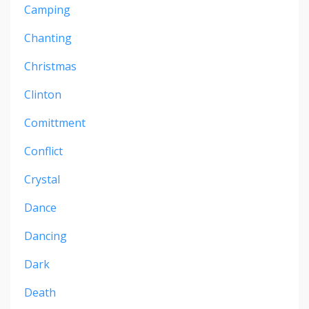
Camping
Chanting
Christmas
Clinton
Comittment
Conflict
Crystal
Dance
Dancing
Dark
Death