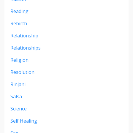
Reading
Rebirth
Relationship
Relationships
Religion
Resolution
Rinjani
Salsa
Science
Self Healing
Sex