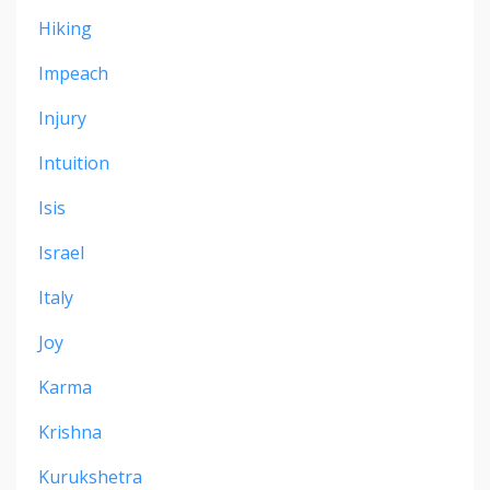
Hiking
Impeach
Injury
Intuition
Isis
Israel
Italy
Joy
Karma
Krishna
Kurukshetra