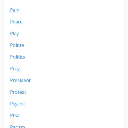
Pain
Peace
Play
Pointe
Politics
Pray
President
Protest
Psychic
Ptsd
Racism