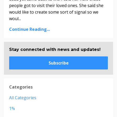
people got to visit their loved ones. She said she
would like to create some sort of signal so we
woul...
Continue Reading...
Stay connected with news and updates!
Subscribe
Categories
All Categories
1%