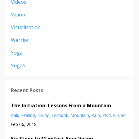
Videos
Vision
Visualisation
Warrior
Yoga
Yugas
Recent Posts
The Initiation: Lessons From a Mountain
Bali
Healing
Hiking
Lombok
Mountain
Pain
Ptsd
Rinjani
Feb 06, 2018
Six Steps to Manifest Your Vision