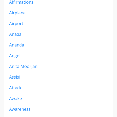
Affirmations
Airplane
Airport
Anada
Ananda
Angel
Anita Moorjani
Assisi
Attack
Awake
Awareness