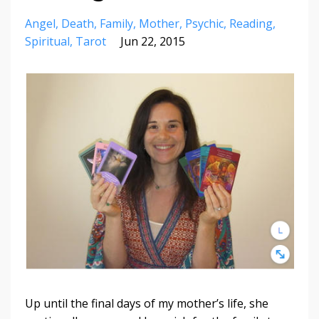
Angel
Death
Family
Mother
Psychic
Reading
Spiritual
Tarot
Jun 22, 2015
Up until the final days of my mother’s life, she