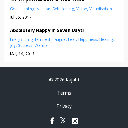
Goal
Healing
Mission
Self Healing
Vision
Visualisation
Jul 05, 2017
Absolutely Happy in Seven Days!
Energy
Enlightenment
Fatigue
Fear
Happiness
Healing
Joy
Success
Warrior
May 14, 2017
© 2026 Kajabi
Terms
Privacy