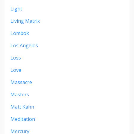
Light
Living Matrix
Lombok
Los Angelos
Loss
Love
Massacre
Masters
Matt Kahn
Meditation
Mercury