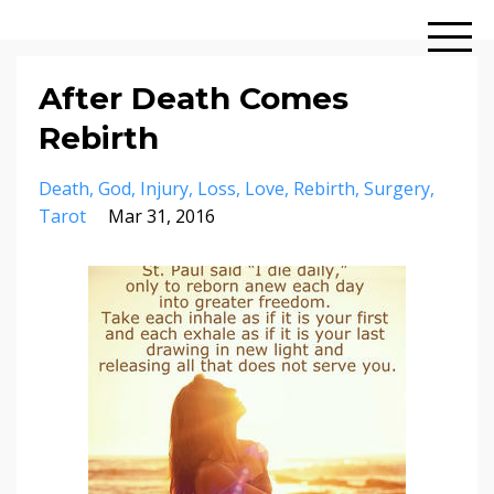
After Death Comes
Rebirth
Death
God
Injury
Loss
Love
Rebirth
Surgery
Tarot
Mar 31, 2016