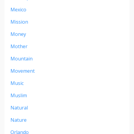
Mexico
Mission
Money
Mother
Mountain
Movement
Music
Muslim
Natural
Nature
Orlando