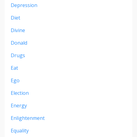
Depression
Diet
Divine
Donald
Drugs
Eat
Ego
Election
Energy
Enlightenment
Equality