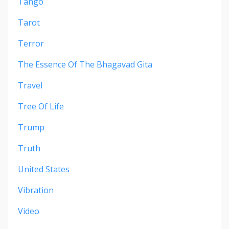
Tango
Tarot
Terror
The Essence Of The Bhagavad Gita
Travel
Tree Of Life
Trump
Truth
United States
Vibration
Video