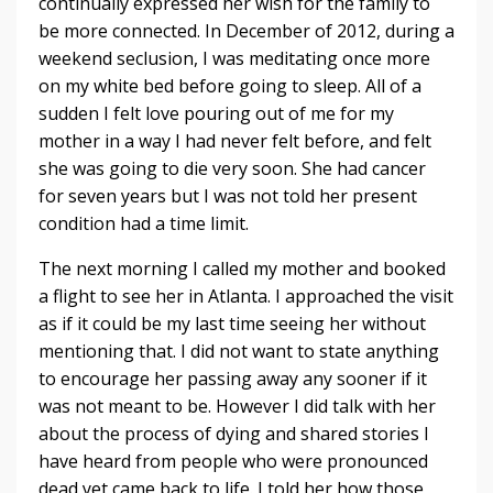
continually expressed her wish for the family to
be more connected. In December of 2012, during a
weekend seclusion, I was meditating once more
on my white bed before going to sleep. All of a
sudden I felt love pouring out of me for my
mother in a way I had never felt before, and felt
she was going to die very soon. She had cancer
for seven years but I was not told her present
condition had a time limit.
The next morning I called my mother and booked
a flight to see her in Atlanta. I approached the visit
as if it could be my last time seeing her without
mentioning that. I did not want to state anything
to encourage her passing away any sooner if it
was not meant to be. However I did talk with her
about the process of dying and shared stories I
have heard from people who were pronounced
dead yet came back to life. I told her how those