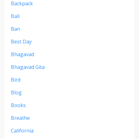
Backpack
Bali
Ban
Best Day
Bhagavad
Bhagavad Gita
Bird
Blog
Books
Breathe
California