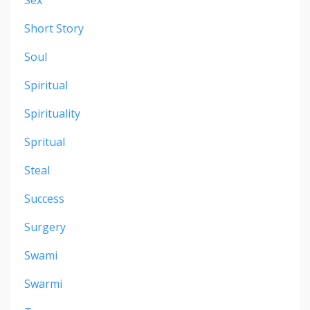
Short Story
Soul
Spiritual
Spirituality
Spritual
Steal
Success
Surgery
Swami
Swarmi