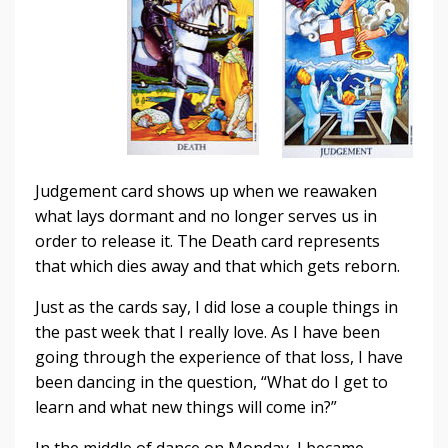
Judgement card shows up when we reawaken
what lays dormant and no longer serves us in
order to release it. The Death card represents
that which dies away and that which gets reborn.
Just as the cards say, I did lose a couple things in
the past week that I really love. As I have been
going through the experience of that loss, I have
been dancing in the question, “What do I get to
learn and what new things will come in?”