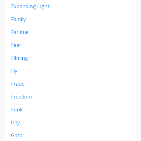
Expanding Light
Family
Fatigue
Fear
Filming
Fly
Fraud
Freedom
Funk
Gay
Gaza