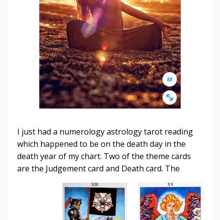
I just had a numerology astrology tarot reading
which happened to be on the death day in the
death year of my chart. Two of the theme cards
are the Judgement card
and Death card. The