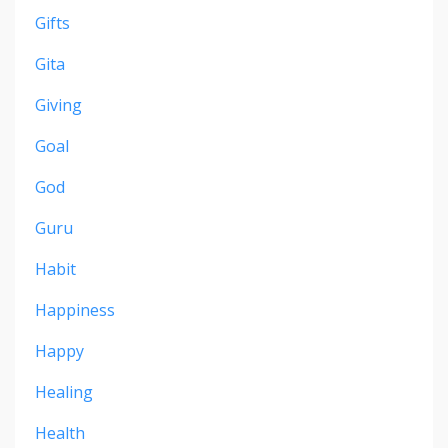
Gifts
Gita
Giving
Goal
God
Guru
Habit
Happiness
Happy
Healing
Health