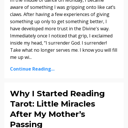
In the middle of dance on Monday, I became
aware of something I was gripping onto like cat’s
claws. After having a few experiences of giving
something up only to get something better, I
have developed more trust in the Divine's way.
Immediately once I noticed that grip, I exclaimed
inside my head, “I surrender God. I surrender!
Take what no longer serves me. I know you will fill
me up wi...
Continue Reading...
Why I Started Reading
Tarot: Little Miracles
After My Mother’s
Passing