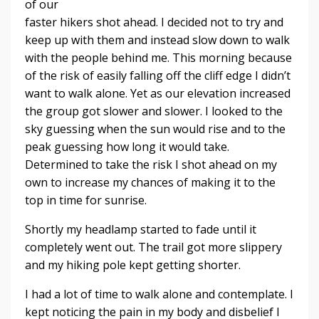
of our
faster hikers shot ahead. I decided not to try and
keep up with them and instead slow down to walk
with the people behind me. This morning because
of the risk of easily falling off the cliff edge I didn’t
want to walk alone. Yet as our elevation increased
the group got slower and slower. I looked to the
sky guessing when the sun would rise and to the
peak guessing how long it would take.
Determined to take the risk I shot ahead on my
own to increase my chances of making it to the
top in time for sunrise.
Shortly my headlamp started to fade until it
completely went out. The trail got more slippery
and my hiking pole kept getting shorter.
I had a lot of time to walk alone and contemplate. I
kept noticing the pain in my body and disbelief I