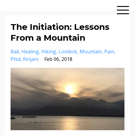
The Initiation: Lessons
From a Mountain
Bali
Healing
Hiking
Lombok
Mountain
Pain
Ptsd
Rinjani
Feb 06, 2018