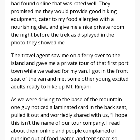
had found online that was rated well. They
promised me they would provide good hiking
equipment, cater to my food allergies with a
nourishing diet, and give me a nice private room
the night before the trek as displayed in the
photo they showed me.
The travel agent saw me on a ferry over to the
island and gave me a private tour of that first port
town while we waited for my van. I got in the front
seat of the van and met some other young excited
adults ready to hike up Mt. Rinjani.
As we were driving to the base of the mountain
one guy noticed a laminated card in the back seat,
pulled it out and worriedly shared with us, “I hope
this isn’t the name of our tour company. I read
about them online and people complained of
running out of food, water, and tent space so