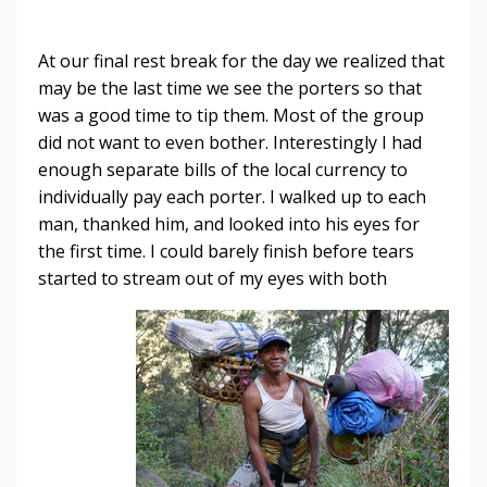
At our final rest break for the day we realized that
may be the last time we see the porters so that
was a good time to tip them. Most of the group
did not want to even bother. Interestingly I had
enough separate bills of the local currency to
individually pay each porter. I walked up to each
man, thanked him, and looked into his eyes for
the first time. I could barely finish before tears
started to stream out of my eyes with
both