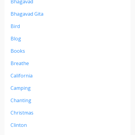
Bhagavad
Bhagavad Gita
Bird
Blog
Books
Breathe
California
Camping
Chanting
Christmas
Clinton