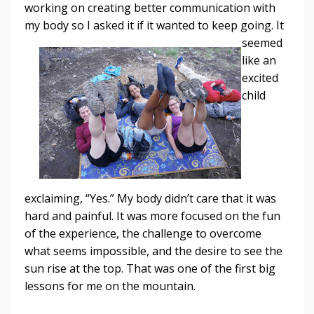
working on creating better communication with
my body so I asked it if it
wanted to keep going. It
seemed
like an
excited
child
exclaiming, “Yes.” My body didn’t care that it was
hard and painful. It was more focused on the fun
of the experience, the challenge to overcome
what seems impossible, and the desire to see the
sun rise at the top. That was one of the first big
lessons for me on the mountain.