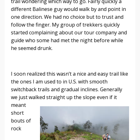
trail wondering which way to go. Fairly quickly a
different Balinese guy would walk by and point in
one direction. We had no choice but to trust and
follow the finger. My group of trekkers quickly
started complaining about our tour company and
guide who some had met the night before while
he seemed drunk.
I soon realized this wasn’t a nice and easy trail like
the ones I am used to in U.S. with smooth
switchback trails and gradual inclines. Generally
we just walked straight up the
slope even if it
meant
short
bouts of
rock