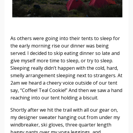
As others were going into their tents to sleep for
the early morning rise our dinner was being
served. I decided to skip eating dinner so late and
give myself more time to sleep, or try to sleep.
Sleeping really didn’t happen with the cold, hard,
smelly arrangement sleeping next to strangers. At
2am we heard a cheery voice outside of our tent
say, “Coffee! Tea! Cookie!” And then we saw a hand
reaching into our tent holding a biscuit.
Shortly after we hit the trail with all our gear on,
my designer sweater hanging out from under my
windbreaker, ski gloves, three quarter length
baggy pants over my yoga leggings, and