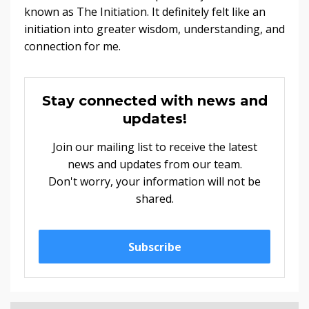
known as The Initiation. It definitely felt like an
initiation into greater wisdom, understanding, and
connection for me.
Stay connected with news and
updates!
Join our mailing list to receive the latest
news and updates from our team.
Don't worry, your information will not be
shared.
Subscribe