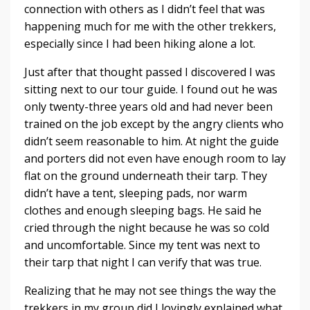
connection with others as I didn’t feel that was
happening much for me with the other trekkers,
especially since I had been hiking alone a lot.
Just after that thought passed I discovered I was
sitting next to our tour guide. I found out he was
only twenty-three years old and had never been
trained on the job except by the angry clients who
didn’t seem reasonable to him. At night the guide
and porters did not even have enough room to lay
flat on the ground underneath their tarp. They
didn’t have a tent, sleeping pads, nor warm
clothes and enough sleeping bags. He said he
cried through the night because he was so cold
and uncomfortable. Since my tent was next to
their tarp that night I can verify that was true.
Realizing that he may not see things the way the
trekkers in my group did I lovingly explained what