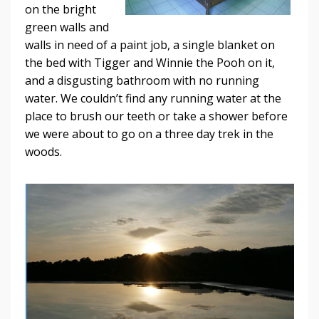
on the bright
green walls and
walls in need of a paint job, a single blanket on
the bed with Tigger and Winnie the Pooh on it,
and a disgusting bathroom with no running
water. We couldn’t find any running water at the
place to brush our teeth or take a shower before
we were about to go on a three day trek in the
woods.