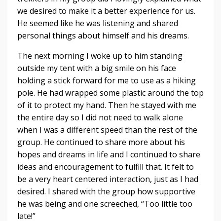
we desired to make it a better experience for us.
He seemed like he was listening and shared
personal things about himself and his dreams.
The next morning I woke up to him standing
outside my tent with a big smile on his face
holding a stick forward for me to use as a hiking
pole. He had wrapped some plastic around the top
of it to protect my hand. Then he stayed with me
the entire day so I did not need to walk alone
when I was a different speed than the rest of the
group. He continued to share more about his
hopes and dreams in life and I continued to share
ideas and encouragement to fulfill that. It felt to
be a very heart centered interaction, just as I had
desired. I shared with the group how supportive
he was being and one screeched, “Too little too
late!”