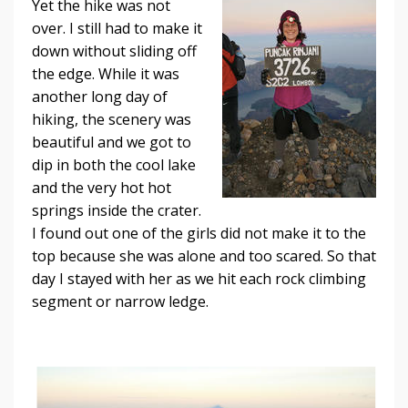
Yet the hike was not
over. I still had to make it
down without sliding off
the edge. While it was
another long day of
hiking, the scenery was
beautiful and we got to
dip in both the cool lake
and the very hot hot
springs inside the crater.
I found out one of the girls did not make it to the
top because she was alone and too scared. So that
day I stayed with her as we hit each rock climbing
segment or narrow ledge.