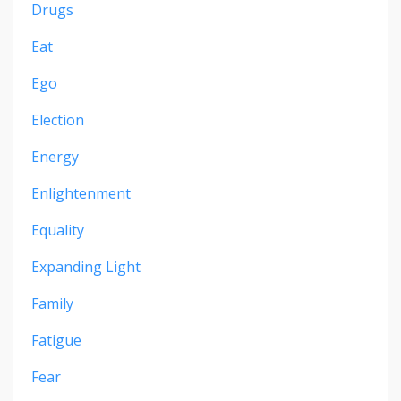
Drugs
Eat
Ego
Election
Energy
Enlightenment
Equality
Expanding Light
Family
Fatigue
Fear