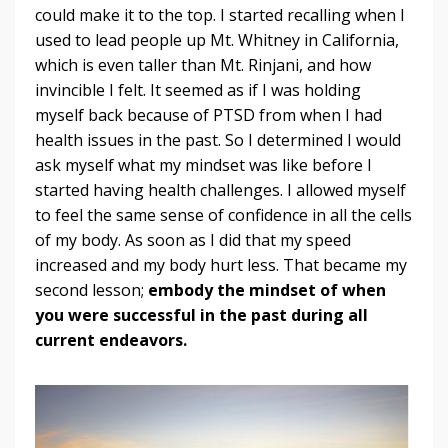
could make it to the top. I started recalling when I
used to lead people up Mt. Whitney in California,
which is even taller than Mt. Rinjani, and how
invincible I felt. It seemed as if I was holding
myself back because of PTSD from when I had
health issues in the past. So I determined I would
ask myself what my mindset was like before I
started having health challenges. I allowed myself
to feel the same sense of confidence in all the cells
of my body. As soon as I did that my speed
increased and my body hurt less. That became my
second lesson;
embody the mindset of when
you were successful in the past during all
current endeavors.