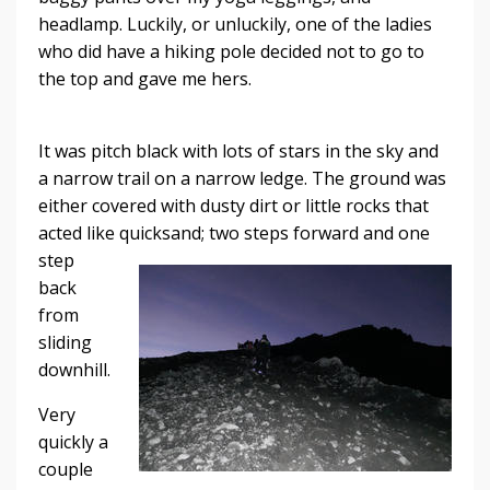
headlamp. Luckily, or unluckily, one of the ladies
who did have a hiking pole decided not to go to
the top and gave me hers.
It was pitch black with lots of stars in the sky and
a narrow trail on a narrow ledge. The ground was
either covered with dusty dirt or little rocks that
acted like quicksand; two
steps forward and one
step
back
from
sliding
downhill.
Very
quickly a
couple