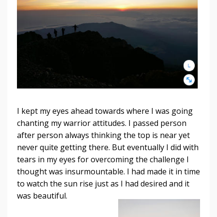
I kept my eyes ahead towards where I was going
chanting my warrior attitudes. I passed person
after person always thinking the top is near yet
never quite getting there. But eventually I did with
tears in my eyes for overcoming the challenge I
thought was insurmountable. I had made it in time
to watch the sun rise just as I had desired
and it
was beautiful.