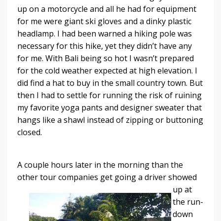
up on a motorcycle and all he had for equipment
for me were giant ski gloves and a dinky plastic
headlamp. I had been warned a hiking pole was
necessary for this hike, yet they didn’t have any
for me. With Bali being so hot I wasn’t prepared
for the cold weather expected at high elevation. I
did find a hat to buy in the small country town. But
then I had to settle for running the risk of ruining
my favorite yoga pants and designer sweater that
hangs like a shawl instead of zipping or buttoning
closed.
A couple hours later in the morning than the
other tour companies get going a driver
showed
up at
the run-
down