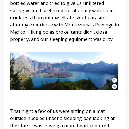
bottled water and tried to give us unfiltered
spring water. I preferred to ration my water and
drink less than put myself at risk of parasites
after my experience with Montezuma’s Revenge in
Mexico. Hiking poles broke, tents didn’t close
properly, and our sleeping equipment was dirty.
That night a few of us were sitting on a mat
outside huddled under a sleeping bag looking at
the stars. I was craving a more heart centered