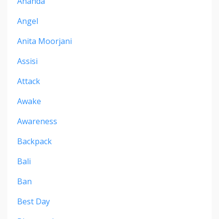
Ananda
Angel
Anita Moorjani
Assisi
Attack
Awake
Awareness
Backpack
Bali
Ban
Best Day