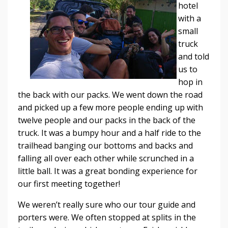
hotel
with a
small
truck
and told
us to
hop in
the back with our packs. We went down the road
and picked up a few more people ending up with
twelve people and our packs in the back of the
truck. It was a bumpy hour and a half ride to the
trailhead banging our bottoms and backs and
falling all over each other while scrunched in a
little ball. It was a great bonding experience for
our first meeting together!
We weren’t really sure who our tour guide and
porters were. We often stopped at splits in the