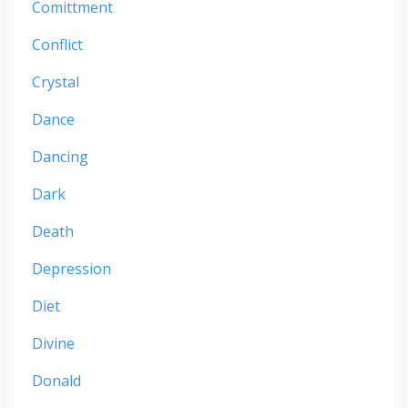
Comittment
Conflict
Crystal
Dance
Dancing
Dark
Death
Depression
Diet
Divine
Donald