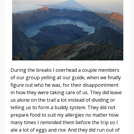
During the breaks I overhead a couple members
of our group yelling at our guide, when we finally
figure out who he was, for their disappointment
in how they were taking care of us. They did leave
us alone on the trail a lot instead of dividing or
telling us to form a buddy system. They did not
prepare food to suit my allergies no matter how
many times I reminded them before the trip so I
ate a lot of eggs and rice. And they did run out of