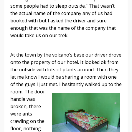
some people had to sleep outside.” That wasn’t
the actual name of the company any of us had
booked with but I asked the driver and sure
enough that was the name of the company that
would take us on our trek.
At the town by the volcano’s base our driver drove
onto the property of our hotel. It looked ok from
the outside with lots of plants around. Then they
let me know I would be sharing a room with one
of the guys I just met. I hesitantly walked up to the
room.
The door
handle was
broken, there
were ants
crawling on the
floor, nothing