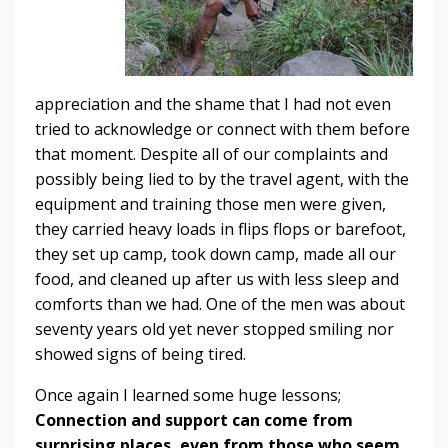
appreciation and the shame that I had not even
tried to acknowledge or connect with them before
that moment. Despite all of our complaints and
possibly being lied to by the travel agent, with the
equipment and training those men were given,
they carried heavy loads in flips flops or barefoot,
they set up camp, took down camp, made all our
food, and cleaned up after us with less sleep and
comforts than we had. One of the men was about
seventy years old yet never stopped smiling nor
showed signs of being tired.
Once again I learned some huge lessons;
Connection and support can come from
surprising places, even from those who seem