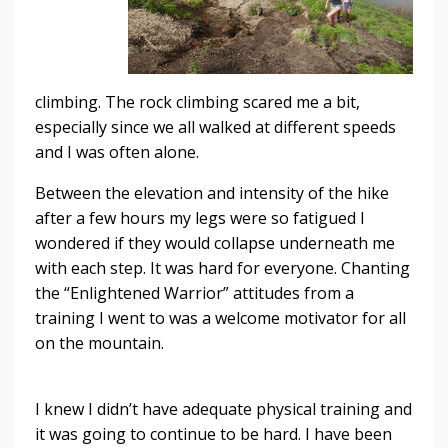
climbing. The rock climbing scared me a bit,
especially since we all walked at different speeds
and I was often alone.
Between the elevation and intensity of the hike
after a few hours my legs were so fatigued I
wondered if they would collapse underneath me
with each step. It was hard for everyone. Chanting
the “Enlightened Warrior” attitudes from a
training I went to was a welcome motivator for all
on the mountain.
I knew I didn’t have adequate physical training and
it was going to continue to be hard. I have been