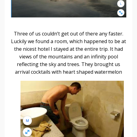
Three of us couldn’t get out of there any faster.
Luckily we found a room, which happened to be at
the nicest hotel I stayed at the entire trip. It had
views of the mountains and an infinity pool
reflecting the sky and trees. They brought us
arrival
cocktails with heart shaped watermelon