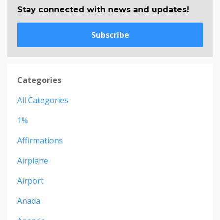
Stay connected with news and updates!
Subscribe
Categories
All Categories
1%
Affirmations
Airplane
Airport
Anada