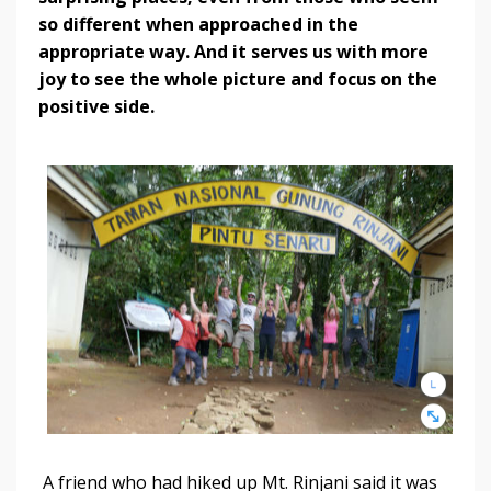
so different when approached in the
appropriate way. And it serves us with more
joy to see the whole picture and focus on the
positive side.
A friend who had hiked up Mt. Rinjani said it was