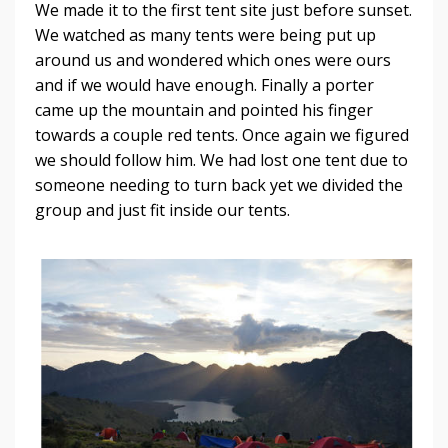
We made it to the first tent site just before sunset.
We watched as many tents were being put up
around us and wondered which ones were ours
and if we would have enough. Finally a porter
came up the mountain and pointed his finger
towards a couple red tents. Once again we figured
we should follow him. We had lost one tent due to
someone needing to turn back yet we divided the
group and just fit inside our tents.