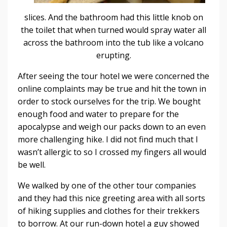
slices. And the bathroom had this little knob on
the toilet that when turned would spray water all
across the bathroom into the tub like a volcano
erupting.
After seeing the tour hotel we were concerned the
online complaints may be true and hit the town in
order to stock ourselves for the trip. We bought
enough food and water to prepare for the
apocalypse and weigh our packs down to an even
more challenging hike. I did not find much that I
wasn’t allergic to so I crossed my fingers all would
be well.
We walked by one of the other tour companies
and they had this nice greeting area with all sorts
of hiking supplies and clothes for their trekkers
to borrow. At our run-down hotel a guy showed