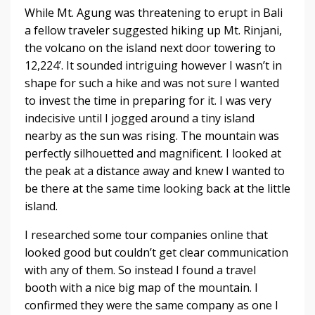
While Mt. Agung was threatening to erupt in Bali
a fellow traveler suggested hiking up Mt. Rinjani,
the volcano on the island next door towering to
12,224’. It sounded intriguing however I wasn’t in
shape for such a hike and was not sure I wanted
to invest the time in preparing for it. I was very
indecisive until I jogged around a tiny island
nearby as the sun was rising. The mountain was
perfectly silhouetted and magnificent. I looked at
the peak at a distance away and knew I wanted to
be there at the same time looking back at the little
island.
I researched some tour companies online that
looked good but couldn’t get clear communication
with any of them. So instead I found a travel
booth with a nice big map of the mountain. I
confirmed they were the same company as one I