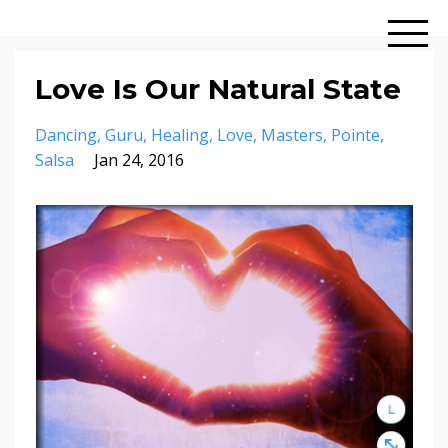
Love Is Our Natural State
Dancing
Guru
Healing
Love
Masters
Pointe
Salsa
Jan 24, 2016