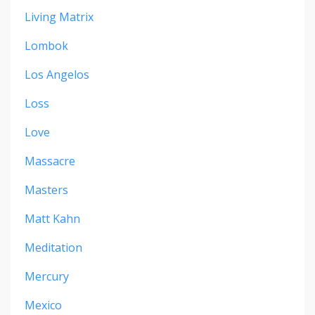
Living Matrix
Lombok
Los Angelos
Loss
Love
Massacre
Masters
Matt Kahn
Meditation
Mercury
Mexico