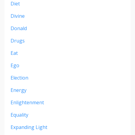
Diet
Divine
Donald
Drugs
Eat
Ego
Election
Energy
Enlightenment
Equality
Expanding Light