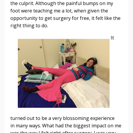
the culprit. Although the painful bumps on my
foot were teaching me a lot, when given the
opportunity to get surgery for free, it felt like the
right thing to do.
It
turned out to be a very blossoming experience
in many ways. What had the biggest impact on me