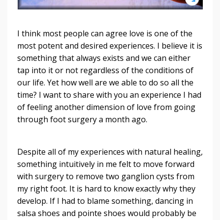
I think most people can agree love is one of the
most potent and desired experiences. I believe it is
something that always exists and we can either
tap into it or not regardless of the conditions of
our life. Yet how well are we able to do so all the
time? I want to share with you an experience I had
of feeling another dimension of love from going
through foot surgery a month ago.
Despite all of my experiences with natural healing,
something intuitively in me felt to move forward
with surgery to remove two ganglion cysts from
my right foot. It is hard to know exactly why they
develop. If I had to blame something, dancing in
salsa shoes and pointe shoes would probably be