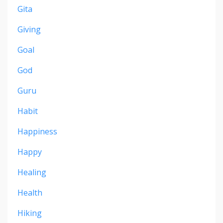
Gita
Giving
Goal
God
Guru
Habit
Happiness
Happy
Healing
Health
Hiking