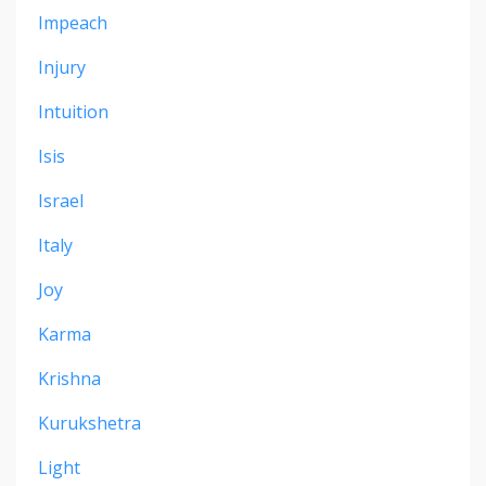
Impeach
Injury
Intuition
Isis
Israel
Italy
Joy
Karma
Krishna
Kurukshetra
Light