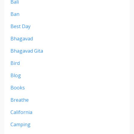
Bali
Ban
Best Day
Bhagavad
Bhagavad Gita
Bird
Blog
Books
Breathe
California
Camping