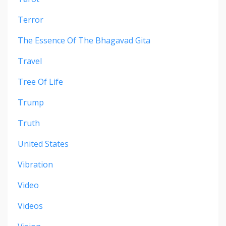
Terror
The Essence Of The Bhagavad Gita
Travel
Tree Of Life
Trump
Truth
United States
Vibration
Video
Videos