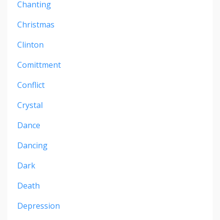
Chanting
Christmas
Clinton
Comittment
Conflict
Crystal
Dance
Dancing
Dark
Death
Depression