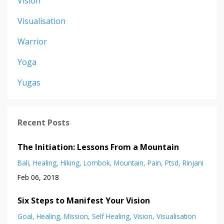
Vision
Visualisation
Warrior
Yoga
Yugas
Recent Posts
The Initiation: Lessons From a Mountain
Bali
Healing
Hiking
Lombok
Mountain
Pain
Ptsd
Rinjani
Feb 06, 2018
Six Steps to Manifest Your Vision
Goal
Healing
Mission
Self Healing
Vision
Visualisation