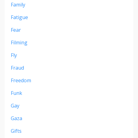
Family
Fatigue
Fear
Filming
Fly
Fraud
Freedom
Funk
Gay
Gaza
Gifts