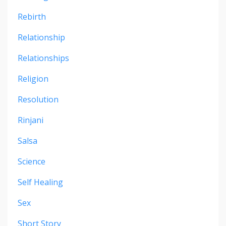
Rebirth
Relationship
Relationships
Religion
Resolution
Rinjani
Salsa
Science
Self Healing
Sex
Short Story