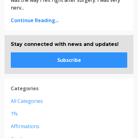
was the way I felt right after surgery. I was very
nerv...
Continue Reading...
Stay connected with news and updates!
Subscribe
Categories
All Categories
1%
Affirmations