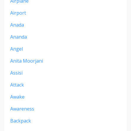
Airplane
Airport
Anada
Ananda
Angel
Anita Moorjani
Assisi
Attack
Awake
Awareness
Backpack