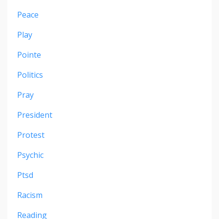
Peace
Play
Pointe
Politics
Pray
President
Protest
Psychic
Ptsd
Racism
Reading