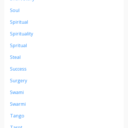
Soul
Spiritual
Spirituality
Spritual
Steal
Success
Surgery
Swami
Swarmi
Tango
Tarot