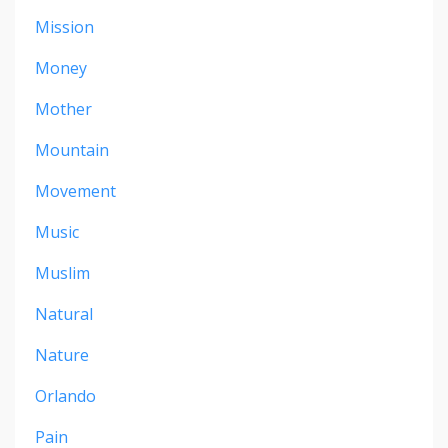
Mission
Money
Mother
Mountain
Movement
Music
Muslim
Natural
Nature
Orlando
Pain