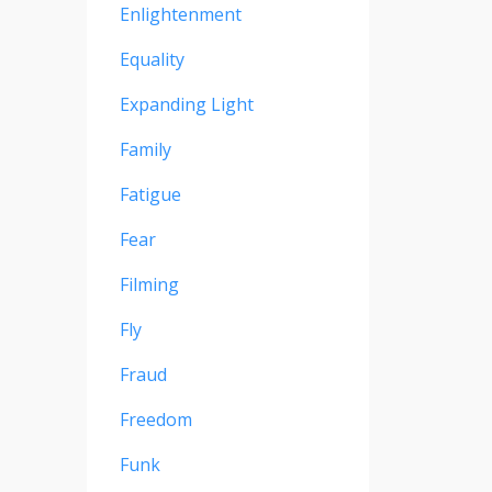
Enlightenment
Equality
Expanding Light
Family
Fatigue
Fear
Filming
Fly
Fraud
Freedom
Funk