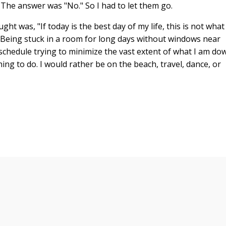
The answer was "No." So I had to let them go.
ght was, "If today is the best day of my life, this is not what 
 Being stuck in a room for long days without windows near
schedule trying to minimize the vast extent of what I am do
hing to do. I would rather be on the beach, travel, dance, or