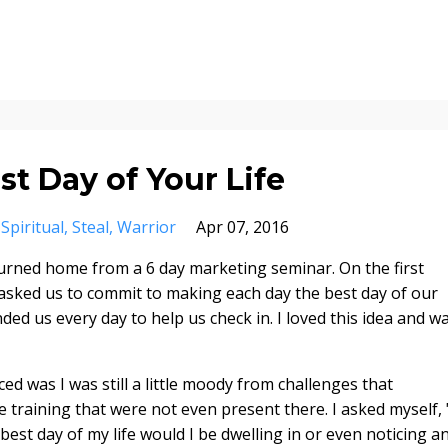
t Day of Your Life
Spiritual
Steal
Warrior
Apr 07, 2016
returned home from a 6 day marketing seminar. On the first
r asked us to commit to making each day
the best day of our
ded us every day to help us check in. I loved this idea and w
iced was I was still a little moody from challenges that
training that were not even present there. I asked myself, "
best day of my life would I be dwelling in or even noticing a