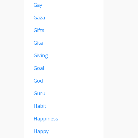
Gay
Gaza
Gifts
Gita
Giving
Goal
God
Guru
Habit
Happiness
Happy