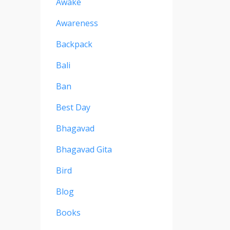
Awake
Awareness
Backpack
Bali
Ban
Best Day
Bhagavad
Bhagavad Gita
Bird
Blog
Books