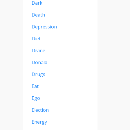
Dark
Death
Depression
Diet
Divine
Donald
Drugs
Eat
Ego
Election
Energy