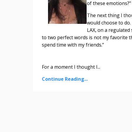
of these emotions?" 
The next thing I thou
would choose to do.
LAX, on a regulated 
to two perfect words is not my favorite t
spend time with my friends.”
For a moment I thought I...
Continue Reading...