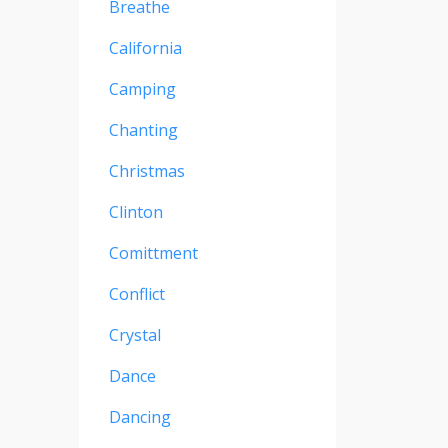
Breathe
California
Camping
Chanting
Christmas
Clinton
Comittment
Conflict
Crystal
Dance
Dancing