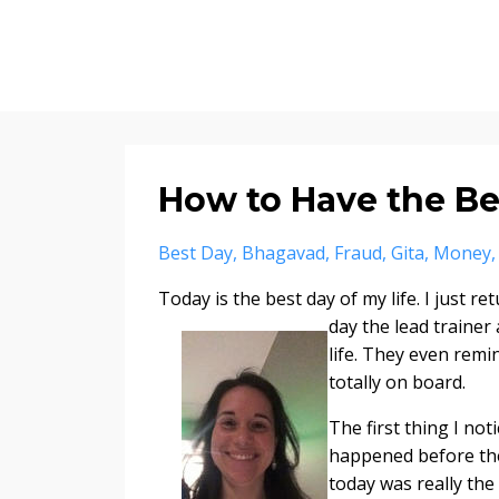
How to Have the Bes
Best Day
Bhagavad
Fraud
Gita
Money
Today is the best day of my life. I just 
day the lead traine
life. They even remin
totally on board.
The first thing I not
happened before the 
today was really the 