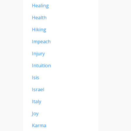
Healing
Health
Hiking
Impeach
Injury
Intuition
Isis
Israel
Italy
Joy
Karma