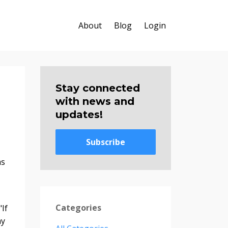
About
Blog
Login
Stay connected
with news and
updates!
Subscribe
as
Categories
If
ny