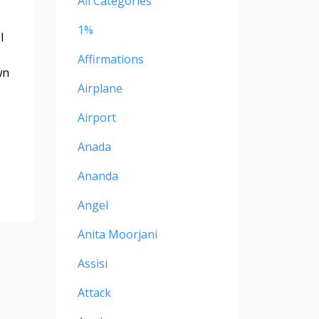
All Categories
1%
I
Affirmations
wn
Airplane
Airport
Anada
Ananda
Angel
Anita Moorjani
Assisi
Attack