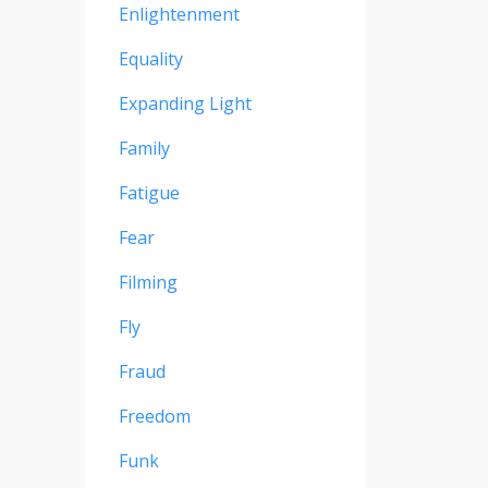
Enlightenment
Equality
Expanding Light
Family
Fatigue
Fear
Filming
Fly
Fraud
Freedom
Funk