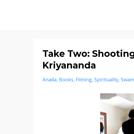
Take Two: Shootin
Kriyananda
Anada
Books
Filming
Spirituality
Swam