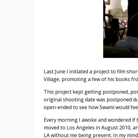
Last June I initiated a project to film s
Village, promoting a few of his books fro
This project kept getting postponed, pos
original shooting date was postponed due
open-ended to see how Swami would feel
Every morning I awoke and wondered if 
moved to Los Angeles in August 2010, and 
LA without me being present. In my mind I