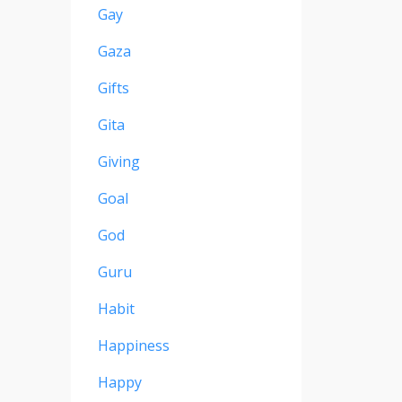
Gay
Gaza
Gifts
Gita
Giving
Goal
God
Guru
Habit
Happiness
Happy