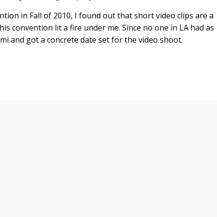
on in Fall of 2010, I found out that short video clips are a
s convention lit a fire under me. Since no one in LA had as
ami and got a concrete date set for the video shoot.