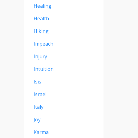
Healing
Health
Hiking
Impeach
Injury
Intuition
Isis
Israel
Italy
Joy
Karma