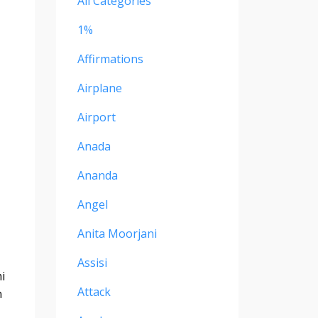
All Categories
1%
Affirmations
Airplane
Airport
Anada
Ananda
Angel
Anita Moorjani
Assisi
i
Attack
n