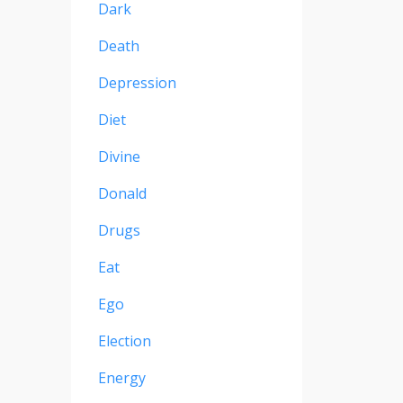
Dark
Death
Depression
Diet
Divine
Donald
Drugs
Eat
Ego
Election
Energy