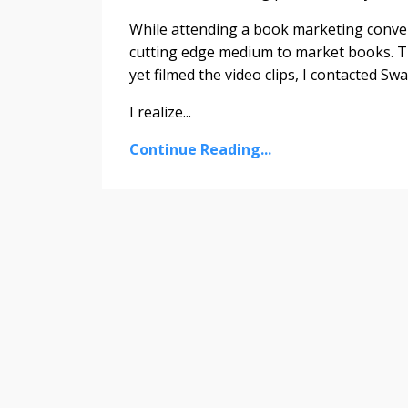
While attending a book marketing conventi
cutting edge medium to market books. Thi
yet filmed the video clips, I contacted Sw
I realize...
Continue Reading...