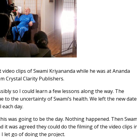
hort video clips of Swami Kriyananda while he was at Ananda
m Crystal Clarity Publishers.
sibly so I could learn a few lessons along the way. The
 to the uncertainty of Swami’s health. We left the new date
 each day.
this was going to be the day. Nothing happened. Then Swam
it was agreed they could do the filming of the video clips i
 let go of doing the project.