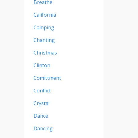
Breathe
California
Camping
Chanting
Christmas
Clinton
Comittment
Conflict
Crystal
Dance
Dancing