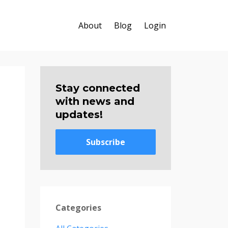
About
Blog
Login
Stay connected
with news and
updates!
Subscribe
Categories