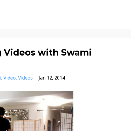
g Videos with Swami
i
Video
Videos
Jan 12, 2014