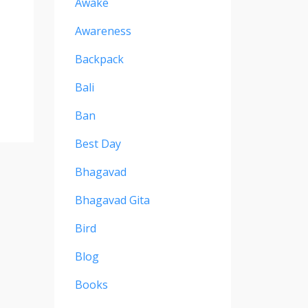
Awake
Awareness
Backpack
Bali
Ban
Best Day
Bhagavad
Bhagavad Gita
Bird
Blog
Books