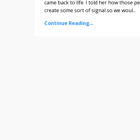
came back to life. I told her how those pe
create some sort of signal so we woul...
Continue Reading...