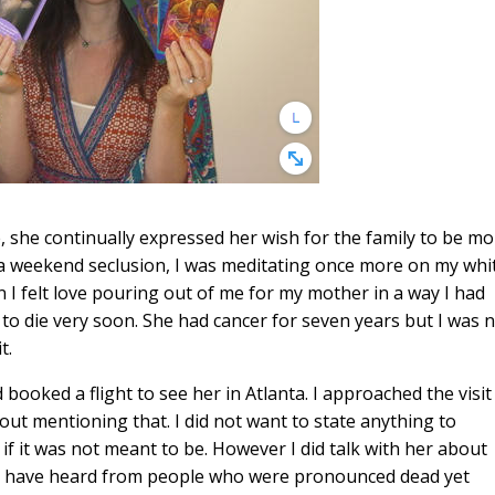
fe, she continually expressed her wish for the family to be m
a weekend seclusion, I was meditating once more on my whi
n I felt love pouring out of me for my mother in a way I had
 to die very soon. She had cancer for seven years but I was 
t.
ooked a flight to see her in Atlanta. I approached the visit
hout mentioning that. I did not want to state anything to
 it was not meant to be. However I did talk with her about
s I have heard from people who were pronounced dead yet