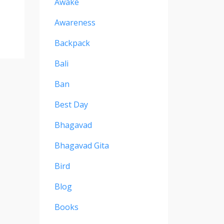
Awake
Awareness
Backpack
Bali
Ban
Best Day
Bhagavad
Bhagavad Gita
Bird
Blog
Books