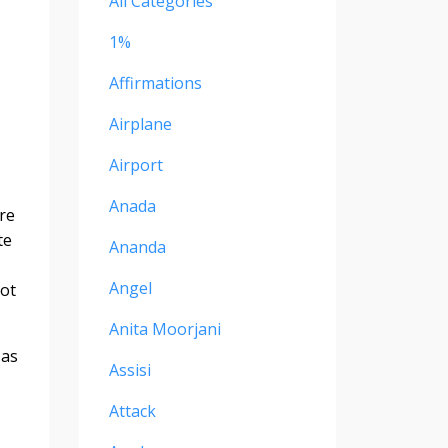
All Categories
1%
Affirmations
Airplane
Airport
Anada
ore
te
Ananda
Angel
not
Anita Moorjani
 as
Assisi
Attack