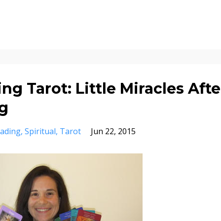
ng Tarot: Little Miracles Afte
g
ading
Spiritual
Tarot
Jun 22, 2015