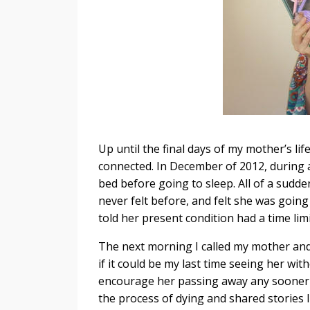
Up until the final days of my mother’s li
connected. In December of 2012, during 
bed before going to sleep. All of a sudde
never felt before, and felt she was going
told her present condition had a time limi
The next morning I called my mother and b
if it could be my last time seeing her wit
encourage her passing away any sooner if
the process of dying and shared storie