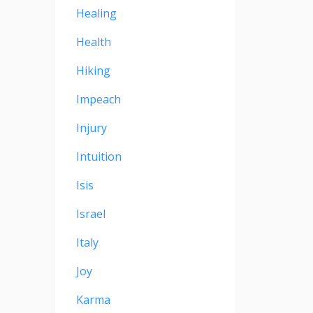
Healing
Health
Hiking
Impeach
Injury
Intuition
Isis
Israel
Italy
Joy
Karma