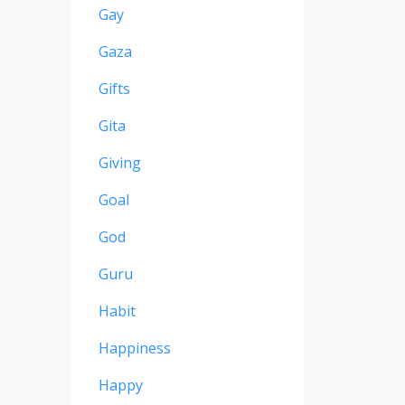
Gay
Gaza
Gifts
Gita
Giving
Goal
God
Guru
Habit
Happiness
Happy