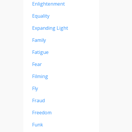
Enlightenment
Equality
Expanding Light
Family
Fatigue
Fear
Filming
Fly
Fraud
Freedom
Funk