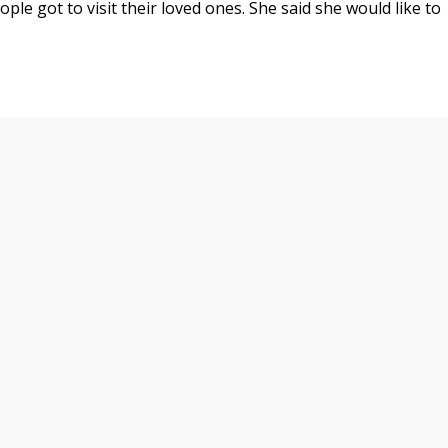
ople got to visit their loved ones. She said she would like to