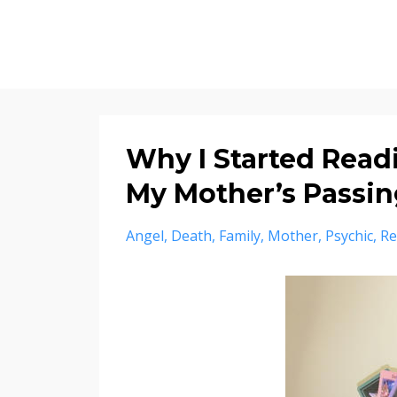
Why I Started Readi
My Mother’s Passin
Angel
Death
Family
Mother
Psychic
Re