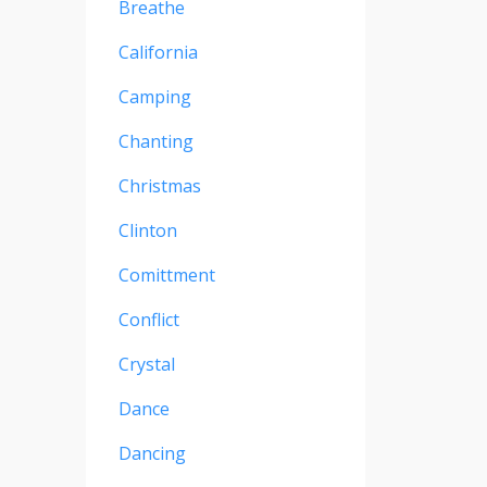
Breathe
California
Camping
Chanting
Christmas
Clinton
Comittment
Conflict
Crystal
Dance
Dancing