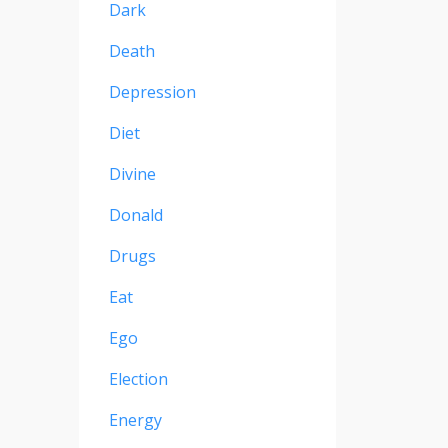
Dark
Death
Depression
Diet
Divine
Donald
Drugs
Eat
Ego
Election
Energy