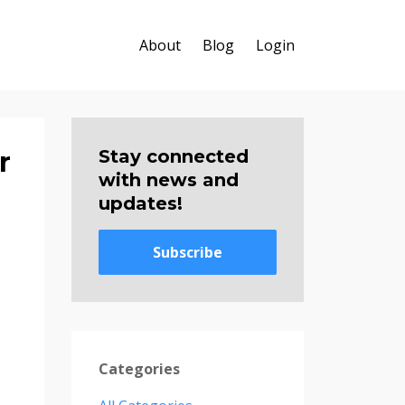
About
Blog
Login
r
Stay connected
with news and
updates!
Subscribe
Categories