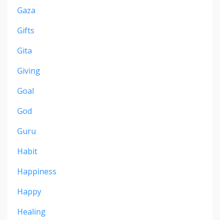
Gaza
Gifts
Gita
Giving
Goal
God
Guru
Habit
Happiness
Happy
Healing