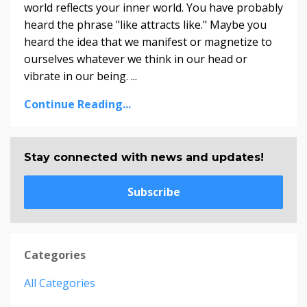
world reflects your inner world. You have probably
heard the phrase "like attracts like." Maybe you
heard the idea that we manifest or magnetize to
ourselves whatever we think in our head or
vibrate in our being. ...
Continue Reading...
Stay connected with news and updates!
Subscribe
Categories
All Categories