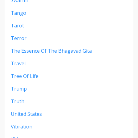
Swarmi
Tango
Tarot
Terror
The Essence Of The Bhagavad Gita
Travel
Tree Of Life
Trump
Truth
United States
Vibration