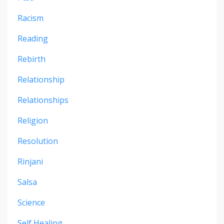
Racism
Reading
Rebirth
Relationship
Relationships
Religion
Resolution
Rinjani
Salsa
Science
Self Healing