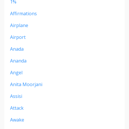
1%
Affirmations
Airplane
Airport
Anada
Ananda
Angel
Anita Moorjani
Assisi
Attack
Awake