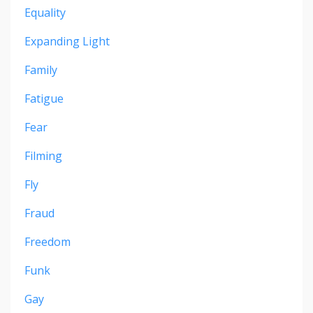
Equality
Expanding Light
Family
Fatigue
Fear
Filming
Fly
Fraud
Freedom
Funk
Gay