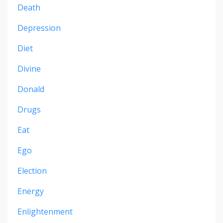
Death
Depression
Diet
Divine
Donald
Drugs
Eat
Ego
Election
Energy
Enlightenment