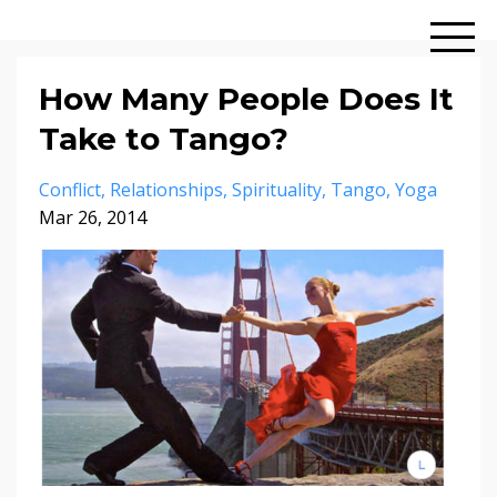
How Many People Does It
Take to Tango?
Conflict
Relationships
Spirituality
Tango
Yoga
Mar 26, 2014