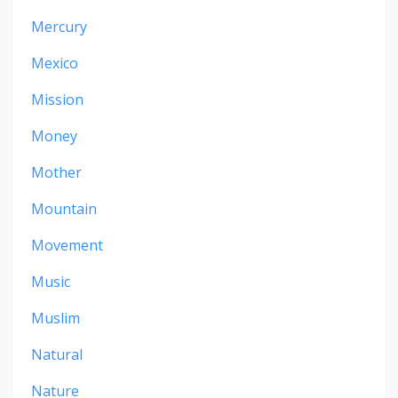
Mercury
Mexico
Mission
Money
Mother
Mountain
Movement
Music
Muslim
Natural
Nature