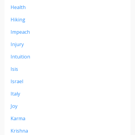
Health
Hiking
Impeach
Injury
Intuition
Isis
Israel
Italy
Joy
Karma
Krishna