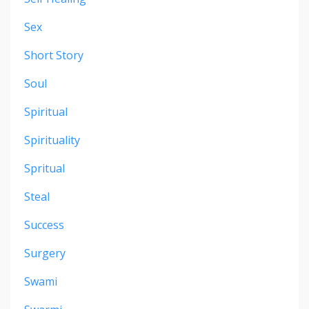
Sex
Short Story
Soul
Spiritual
Spirituality
Spritual
Steal
Success
Surgery
Swami