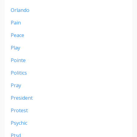
Orlando
Pain
Peace
Play
Pointe
Politics
Pray
President
Protest
Psychic
Ptsd