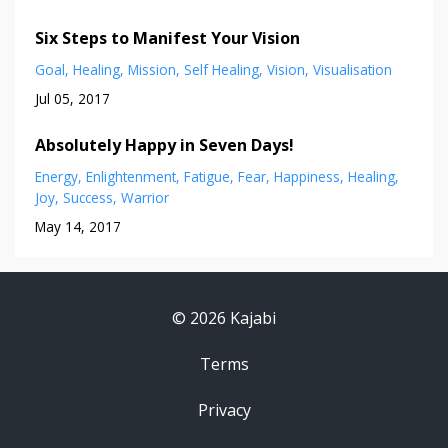
Six Steps to Manifest Your Vision
Goal
Healing
Mission
Self Healing
Vision
Visualisation
Jul 05, 2017
Absolutely Happy in Seven Days!
Energy
Enlightenment
Fatigue
Fear
Happiness
Healing
Joy
Success
Warrior
May 14, 2017
© 2026 Kajabi
Terms
Privacy