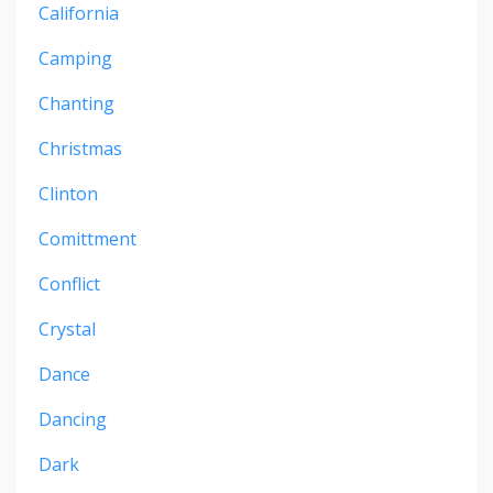
California
Camping
Chanting
Christmas
Clinton
Comittment
Conflict
Crystal
Dance
Dancing
Dark