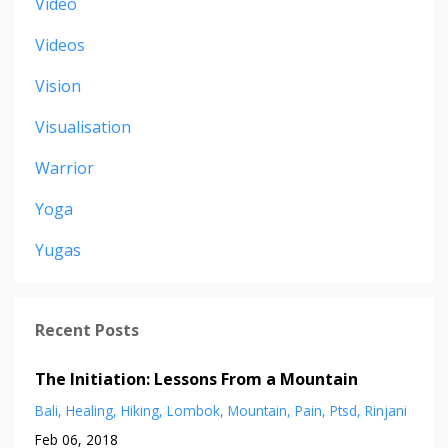
Video
Videos
Vision
Visualisation
Warrior
Yoga
Yugas
Recent Posts
The Initiation: Lessons From a Mountain
Bali
Healing
Hiking
Lombok
Mountain
Pain
Ptsd
Rinjani
Feb 06, 2018