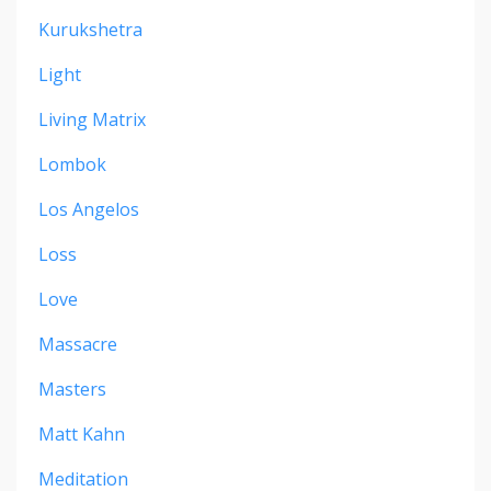
Kurukshetra
Light
Living Matrix
Lombok
Los Angelos
Loss
Love
Massacre
Masters
Matt Kahn
Meditation