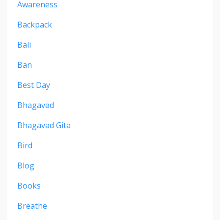
Awareness
Backpack
Bali
Ban
Best Day
Bhagavad
Bhagavad Gita
Bird
Blog
Books
Breathe