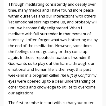
Through meditating consistently and deeply over
time, many friends and I have found more peace
within ourselves and our interactions with others.
Yet emotional stirrings come up, and probably will
until we become fully enlightened. When I
meditate with full surrender in that moment of
intensity, I often forget what was bothering me by
the end of the meditation. However, sometimes
the feelings do not go away or they come up
again. In those repeated situations I wonder if
God wants us to play out the karma through our
emotional and human life. Either way, this past
weekend in a program called
The Gift of Conflict
my
eyes were opened up to a clear understanding of
other tools and knowledge to utilize to overcome
our agitations.
The first premise to start with is that your outer