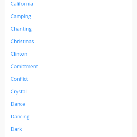
California
Camping
Chanting
Christmas
Clinton
Comittment
Conflict
Crystal
Dance
Dancing
Dark