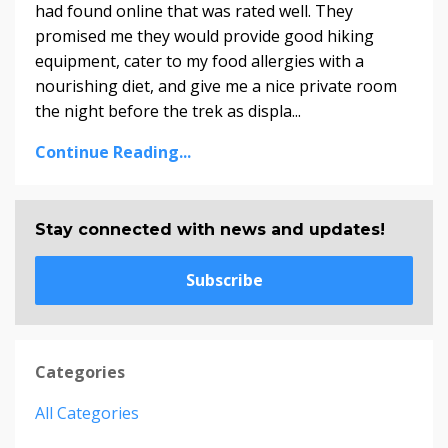
had found online that was rated well. They
promised me they would provide good hiking
equipment, cater to my food allergies with a
nourishing diet, and give me a nice private room
the night before the trek as displa...
Continue Reading...
Stay connected with news and updates!
Subscribe
Categories
All Categories