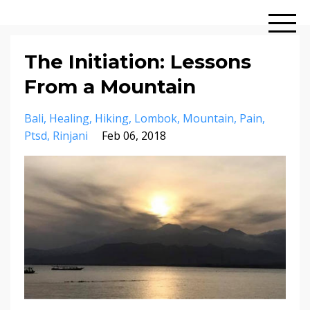
The Initiation: Lessons
From a Mountain
Bali
Healing
Hiking
Lombok
Mountain
Pain
Ptsd
Rinjani
Feb 06, 2018