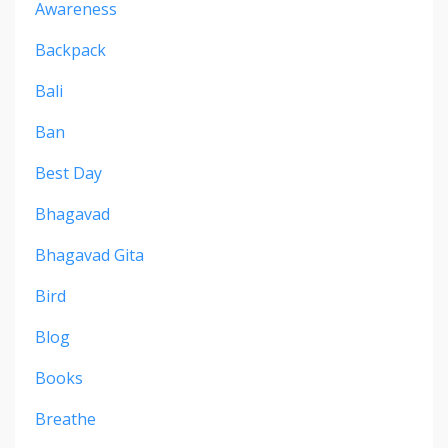
Awareness
Backpack
Bali
Ban
Best Day
Bhagavad
Bhagavad Gita
Bird
Blog
Books
Breathe