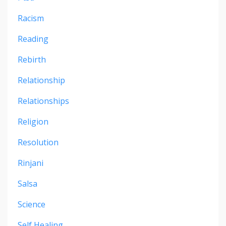
Racism
Reading
Rebirth
Relationship
Relationships
Religion
Resolution
Rinjani
Salsa
Science
Self Healing