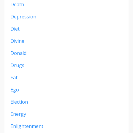
Death
Depression
Diet
Divine
Donald
Drugs
Eat
Ego
Election
Energy
Enlightenment