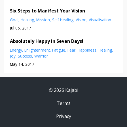
Six Steps to Manifest Your Vision
Goal
Healing
Mission
Self Healing
Vision
Visualisation
Jul 05, 2017
Absolutely Happy in Seven Days!
Energy
Enlightenment
Fatigue
Fear
Happiness
Healing
Joy
Success
Warrior
May 14, 2017
© 2026 Kajabi
Terms
Privacy