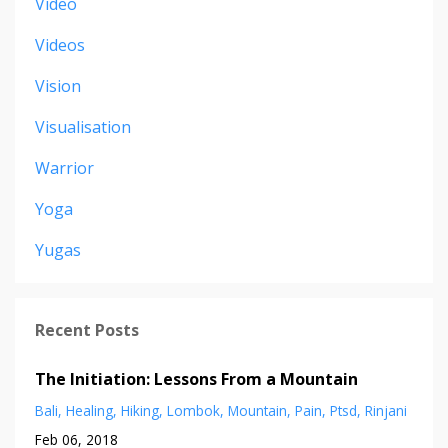
Video
Videos
Vision
Visualisation
Warrior
Yoga
Yugas
Recent Posts
The Initiation: Lessons From a Mountain
Bali
Healing
Hiking
Lombok
Mountain
Pain
Ptsd
Rinjani
Feb 06, 2018