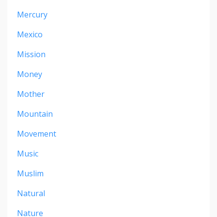
Mercury
Mexico
Mission
Money
Mother
Mountain
Movement
Music
Muslim
Natural
Nature