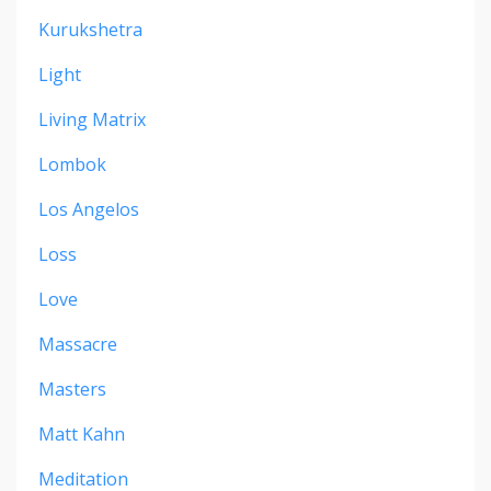
Kurukshetra
Light
Living Matrix
Lombok
Los Angelos
Loss
Love
Massacre
Masters
Matt Kahn
Meditation