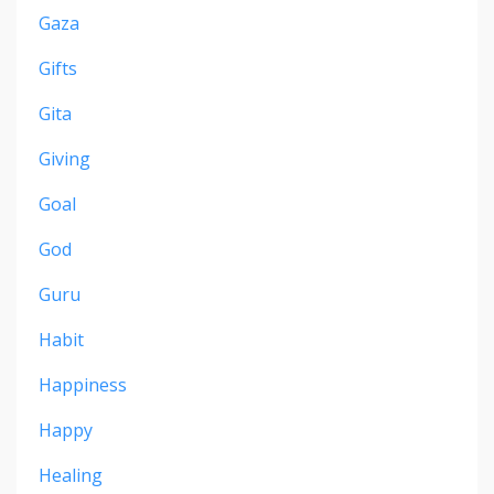
Gaza
Gifts
Gita
Giving
Goal
God
Guru
Habit
Happiness
Happy
Healing