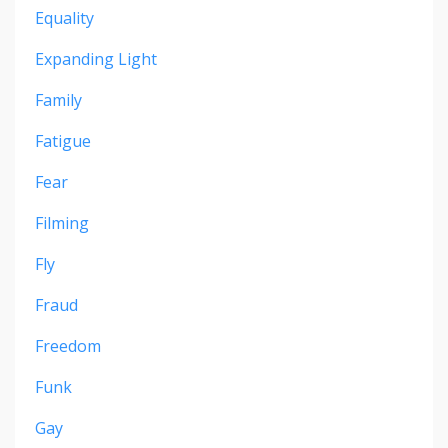
Equality
Expanding Light
Family
Fatigue
Fear
Filming
Fly
Fraud
Freedom
Funk
Gay