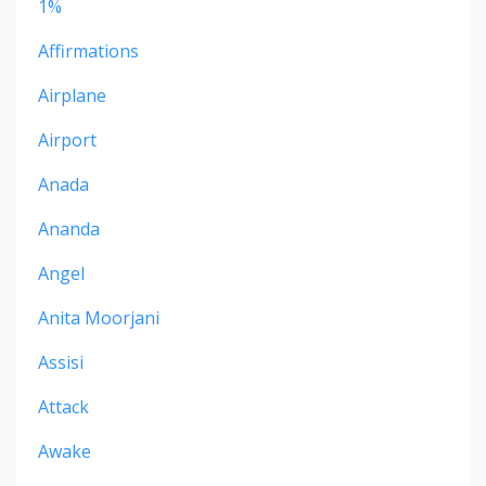
1%
Affirmations
Airplane
Airport
Anada
Ananda
Angel
Anita Moorjani
Assisi
Attack
Awake