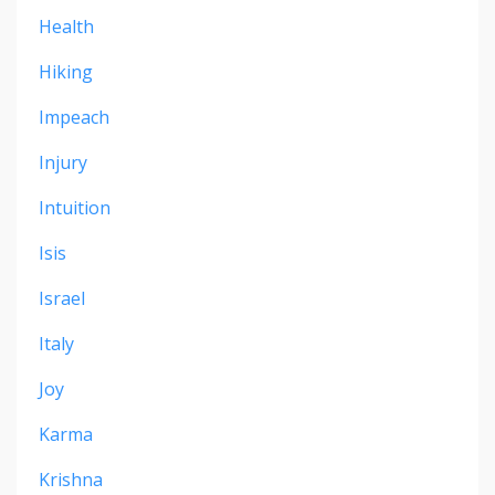
Health
Hiking
Impeach
Injury
Intuition
Isis
Israel
Italy
Joy
Karma
Krishna