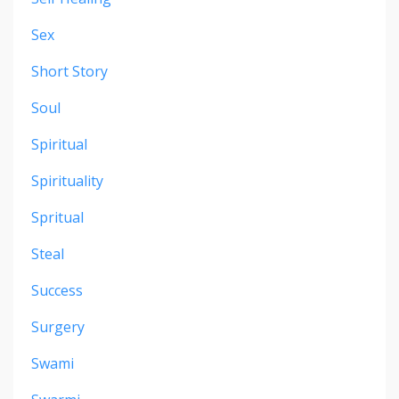
Sex
Short Story
Soul
Spiritual
Spirituality
Spritual
Steal
Success
Surgery
Swami