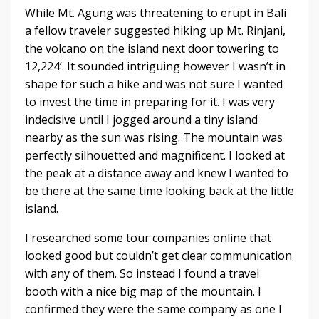
While Mt. Agung was threatening to erupt in Bali
a fellow traveler suggested hiking up Mt. Rinjani,
the volcano on the island next door towering to
12,224’. It sounded intriguing however I wasn’t in
shape for such a hike and was not sure I wanted
to invest the time in preparing for it. I was very
indecisive until I jogged around a tiny island
nearby as the sun was rising. The mountain was
perfectly silhouetted and magnificent. I looked at
the peak at a distance away and knew I wanted to
be there at the same time looking back at the little
island.
I researched some tour companies online that
looked good but couldn’t get clear communication
with any of them. So instead I found a travel
booth with a nice big map of the mountain. I
confirmed they were the same company as one I