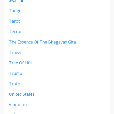
Swarmi
Tango
Tarot
Terror
The Essence Of The Bhagavad Gita
Travel
Tree Of Life
Trump
Truth
United States
Vibration