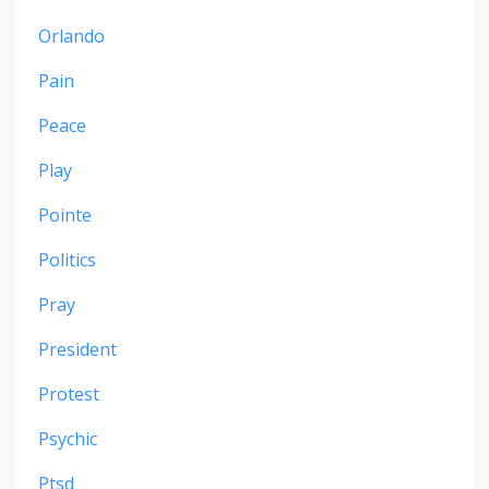
Orlando
Pain
Peace
Play
Pointe
Politics
Pray
President
Protest
Psychic
Ptsd