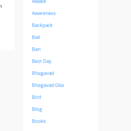
Awake
h
Awareness
Backpack
Bali
Ban
Best Day
Bhagavad
Bhagavad Gita
Bird
Blog
Books