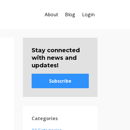
About
Blog
Login
Stay connected
with news and
updates!
Subscribe
Categories