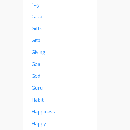
Gay
Gaza
Gifts
Gita
Giving
Goal
God
Guru
Habit
Happiness
Happy