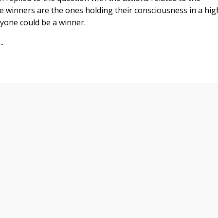
e winners are the ones holding their consciousness in a hig
ryone could be a winner.
.