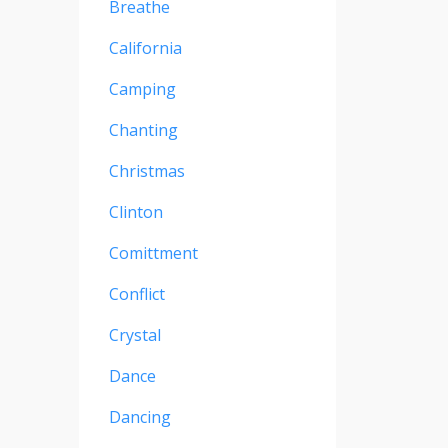
Breathe
California
Camping
Chanting
Christmas
Clinton
Comittment
Conflict
Crystal
Dance
Dancing