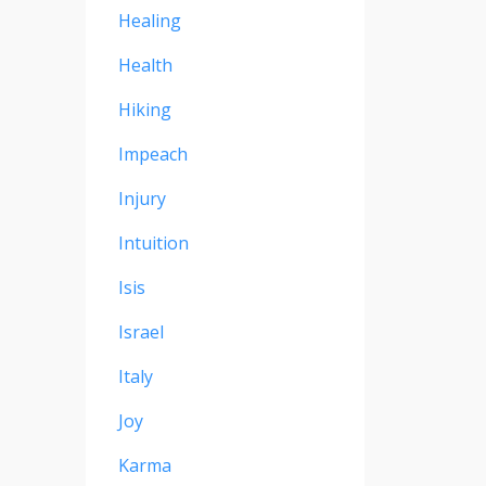
Healing
Health
Hiking
Impeach
Injury
Intuition
Isis
Israel
Italy
Joy
Karma