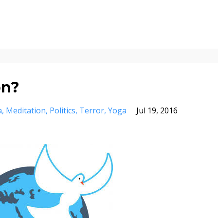
on?
a
Meditation
Politics
Terror
Yoga
Jul 19, 2016