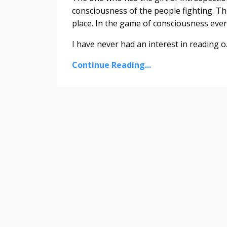
consciousness of the people fighting. Th
place. In the game of consciousness eve
I have never had an interest in reading o..
Continue Reading...