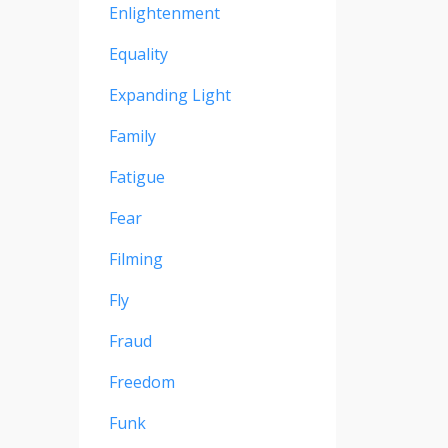
Enlightenment
Equality
Expanding Light
Family
Fatigue
Fear
Filming
Fly
Fraud
Freedom
Funk