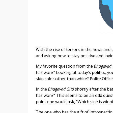
With the rise of terrors in the news and 
and asking how to stay positive and lovi
My favorite question from the
Bhagavad 
has won?” Looking at today’s politics, 
skin color other than white? Police Offic
In the
Bhagavad Gita
shortly after the ba
has won?" This seems to be an odd questi
point one would ask, "Which side is winn
The one who has the gift of introspection