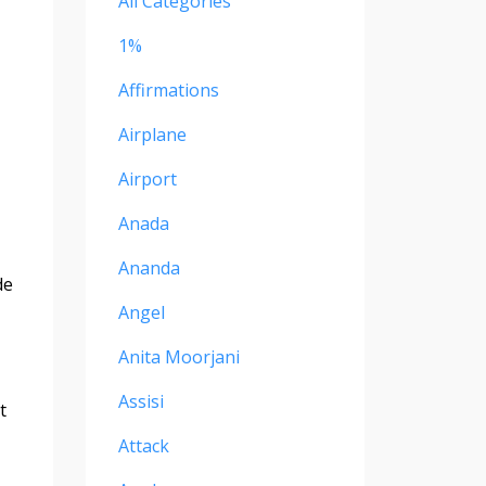
All Categories
1%
Affirmations
Airplane
Airport
Anada
Ananda
de
Angel
Anita Moorjani
Assisi
t
Attack