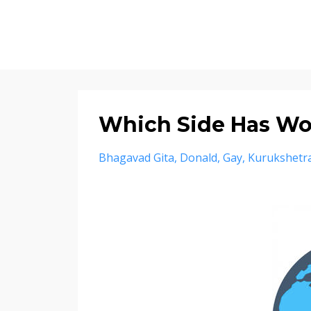
Which Side Has W
Bhagavad Gita
Donald
Gay
Kurukshetr