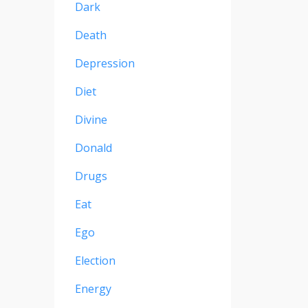
Dark
Death
Depression
Diet
Divine
Donald
Drugs
Eat
Ego
Election
Energy