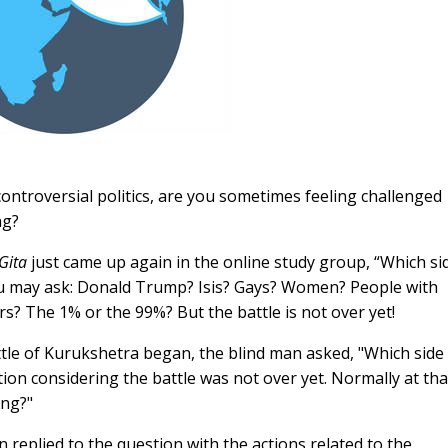
controversial politics, are you sometimes feeling challenged
ng?
Gita
just came up again in the online study group, “Which si
you may ask: Donald Trump? Isis? Gays? Women? People with
ers? The 1% or the 99%? But the battle is not over yet!
ttle of Kurukshetra began, the blind man asked, "Which side
on considering the battle was not over yet. Normally at tha
ing?"
 replied to the question with the actions related to the