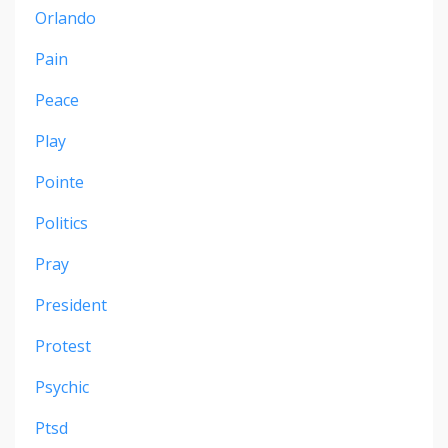
Orlando
Pain
Peace
Play
Pointe
Politics
Pray
President
Protest
Psychic
Ptsd