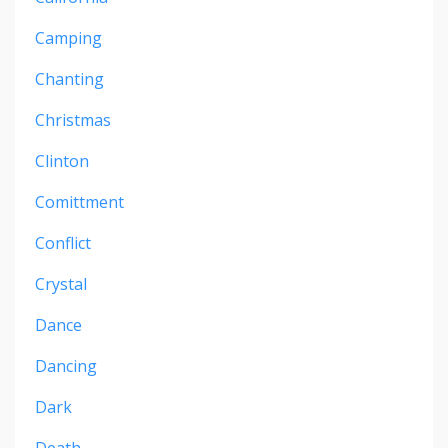
Camping
Chanting
Christmas
Clinton
Comittment
Conflict
Crystal
Dance
Dancing
Dark
Death