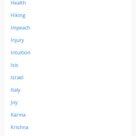
Health
Hiking
Impeach
Injury
Intuition
Isis
Israel
Italy
Joy
Karma
Krishna