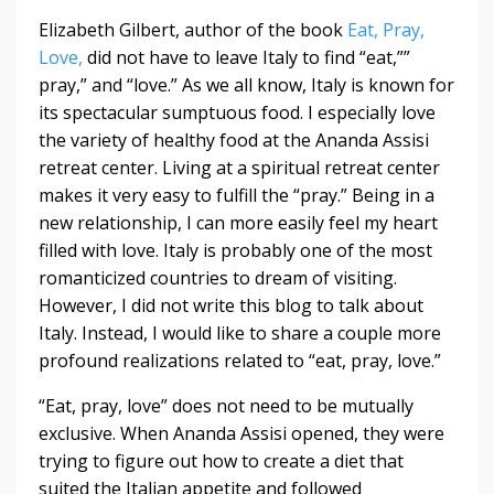
Elizabeth Gilbert, author of the book
Eat, Pray,
Love,
did not have to leave Italy to find “eat,””
pray,” and “love.” As we all know, Italy is known for
its spectacular sumptuous food. I especially love
the variety of healthy food at the Ananda Assisi
retreat center. Living at a spiritual retreat center
makes it very easy to fulfill the “pray.” Being in a
new relationship, I can more easily feel my heart
filled with love. Italy is probably one of the most
romanticized countries to dream of visiting.
However, I did not write this blog to talk about
Italy. Instead, I would like to share a couple more
profound realizations related to “eat, pray, love.”
“Eat, pray, love” does not need to be mutually
exclusive. When Ananda Assisi opened, they were
trying to figure out how to create a diet that
suited the Italian appetite and followed