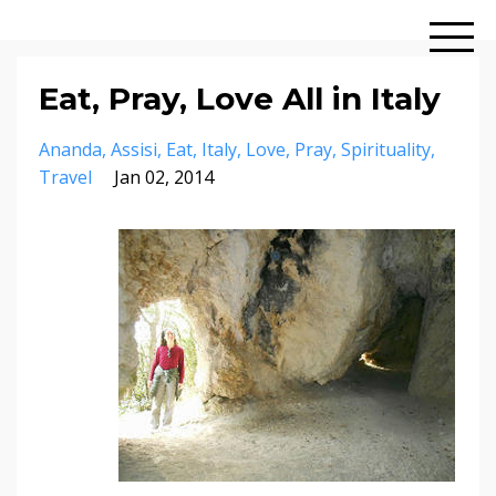
Eat, Pray, Love All in Italy
Ananda
Assisi
Eat
Italy
Love
Pray
Spirituality
Travel
Jan 02, 2014