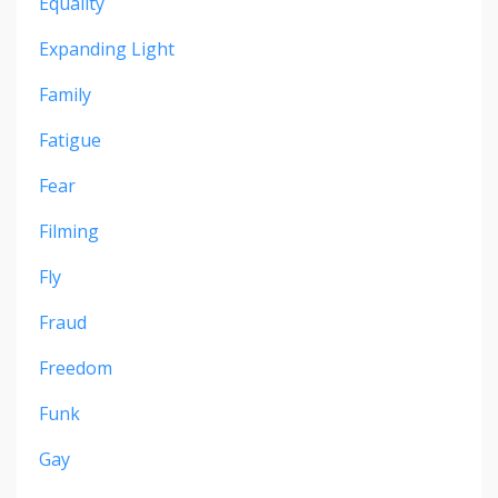
Equality
Expanding Light
Family
Fatigue
Fear
Filming
Fly
Fraud
Freedom
Funk
Gay