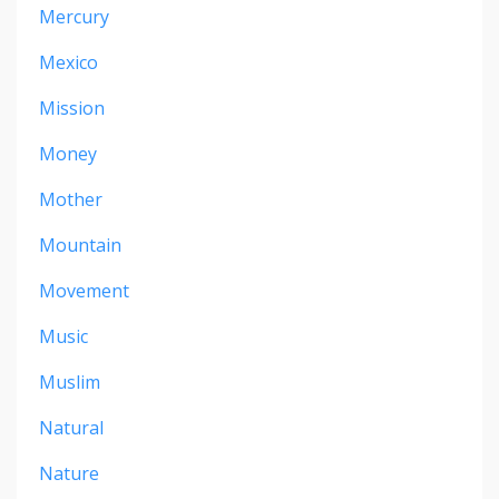
Mercury
Mexico
Mission
Money
Mother
Mountain
Movement
Music
Muslim
Natural
Nature