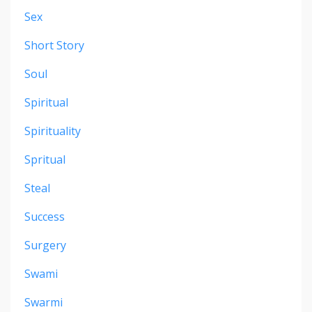
Sex
Short Story
Soul
Spiritual
Spirituality
Spritual
Steal
Success
Surgery
Swami
Swarmi