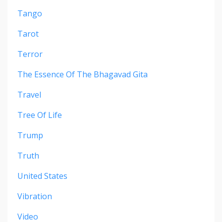
Tango
Tarot
Terror
The Essence Of The Bhagavad Gita
Travel
Tree Of Life
Trump
Truth
United States
Vibration
Video