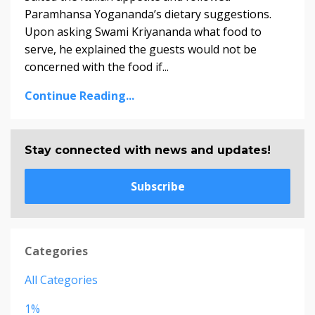
Paramhansa Yogananda’s dietary suggestions.
Upon asking Swami Kriyananda­­ what food to
serve, he explained the guests would not be
concerned with the food if...
Continue Reading...
Stay connected with news and updates!
Subscribe
Categories
All Categories
1%