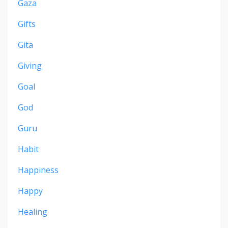
Gaza
Gifts
Gita
Giving
Goal
God
Guru
Habit
Happiness
Happy
Healing