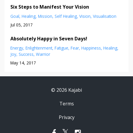
Six Steps to Manifest Your Vision
Goal
Healing
Mission
Self Healing
Vision
Visualisation
Jul 05, 2017
Absolutely Happy in Seven Days!
Energy
Enlightenment
Fatigue
Fear
Happiness
Healing
Joy
Success
Warrior
May 14, 2017
© 2026 Kajabi
Terms
Privacy