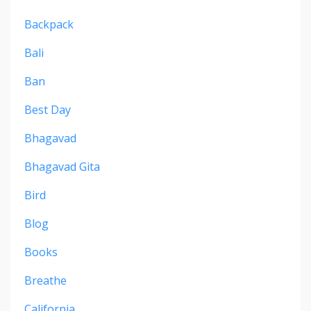
Backpack
Bali
Ban
Best Day
Bhagavad
Bhagavad Gita
Bird
Blog
Books
Breathe
California