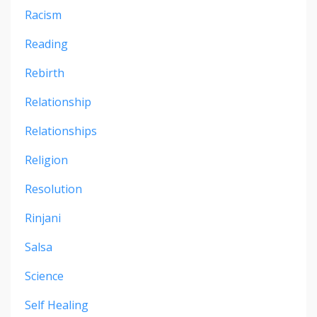
Racism
Reading
Rebirth
Relationship
Relationships
Religion
Resolution
Rinjani
Salsa
Science
Self Healing