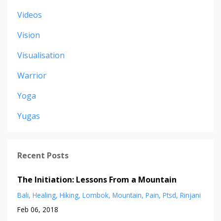
Videos
Vision
Visualisation
Warrior
Yoga
Yugas
Recent Posts
The Initiation: Lessons From a Mountain
Bali
Healing
Hiking
Lombok
Mountain
Pain
Ptsd
Rinjani
Feb 06, 2018