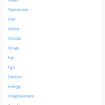
Depression
Diet
Divine
Donald
Drugs
Eat
Ego
Election
Energy
Enlightenment