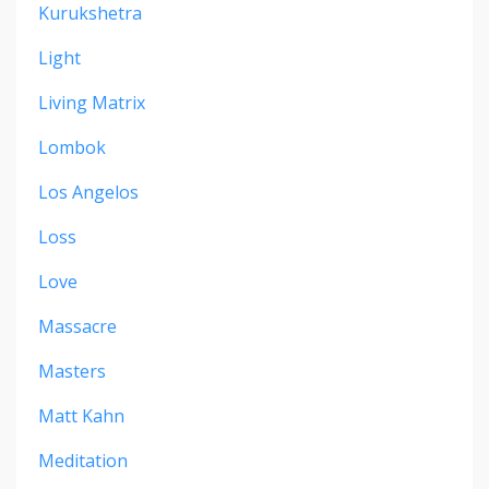
Kurukshetra
Light
Living Matrix
Lombok
Los Angelos
Loss
Love
Massacre
Masters
Matt Kahn
Meditation