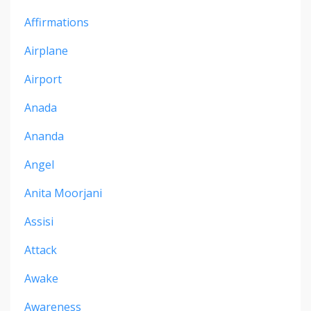
Affirmations
Airplane
Airport
Anada
Ananda
Angel
Anita Moorjani
Assisi
Attack
Awake
Awareness