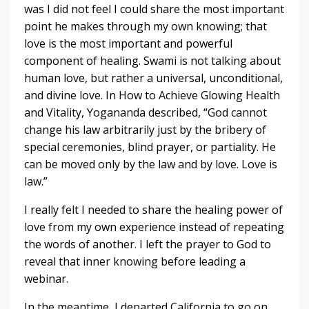
was I did not feel I could share the most important
point he makes through my own knowing; that
love is the most important and powerful
component of healing. Swami is not talking about
human love, but rather a universal, unconditional,
and divine love. In How to Achieve Glowing Health
and Vitality, Yogananda described, “God cannot
change his law arbitrarily just by the bribery of
special ceremonies, blind prayer, or partiality. He
can be moved only by the law and by love. Love is
law.”
I really felt I needed to share the healing power of
love from my own experience instead of repeating
the words of another. I left the prayer to God to
reveal that inner knowing before leading a
webinar.
In the meantime, I departed California to go on