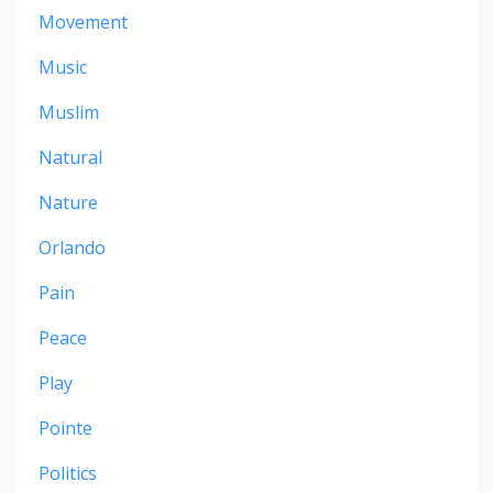
Movement
Music
Muslim
Natural
Nature
Orlando
Pain
Peace
Play
Pointe
Politics