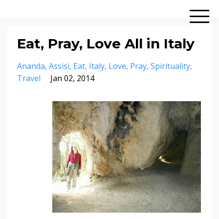
Eat, Pray, Love All in Italy
Ananda
Assisi
Eat
Italy
Love
Pray
Spirituality
Travel
Jan 02, 2014