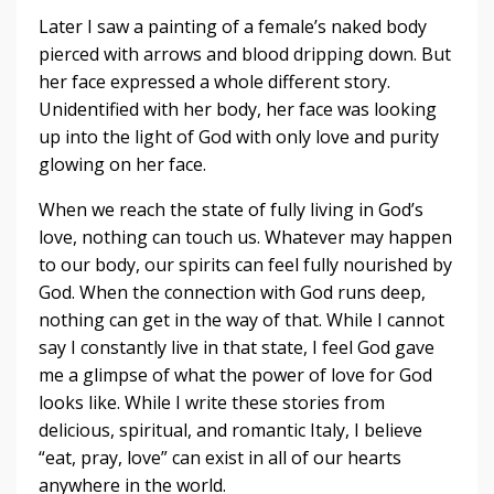
Later I saw a painting of a female’s naked body
pierced with arrows and blood dripping down. But
her face expressed a whole different story.
Unidentified with her body, her face was looking
up into the light of God with only love and purity
glowing on her face.
When we reach the state of fully living in God’s
love, nothing can touch us. Whatever may happen
to our body, our spirits can feel fully nourished by
God. When the connection with God runs deep,
nothing can get in the way of that. While I cannot
say I constantly live in that state, I feel God gave
me a glimpse of what the power of love for God
looks like. While I write these stories from
delicious, spiritual, and romantic Italy, I believe
“eat, pray, love” can exist in all of our hearts
anywhere in the world.