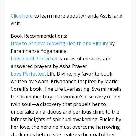
Click here
to learn more about Ananda Assisi and
visit.
Book Recommendations:
How to Achieve Glowing Health and Vitality
by
Paramhansa Yogananda
Loved and Protected
, stories of miracles and
answered prayers by Asha Praver
Love Perfected
, Life Divine, my favorite book
written by Swami Kriyananda Inspired by Marie
Corelli’s book, The Life Everlasting. Swami retells
the dramatic story of a woman’s discovery of her
twin soul—a discovery that propels her to
undertake an arduous and perilous climb to the
loftiest heights of spiritual awakening. Fueled by
her love, the heroine must overcome harrowing
challenges before she realizes the goal of her