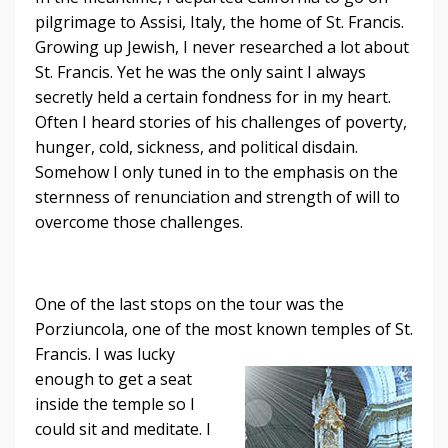
pilgrimage to Assisi, Italy, the home of St. Francis.
Growing up Jewish, I never researched a lot about
St. Francis. Yet he was the only saint I always
secretly held a certain fondness for in my heart.
Often I heard stories of his challenges of poverty,
hunger, cold, sickness, and political disdain.
Somehow I only tuned in to the emphasis on the
sternness of renunciation and strength of will to
overcome those challenges.
One of the last stops on the tour was the
Porziuncola, one of the most known
temples of St.
Francis. I was lucky
enough to get a seat
inside the temple so I
could sit and meditate. I