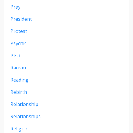
Pray
President
Protest
Psychic
Ptsd
Racism
Reading
Rebirth
Relationship
Relationships
Religion