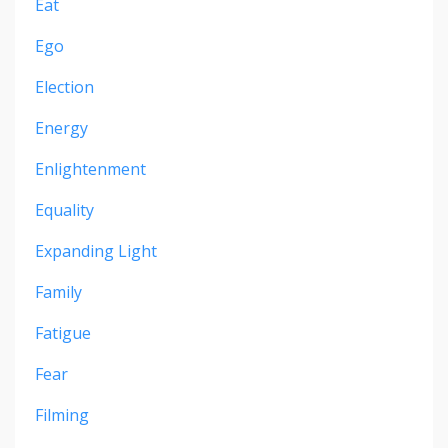
Eat
Ego
Election
Energy
Enlightenment
Equality
Expanding Light
Family
Fatigue
Fear
Filming