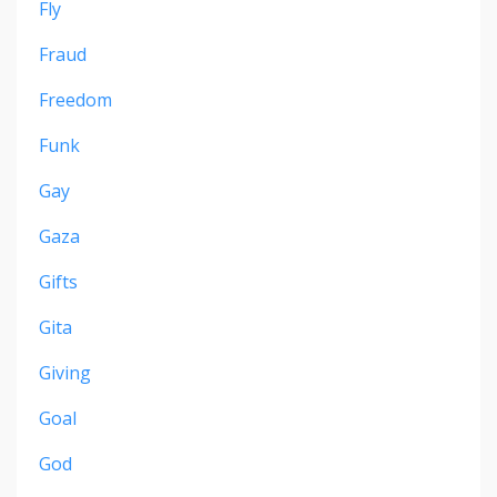
Fly
Fraud
Freedom
Funk
Gay
Gaza
Gifts
Gita
Giving
Goal
God