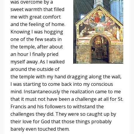
was overcome by a
sweet warmth that filled
me with great comfort
and the feeling of home.
Knowing I was hogging
one of the few seats in
the temple, after about
an hour I finally pried
myself away. As I walked
around the outside of
the temple with my hand dragging along the wall,
I was starting to come back into my conscious
mind. Instantaneously the realization came to me
that it must not have been a challenge at all for St.
Francis and his followers to withstand the
challenges they did. They were so caught up by
their love for God that those things probably
barely even touched them.