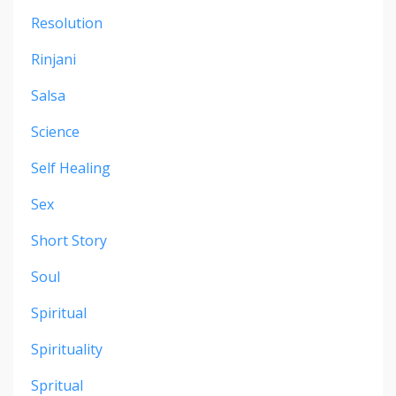
Resolution
Rinjani
Salsa
Science
Self Healing
Sex
Short Story
Soul
Spiritual
Spirituality
Spritual