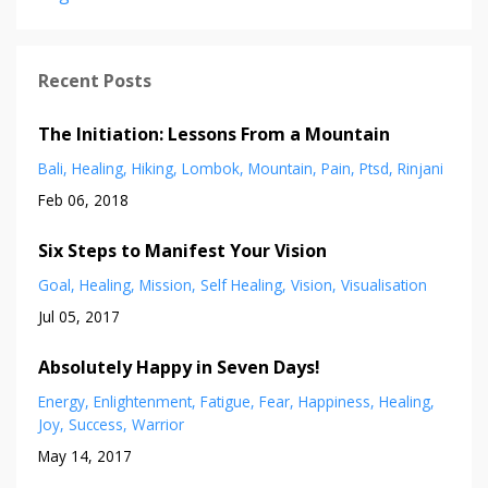
Recent Posts
The Initiation: Lessons From a Mountain
Bali
Healing
Hiking
Lombok
Mountain
Pain
Ptsd
Rinjani
Feb 06, 2018
Six Steps to Manifest Your Vision
Goal
Healing
Mission
Self Healing
Vision
Visualisation
Jul 05, 2017
Absolutely Happy in Seven Days!
Energy
Enlightenment
Fatigue
Fear
Happiness
Healing
Joy
Success
Warrior
May 14, 2017