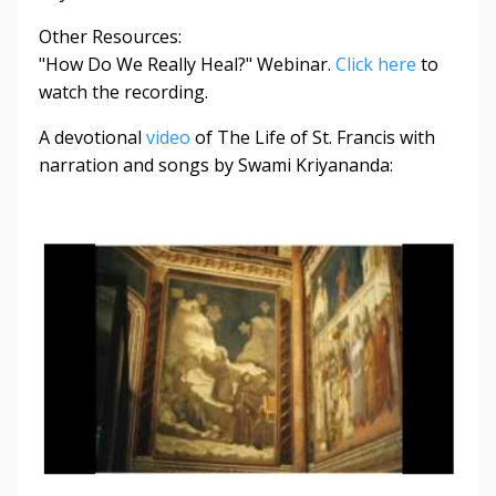
Other Resources:
"How Do We Really Heal?" Webinar.
Click here
to
watch the recording.
A devotional
video
of The Life of St. Francis with
narration and songs by Swami Kriyananda: