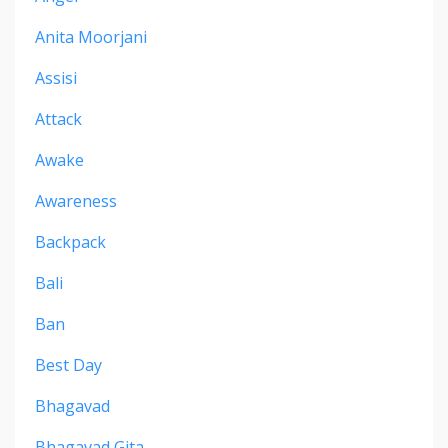
Anita Moorjani
Assisi
Attack
Awake
Awareness
Backpack
Bali
Ban
Best Day
Bhagavad
Bhagavad Gita