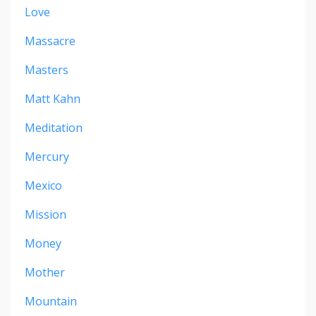
Love
Massacre
Masters
Matt Kahn
Meditation
Mercury
Mexico
Mission
Money
Mother
Mountain