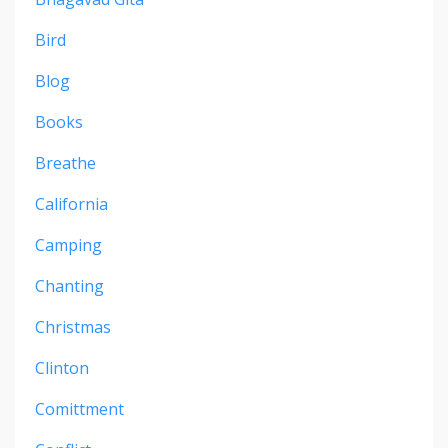
Bird
Blog
Books
Breathe
California
Camping
Chanting
Christmas
Clinton
Comittment