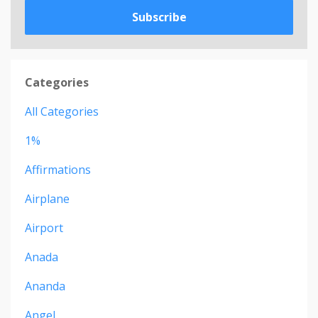
Subscribe
Categories
All Categories
1%
Affirmations
Airplane
Airport
Anada
Ananda
Angel