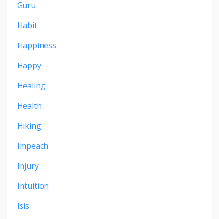
Guru
Habit
Happiness
Happy
Healing
Health
Hiking
Impeach
Injury
Intuition
Isis