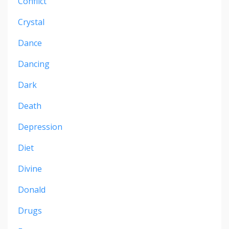
Conflict
Crystal
Dance
Dancing
Dark
Death
Depression
Diet
Divine
Donald
Drugs