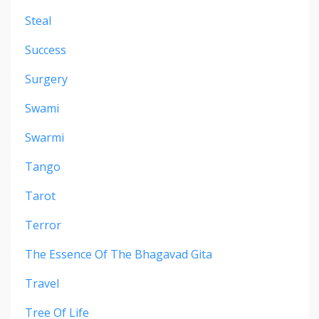
Steal
Success
Surgery
Swami
Swarmi
Tango
Tarot
Terror
The Essence Of The Bhagavad Gita
Travel
Tree Of Life