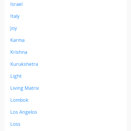
Israel
Italy
Joy
Karma
Krishna
Kurukshetra
Light
Living Matrix
Lombok
Los Angelos
Loss