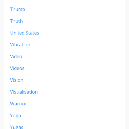
Trump
Truth
United States
Vibration
Video
Videos
Vision
Visualisation
Warrior
Yoga
Yugas