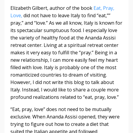
Elizabeth Gilbert, author of the book
Eat, Pray,
Love,
did not have to leave Italy to find “eat,””
pray,” and “love.” As we all know, Italy is known for
its spectacular sumptuous food. I especially love
the variety of healthy food at the Ananda Assisi
retreat center. Living at a spiritual retreat center
makes it very easy to fulfill the “pray.” Being in a
new relationship, I can more easily feel my heart
filled with love. Italy is probably one of the most
romanticized countries to dream of visiting.
However, I did not write this blog to talk about
Italy. Instead, I would like to share a couple more
profound realizations related to “eat, pray, love.”
“Eat, pray, love” does not need to be mutually
exclusive. When Ananda Assisi opened, they were
trying to figure out how to create a diet that
suited the Italian appetite and followed