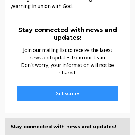
yearning in union with God.
Stay connected with news and
updates!
Join our mailing list to receive the latest
news and updates from our team.
Don't worry, your information will not be
shared.
Subscribe
Stay connected with news and updates!