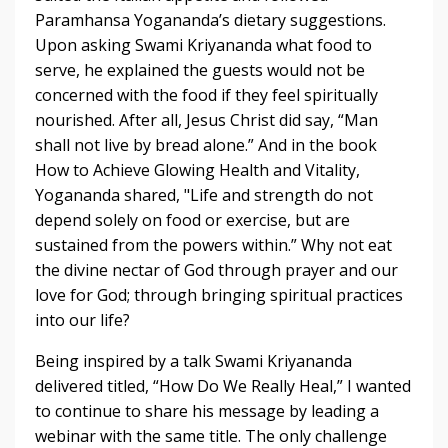
Paramhansa Yogananda’s dietary suggestions.
Upon asking Swami Kriyananda­­ what food to
serve, he explained the guests would not be
concerned with the food if they feel spiritually
nourished. After all, Jesus Christ did say, “Man
shall not live by bread alone.” And in the book
How to Achieve Glowing Health and Vitality,
Yogananda shared, "Life and strength do not
depend solely on food or exercise, but are
sustained from the powers within.” Why not eat
the divine nectar of God through prayer and our
love for God; through bringing spiritual practices
into our life?
Being inspired by a talk Swami Kriyananda
delivered titled, “How Do We Really Heal,” I wanted
to continue to share his message by leading a
webinar with the same title. The only challenge