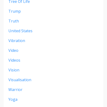
Tree Of Life
Trump
Truth
United States
Vibration
Video
Videos
Vision
Visualisation
Warrior
Yoga