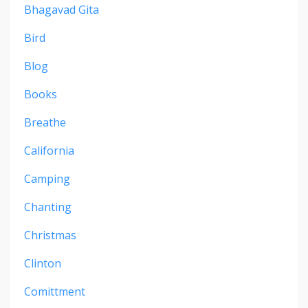
Bhagavad Gita
Bird
Blog
Books
Breathe
California
Camping
Chanting
Christmas
Clinton
Comittment