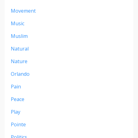
Movement
Music
Muslim
Natural
Nature
Orlando
Pain
Peace
Play
Pointe
Politics