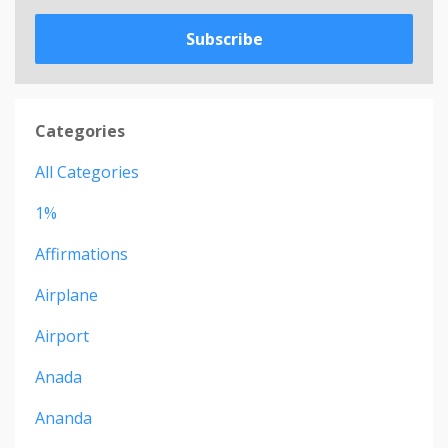
Subscribe
Categories
All Categories
1%
Affirmations
Airplane
Airport
Anada
Ananda