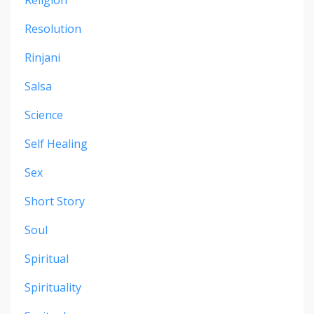
Resolution
Rinjani
Salsa
Science
Self Healing
Sex
Short Story
Soul
Spiritual
Spirituality