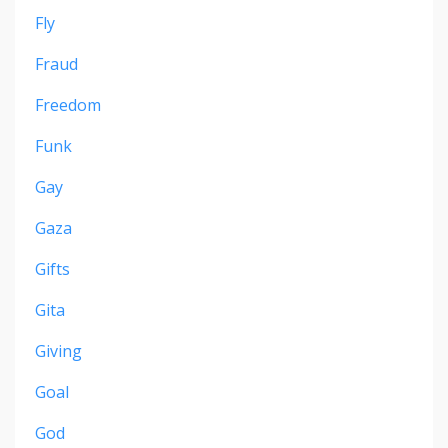
Fly
Fraud
Freedom
Funk
Gay
Gaza
Gifts
Gita
Giving
Goal
God