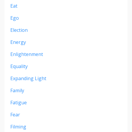
Eat
Ego
Election
Energy
Enlightenment
Equality
Expanding Light
Family
Fatigue
Fear
Filming