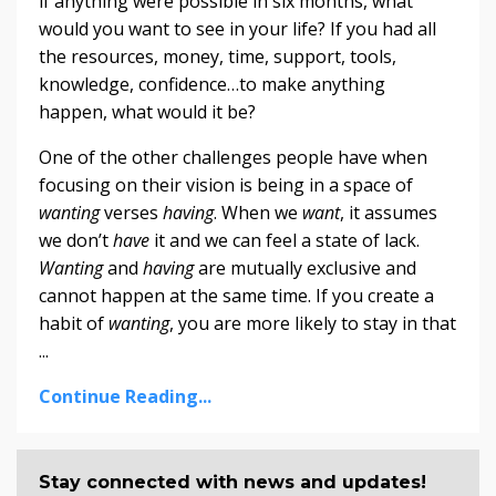
if anything were possible in six months, what
would you want to see in your life? If you had all
the resources, money, time, support, tools,
knowledge, confidence…to make anything
happen, what would it be?
One of the other challenges people have when
focusing on their vision is being in a space of
wanting
verses
having
. When we
want
, it assumes
we don’t
have
it and we can feel a state of lack.
Wanting
and
having
are mutually exclusive and
cannot happen at the same time. If you create a
habit of
wanting
, you are more likely to stay in that
...
Continue Reading...
Stay connected with news and updates!