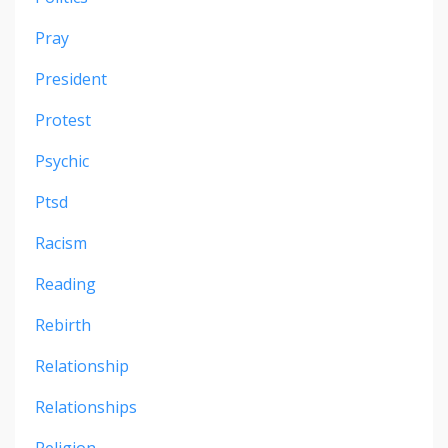
Pray
President
Protest
Psychic
Ptsd
Racism
Reading
Rebirth
Relationship
Relationships
Religion