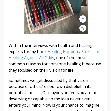
Within the interviews with health and healing
experts for my book
Healing Happens: Stories of
Healing Against All Odds
, one of the most
common reasons for someone healing is because
they focused on their vision for life.
Sometimes we get dissuaded by that vision
because of others’ or our own disbelief in its
potential success. Or maybe you feel you are not
deserving or capable so the idea never even
enters your mind. Now is your chance to imagine