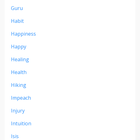
Guru
Habit
Happiness
Happy
Healing
Health
Hiking
Impeach
Injury
Intuition
Isis