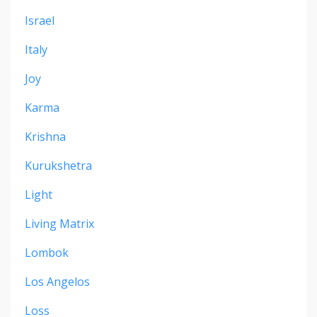
Israel
Italy
Joy
Karma
Krishna
Kurukshetra
Light
Living Matrix
Lombok
Los Angelos
Loss