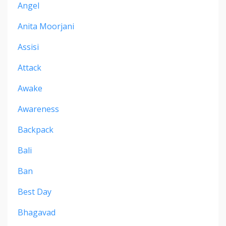
Angel
Anita Moorjani
Assisi
Attack
Awake
Awareness
Backpack
Bali
Ban
Best Day
Bhagavad