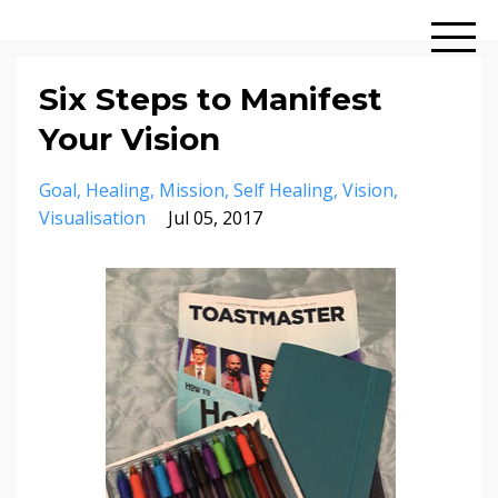
Six Steps to Manifest
Your Vision
Goal
Healing
Mission
Self Healing
Vision
Visualisation
Jul 05, 2017