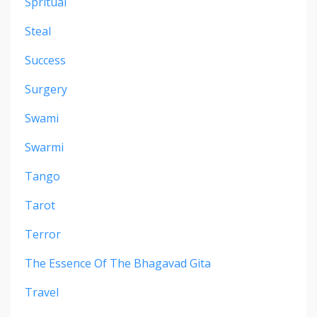
Spritual
Steal
Success
Surgery
Swami
Swarmi
Tango
Tarot
Terror
The Essence Of The Bhagavad Gita
Travel