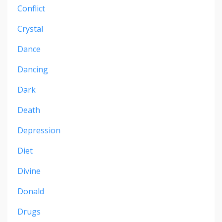
Conflict
Crystal
Dance
Dancing
Dark
Death
Depression
Diet
Divine
Donald
Drugs