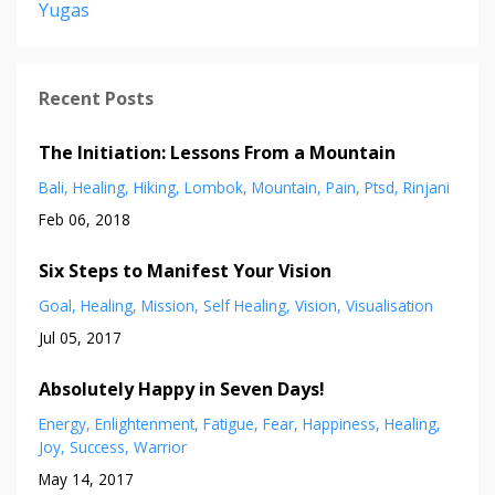
Yugas
Recent Posts
The Initiation: Lessons From a Mountain
Bali
Healing
Hiking
Lombok
Mountain
Pain
Ptsd
Rinjani
Feb 06, 2018
Six Steps to Manifest Your Vision
Goal
Healing
Mission
Self Healing
Vision
Visualisation
Jul 05, 2017
Absolutely Happy in Seven Days!
Energy
Enlightenment
Fatigue
Fear
Happiness
Healing
Joy
Success
Warrior
May 14, 2017