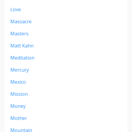
Love
Massacre
Masters
Matt Kahn
Meditation
Mercury
Mexico
Mission
Money
Mother
Mountain