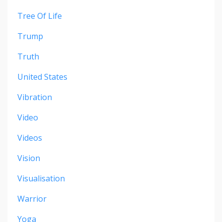
Tree Of Life
Trump
Truth
United States
Vibration
Video
Videos
Vision
Visualisation
Warrior
Yoga