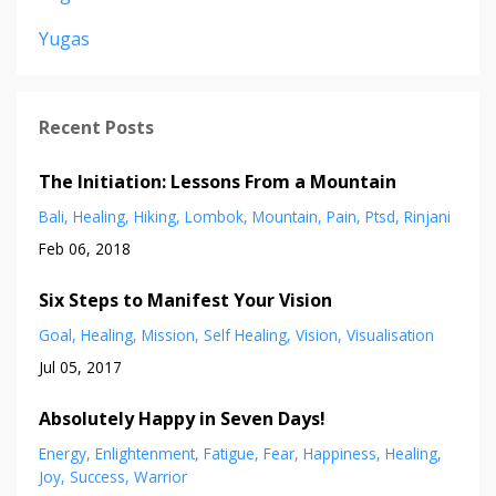
Yugas
Recent Posts
The Initiation: Lessons From a Mountain
Bali
Healing
Hiking
Lombok
Mountain
Pain
Ptsd
Rinjani
Feb 06, 2018
Six Steps to Manifest Your Vision
Goal
Healing
Mission
Self Healing
Vision
Visualisation
Jul 05, 2017
Absolutely Happy in Seven Days!
Energy
Enlightenment
Fatigue
Fear
Happiness
Healing
Joy
Success
Warrior