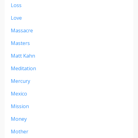
Loss
Love
Massacre
Masters
Matt Kahn
Meditation
Mercury
Mexico
Mission
Money
Mother