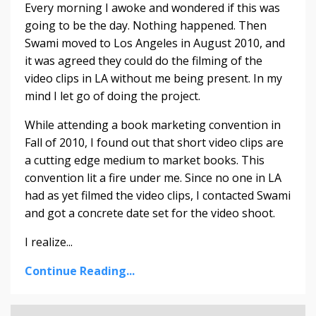
Every morning I awoke and wondered if this was
going to be the day. Nothing happened. Then
Swami moved to Los Angeles in August 2010, and
it was agreed they could do the filming of the
video clips in LA without me being present. In my
mind I let go of doing the project.
While attending a book marketing convention in
Fall of 2010, I found out that short video clips are
a cutting edge medium to market books. This
convention lit a fire under me. Since no one in LA
had as yet filmed the video clips, I contacted Swami
and got a concrete date set for the video shoot.
I realize...
Continue Reading...