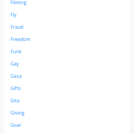
Filming
Fly
Fraud
Freedom
Funk
Gay
Gaza
Gifts
Gita
Giving
Goal