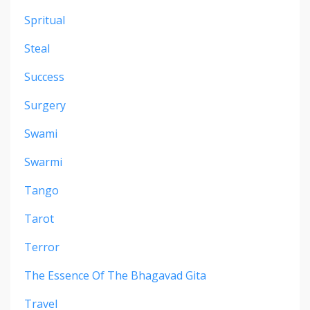
Spritual
Steal
Success
Surgery
Swami
Swarmi
Tango
Tarot
Terror
The Essence Of The Bhagavad Gita
Travel