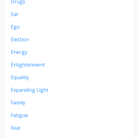
Drugs
Eat
Ego
Election
Energy
Enlightenment
Equality
Expanding Light
Family
Fatigue
Fear