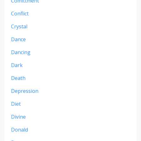
Comittment
Conflict
Crystal
Dance
Dancing
Dark
Death
Depression
Diet
Divine
Donald