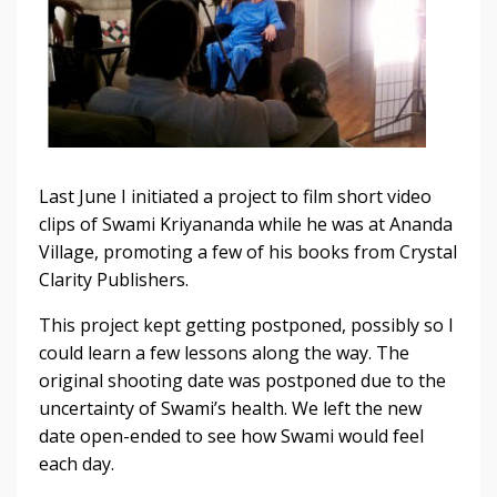
Last June I initiated a project to film short video
clips of Swami Kriyananda while he was at Ananda
Village, promoting a few of his books from Crystal
Clarity Publishers.
This project kept getting postponed, possibly so I
could learn a few lessons along the way. The
original shooting date was postponed due to the
uncertainty of Swami’s health. We left the new
date open-ended to see how Swami would feel
each day.