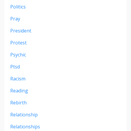
Politics
Pray
President
Protest
Psychic
Ptsd
Racism
Reading
Rebirth
Relationship
Relationships