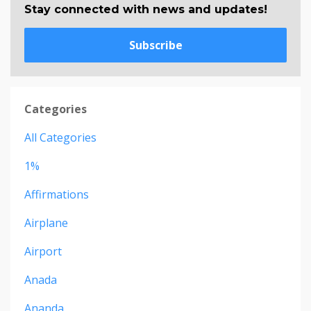
Stay connected with news and updates!
Subscribe
Categories
All Categories
1%
Affirmations
Airplane
Airport
Anada
Ananda