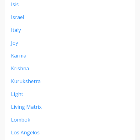
Isis
Israel
Italy
Joy
Karma
Krishna
Kurukshetra
Light
Living Matrix
Lombok
Los Angelos