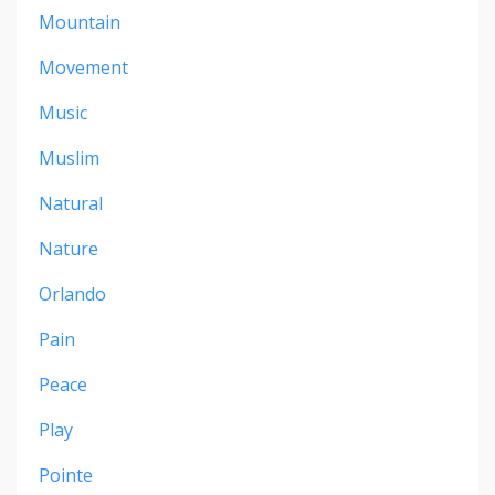
Mountain
Movement
Music
Muslim
Natural
Nature
Orlando
Pain
Peace
Play
Pointe