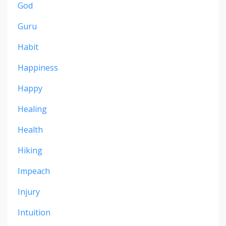
God
Guru
Habit
Happiness
Happy
Healing
Health
Hiking
Impeach
Injury
Intuition