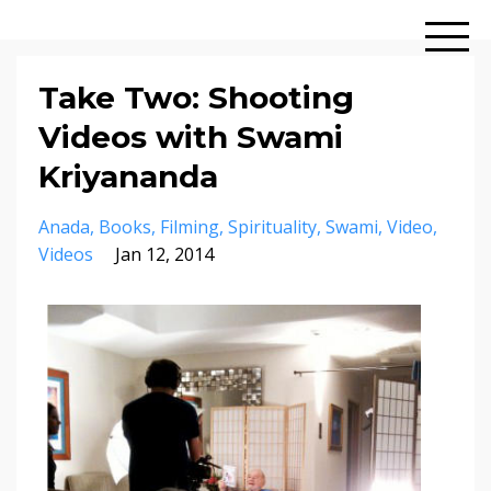
Take Two: Shooting
Videos with Swami
Kriyananda
Anada
Books
Filming
Spirituality
Swami
Video
Videos
Jan 12, 2014