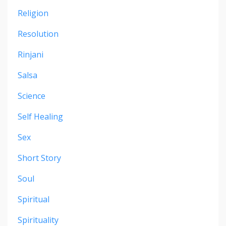
Religion
Resolution
Rinjani
Salsa
Science
Self Healing
Sex
Short Story
Soul
Spiritual
Spirituality