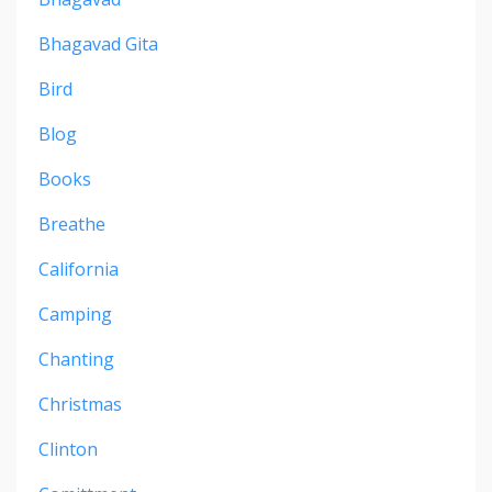
Bhagavad Gita
Bird
Blog
Books
Breathe
California
Camping
Chanting
Christmas
Clinton