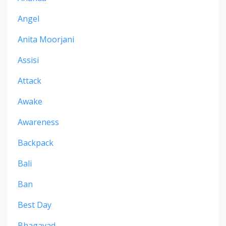
Angel
Anita Moorjani
Assisi
Attack
Awake
Awareness
Backpack
Bali
Ban
Best Day
Bhagavad