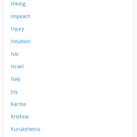
Hiking
Impeach
Injury
Intuition
Isis
Israel
Italy
Joy
Karma
Krishna
Kurukshetra