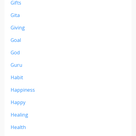
Gifts
Gita
Giving
Goal
God
Guru
Habit
Happiness
Happy
Healing
Health