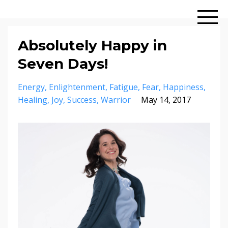
Absolutely Happy in
Seven Days!
Energy
Enlightenment
Fatigue
Fear
Happiness
Healing
Joy
Success
Warrior
May 14, 2017