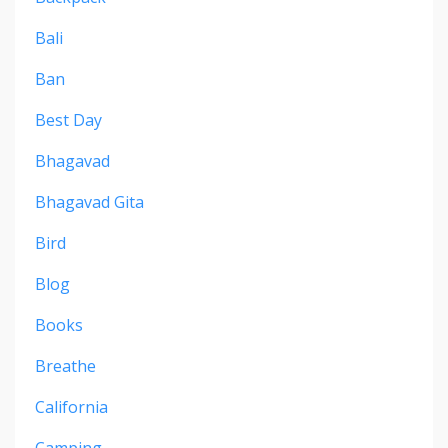
Bali
Ban
Best Day
Bhagavad
Bhagavad Gita
Bird
Blog
Books
Breathe
California