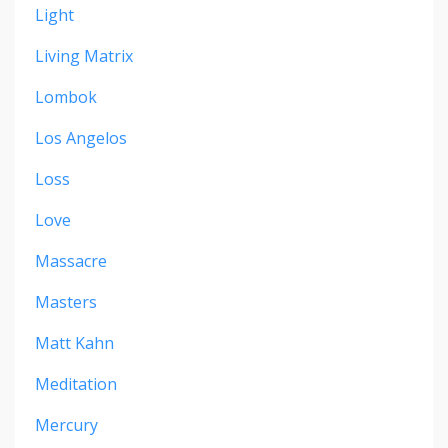
Light
Living Matrix
Lombok
Los Angelos
Loss
Love
Massacre
Masters
Matt Kahn
Meditation
Mercury