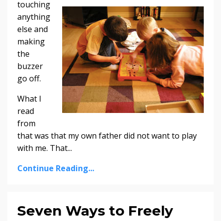
touching
anything
else and
making
the
buzzer
go off.
What I
read
from
that was that my own father did not want to play
with me. That...
Continue Reading...
Seven Ways to Freely