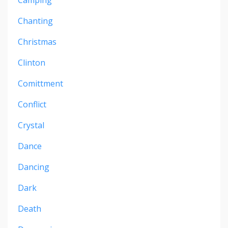
Camping
Chanting
Christmas
Clinton
Comittment
Conflict
Crystal
Dance
Dancing
Dark
Death