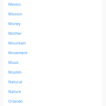
Mexico
Mission
Money
Mother
Mountain
Movement
Music
Muslim
Natural
Nature
Orlando