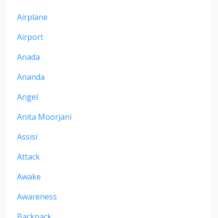
Airplane
Airport
Anada
Ananda
Angel
Anita Moorjani
Assisi
Attack
Awake
Awareness
Backpack