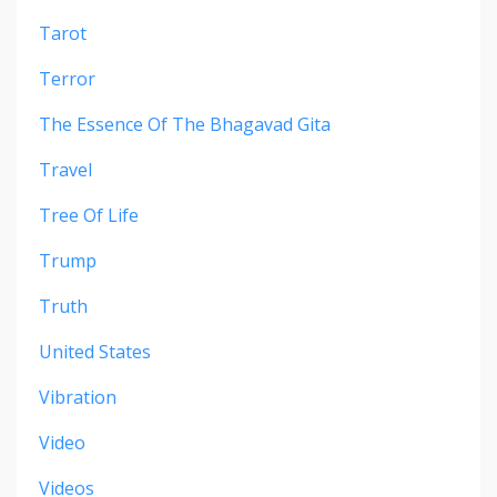
Tarot
Terror
The Essence Of The Bhagavad Gita
Travel
Tree Of Life
Trump
Truth
United States
Vibration
Video
Videos