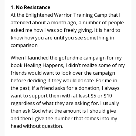
1. No Resistance
At the Enlightened Warrior Training Camp that I
attended about a month ago, a number of people
asked me how I was so freely giving. It is hard to
know how you are until you see something in
comparison.
When I launched the gofundme campaign for my
book Healing Happens, I didn’t realize some of my
friends would want to look over the campaign
before deciding if they would donate. For me in
the past, if a friend asks for a donation, I always
want to support them with at least $5 or $10
regardless of what they are asking for. I usually
then ask God what the amount is I should give
and then I give the number that comes into my
head without question.