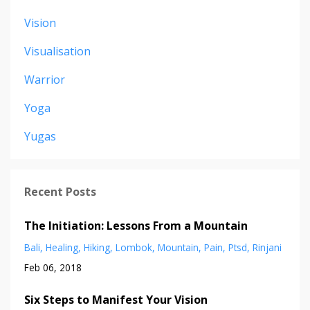
Vision
Visualisation
Warrior
Yoga
Yugas
Recent Posts
The Initiation: Lessons From a Mountain
Bali
Healing
Hiking
Lombok
Mountain
Pain
Ptsd
Rinjani
Feb 06, 2018
Six Steps to Manifest Your Vision