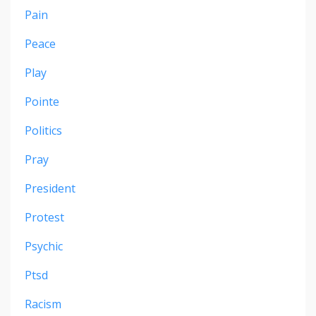
Pain
Peace
Play
Pointe
Politics
Pray
President
Protest
Psychic
Ptsd
Racism