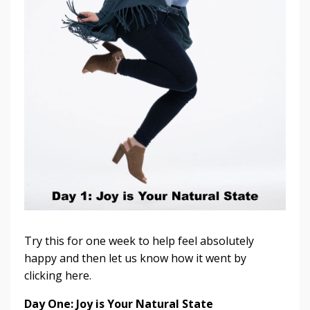
Try this for one week to help feel absolutely
happy and then let us know how it went by
clicking here.
Day One: Joy is Your Natural State