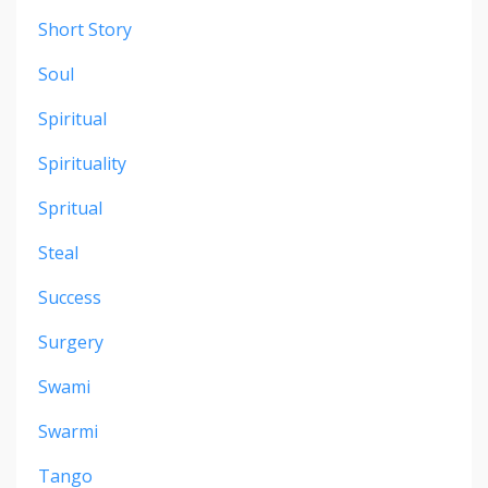
Short Story
Soul
Spiritual
Spirituality
Spritual
Steal
Success
Surgery
Swami
Swarmi
Tango