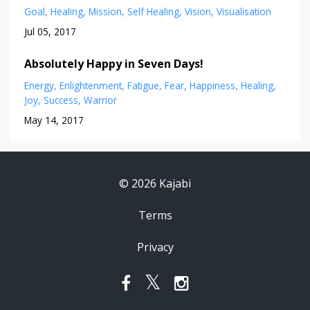
Goal
Healing
Mission
Self Healing
Vision
Visualisation
Jul 05, 2017
Absolutely Happy in Seven Days!
Energy
Enlightenment
Fatigue
Fear
Happiness
Healing
Joy
Success
Warrior
May 14, 2017
© 2026 Kajabi
Terms
Privacy