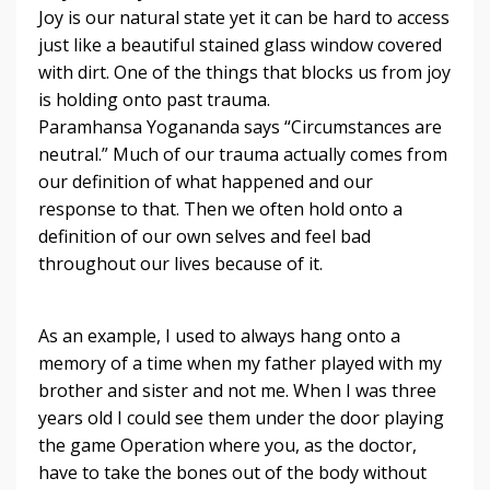
Joy is our natural state yet it can be hard to access
just like a beautiful stained glass window covered
with dirt. One of the things that blocks us from joy
is holding onto past trauma.
Paramhansa Yogananda says “Circumstances are
neutral.” Much of our trauma actually comes from
our definition of what happened and our
response to that. Then we often hold onto a
definition of our own selves and feel bad
throughout our lives because of it.
As an example, I used to always hang onto a
memory of a time when my father played with my
brother and sister and not me. When I was three
years old I could see them under the door playing
the game Operation where you, as the doctor,
have to take the
bones out of the body without