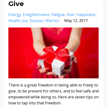
Give
Energy
Enlightenment
Fatigue
Fear
Happiness
Health
Joy
Success
Warrior
May 12, 2017
There is a great freedom in being able to freely to
give, to be present for others, and to feel safe and
empowered while doing so. Here are seven tips on
how to tap into that freedom.