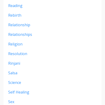
Reading
Rebirth
Relationship
Relationships
Religion
Resolution
Rinjani
Salsa
Science
Self Healing
Sex