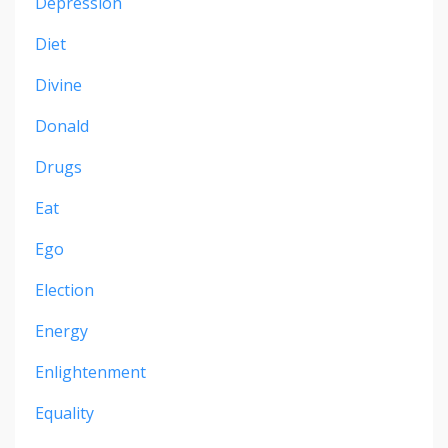
Depression
Diet
Divine
Donald
Drugs
Eat
Ego
Election
Energy
Enlightenment
Equality