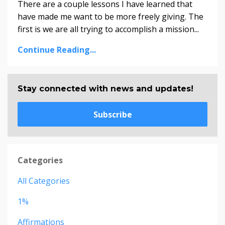
There are a couple lessons I have learned that
have made me want to be more freely giving. The
first is we are all trying to accomplish a mission...
Continue Reading...
Stay connected with news and updates!
Subscribe
Categories
All Categories
1%
Affirmations