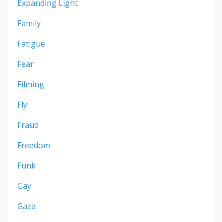
Expanding Light
Family
Fatigue
Fear
Filming
Fly
Fraud
Freedom
Funk
Gay
Gaza