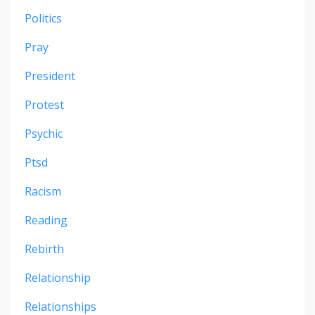
Politics
Pray
President
Protest
Psychic
Ptsd
Racism
Reading
Rebirth
Relationship
Relationships