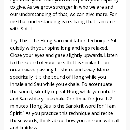
to give. As we grow stronger in who we are and
our understanding of that, we can give more. For
me that understanding is realizing that I am one
with Spirit.
Try This: The Hong Sau meditation technique. Sit
quietly with your spine long and legs relaxed.
Close your eyes and gaze slightly upwards. Listen
to the sound of your breath. It is similar to an
ocean wave passing to shore and away. More
specifically it is the sound of Hong while you
inhale and Sau while you exhale. To accentuate
the sound, silently repeat Hong while you inhale
and Sau while you exhale. Continue for just 1-2
minutes. Hong Sau is the Sanskrit word for “I am
Spirit.” As you practice this technique and recite
those words, think about how you are one with all
and limitless.