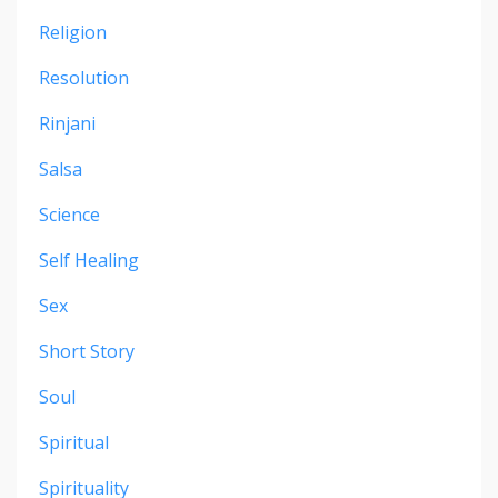
Religion
Resolution
Rinjani
Salsa
Science
Self Healing
Sex
Short Story
Soul
Spiritual
Spirituality