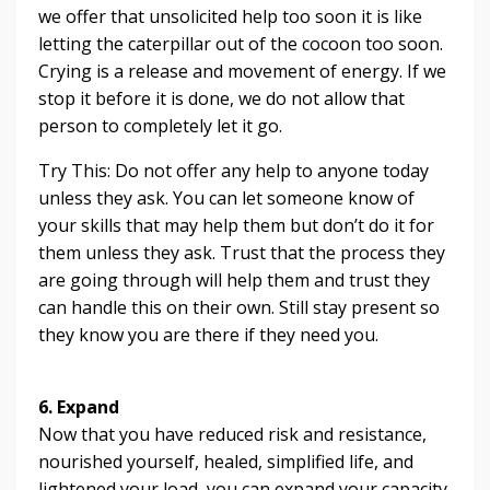
we offer that unsolicited help too soon it is like
letting the caterpillar out of the cocoon too soon.
Crying is a release and movement of energy. If we
stop it before it is done, we do not allow that
person to completely let it go.
Try This: Do not offer any help to anyone today
unless they ask. You can let someone know of
your skills that may help them but don’t do it for
them unless they ask. Trust that the process they
are going through will help them and trust they
can handle this on their own. Still stay present so
they know you are there if they need you.
6. Expand
Now that you have reduced risk and resistance,
nourished yourself, healed, simplified life, and
lightened your load, you can expand your capacity