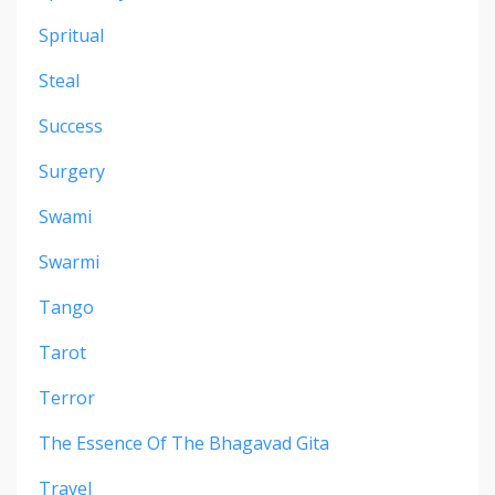
Spritual
Steal
Success
Surgery
Swami
Swarmi
Tango
Tarot
Terror
The Essence Of The Bhagavad Gita
Travel