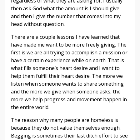
regardless of what they are asking for. I usually
then ask God what the amount is I should give
and then I give the number that comes into my
head without question.
There are a couple lessons I have learned that
have made me want to be more freely giving. The
first is we are all trying to accomplish a mission or
have a certain experience while on earth. That is
what fills someone’s heart desire and I want to
help them fulfill their heart desire. The more we
listen when someone wants to share something
and the more we give when someone asks, the
more we help progress and movement happen in
the entire world.
The reason why many people are homeless is
because they do not value themselves enough.
Begging is sometimes their last ditch effort to see