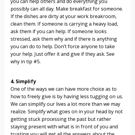
you can help others and do everything you
possibly can all day. Make breakfast for someone.
If the dishes are dirty at your work breakroom,
clean them. If someone is carrying a heavy load,
ask them if you can help. If someone looks
stressed, ask them why and if there is anything
you can do to help. Don’t force anyone to take
your help. Just offer it and give if they ask. See
why in tip #5.
4. Simplify
One of the ways we can have more choice as to
how to freely give is by having less tugging on us.
We can simplify our lives a lot more than we may
realize. Simplify what goes on in your head by not
getting stuck processing the past but rather
staying present with what is in front of you and
trusting you will get all the answers about the