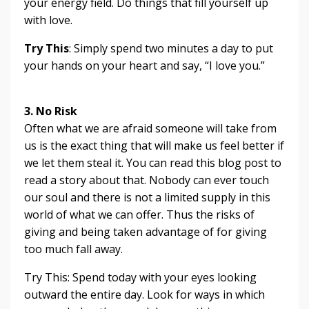
your energy field. Do things that fill yourself up
with love.
Try This
: Simply spend two minutes a day to put
your hands on your heart and say, “I love you.”
3. No Risk
Often what we are afraid someone will take from
us is the exact thing that will make us feel better if
we let them steal it. You can read this blog post to
read a story about that. Nobody can ever touch
our soul and there is not a limited supply in this
world of what we can offer. Thus the risks of
giving and being taken advantage of for giving
too much fall away.
Try This: Spend today with your eyes looking
outward the entire day. Look for ways in which