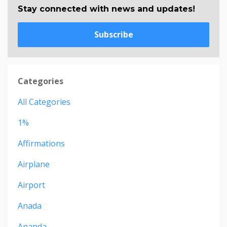
Stay connected with news and updates!
Subscribe
Categories
All Categories
1%
Affirmations
Airplane
Airport
Anada
Ananda