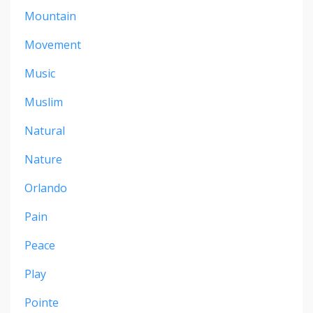
Mountain
Movement
Music
Muslim
Natural
Nature
Orlando
Pain
Peace
Play
Pointe