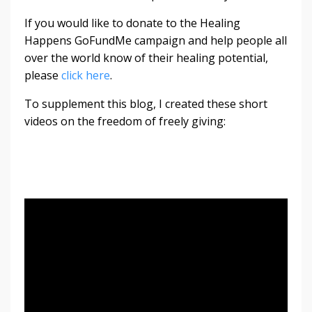
If you would like to donate to the Healing
Happens GoFundMe campaign and help people all
over the world know of their healing potential,
please
click here
.
To supplement this blog, I created these short
videos on the freedom of freely giving: