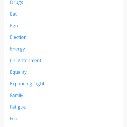
Drugs
Eat
Ego
Election
Energy
Enlightenment
Equality
Expanding Light
Family
Fatigue
Fear