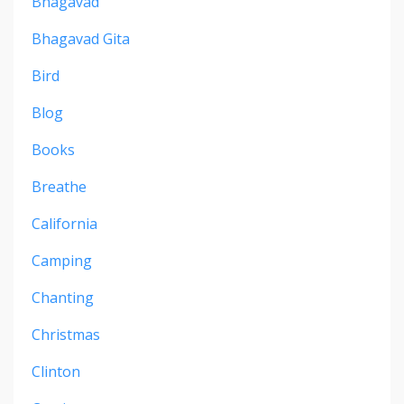
Bhagavad
Bhagavad Gita
Bird
Blog
Books
Breathe
California
Camping
Chanting
Christmas
Clinton