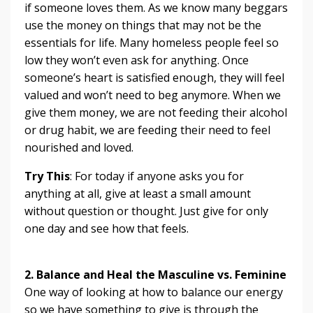
if someone loves them. As we know many beggars
use the money on things that may not be the
essentials for life. Many homeless people feel so
low they won’t even ask for anything. Once
someone’s heart is satisfied enough, they will feel
valued and won’t need to beg anymore. When we
give them money, we are not feeding their alcohol
or drug habit, we are feeding their need to feel
nourished and loved.
Try This
: For today if anyone asks you for
anything at all, give at least a small amount
without question or thought. Just give for only
one day and see how that feels.
2. Balance and Heal the Masculine vs. Feminine
One way of looking at how to balance our energy
so we have something to give is through the