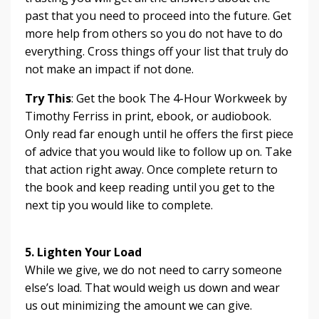
past that you need to proceed into the future. Get
more help from others so you do not have to do
everything. Cross things off your list that truly do
not make an impact if not done.
Try This
: Get the book The 4-Hour Workweek by
Timothy Ferriss in print, ebook, or audiobook.
Only read far enough until he offers the first piece
of advice that you would like to follow up on. Take
that action right away. Once complete return to
the book and keep reading until you get to the
next tip you would like to complete.
5. Lighten Your Load
While we give, we do not need to carry someone
else’s load. That would weigh us down and wear
us out minimizing the amount we can give.