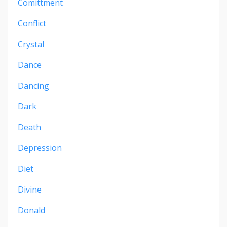
Comittment
Conflict
Crystal
Dance
Dancing
Dark
Death
Depression
Diet
Divine
Donald