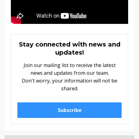
Stay connected with news and
updates!
Join our mailing list to receive the latest
news and updates from our team.
Don't worry, your information will not be
shared.
Subscribe