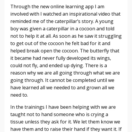
Through the new online learning app I am
involved with I watched an inspirational video that
reminded me of the caterpillar’s story. A young
boy was given a caterpillar in a cocoon and told
not to help it at all. As soon as he saw it struggling
to get out of the cocoon he felt bad for it and
helped break open the cocoon. The butterfly that
it became had never fully developed its wings,
could not fly, and ended up dying. There is a
reason why we are all going through what we are
going through. It cannot be completed until we
have learned all we needed to and grown all we
need to.
In the trainings I have been helping with we are
taught not to hand someone who is crying a
tissue unless they ask for it. We let them know we
have them and to raise their hand if they want it. If