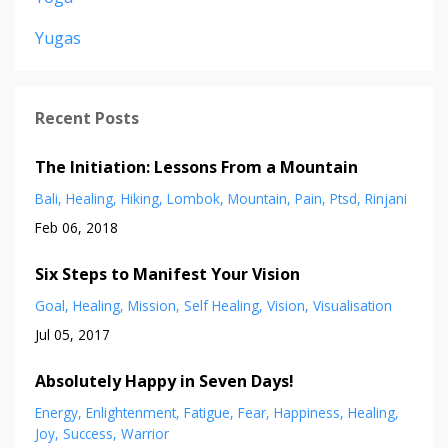
Yugas
Recent Posts
The Initiation: Lessons From a Mountain
Bali
Healing
Hiking
Lombok
Mountain
Pain
Ptsd
Rinjani
Feb 06, 2018
Six Steps to Manifest Your Vision
Goal
Healing
Mission
Self Healing
Vision
Visualisation
Jul 05, 2017
Absolutely Happy in Seven Days!
Energy
Enlightenment
Fatigue
Fear
Happiness
Healing
Joy
Success
Warrior