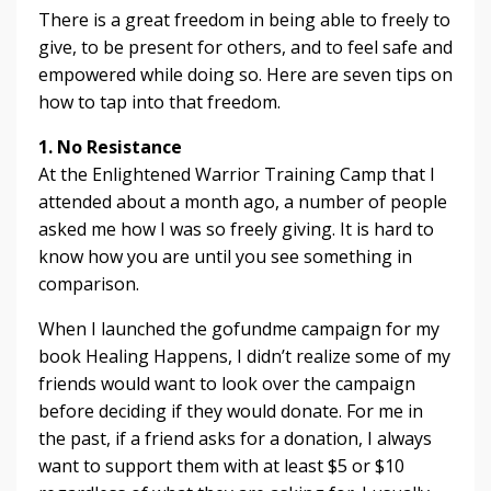
There is a great freedom in being able to freely to
give, to be present for others, and to feel safe and
empowered while doing so. Here are seven tips on
how to tap into that freedom.
1. No Resistance
At the Enlightened Warrior Training Camp that I
attended about a month ago, a number of people
asked me how I was so freely giving. It is hard to
know how you are until you see something in
comparison.
When I launched the gofundme campaign for my
book Healing Happens, I didn’t realize some of my
friends would want to look over the campaign
before deciding if they would donate. For me in
the past, if a friend asks for a donation, I always
want to support them with at least $5 or $10