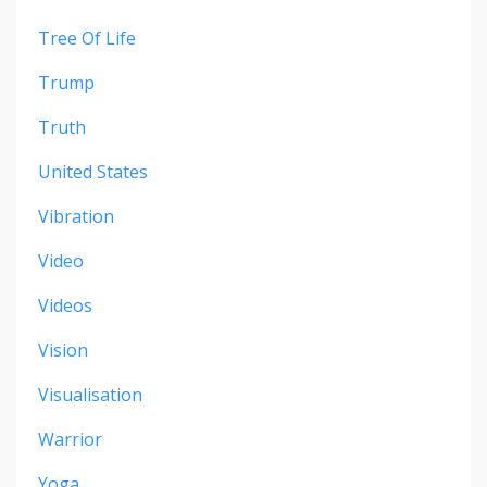
Tree Of Life
Trump
Truth
United States
Vibration
Video
Videos
Vision
Visualisation
Warrior
Yoga