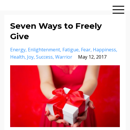
Seven Ways to Freely
Give
Energy
Enlightenment
Fatigue
Fear
Happiness
Health
Joy
Success
Warrior
May 12, 2017