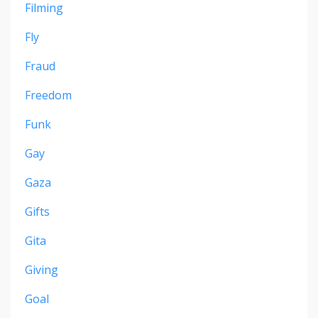
Filming
Fly
Fraud
Freedom
Funk
Gay
Gaza
Gifts
Gita
Giving
Goal