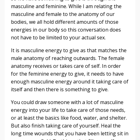
masculine and feminine. While I am relating the
masculine and female to the anatomy of our
bodies, we all hold different amounts of those
energies in our body so this conversation does
not have to be limited to your actual sex.
It is masculine energy to give as that matches the
male anatomy of reaching outwards. The female
anatomy receives or takes care of self. In order
for the feminine energy to give, it needs to have
enough masculine energy around it taking care of
itself and then there is something to give.
You could draw someone with a lot of masculine
energy into your life to take care of those needs,
or at least the basics like food, water, and shelter.
But also finish taking care of yourself. Heal the
long time wounds that you have been letting sit in