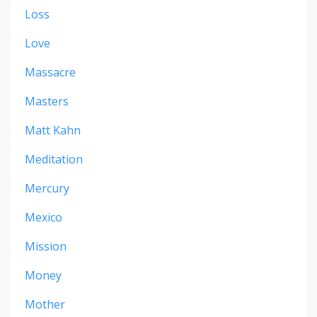
Loss
Love
Massacre
Masters
Matt Kahn
Meditation
Mercury
Mexico
Mission
Money
Mother