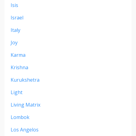
Isis
Israel
Italy
Joy
Karma
Krishna
Kurukshetra
Light
Living Matrix
Lombok
Los Angelos