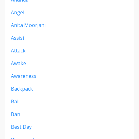
Angel
Anita Moorjani
Assisi
Attack
Awake
Awareness
Backpack
Bali
Ban
Best Day