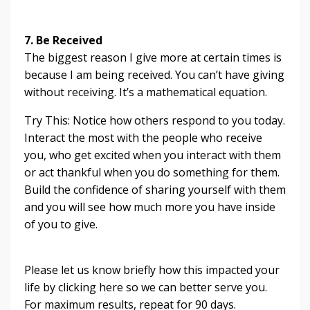
7. Be Received
The biggest reason I give more at certain times is
because I am being received. You can’t have giving
without receiving. It’s a mathematical equation.
Try This: Notice how others respond to you today.
Interact the most with the people who receive
you, who get excited when you interact with them
or act thankful when you do something for them.
Build the confidence of sharing yourself with them
and you will see how much more you have inside
of you to give.
Please let us know briefly how this impacted your
life by clicking here so we can better serve you.
For maximum results, repeat for 90 days.