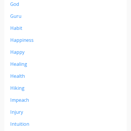
God
Guru
Habit
Happiness
Happy
Healing
Health
Hiking
Impeach
Injury
Intuition