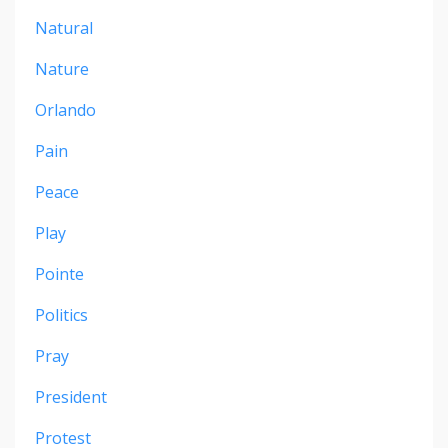
Natural
Nature
Orlando
Pain
Peace
Play
Pointe
Politics
Pray
President
Protest