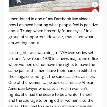
I mentioned in one of my Facebook live videos
how I enjoyed hearing what people feel is positive
about Trump when I recently found myself in a
group of supporters. However, that is not what I
am writing about.
Last night I was watching a TV/Movie series set
around New Years 1970 in a news magazine office
when women did not have the rights to have the
same job as the men, have their name credited in
the magazine, nor get the same salaries as men.
One of the women came across a female African
American lawyer who specialized in women’s
rights. She had the desire to be a writer herself
and the courage to bring other women into the
cause. They had to sneak around and many did