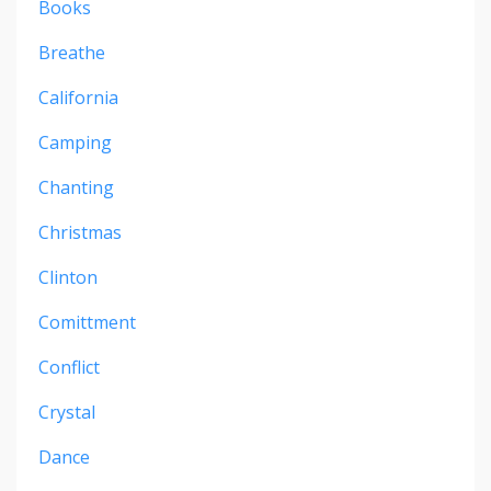
Books
Breathe
California
Camping
Chanting
Christmas
Clinton
Comittment
Conflict
Crystal
Dance