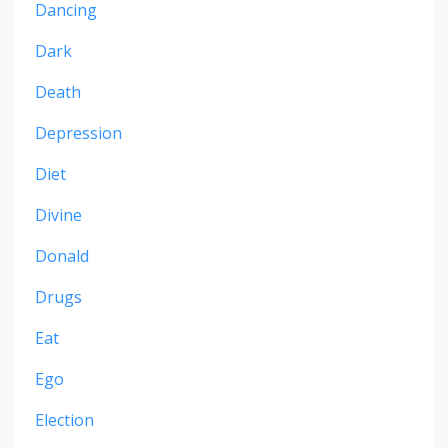
Dancing
Dark
Death
Depression
Diet
Divine
Donald
Drugs
Eat
Ego
Election