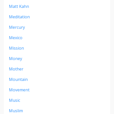
Matt Kahn
Meditation
Mercury
Mexico
Mission
Money
Mother
Mountain
Movement
Music
Muslim