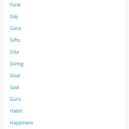
Funk
Gay
Gaza
Gifts
Gita
Giving
Goal
God
Guru
Habit
Happiness