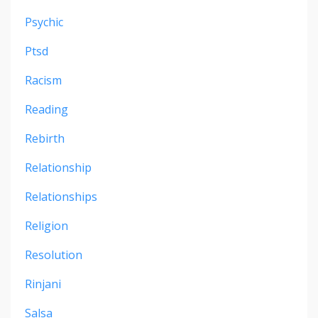
Psychic
Ptsd
Racism
Reading
Rebirth
Relationship
Relationships
Religion
Resolution
Rinjani
Salsa