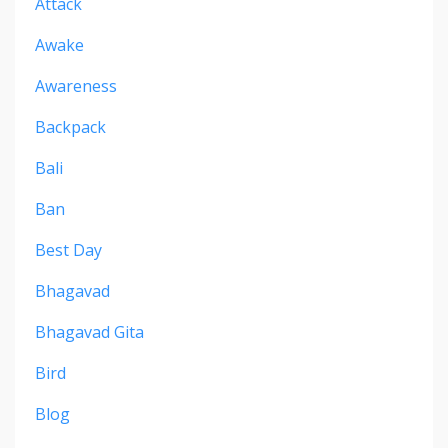
Attack
Awake
Awareness
Backpack
Bali
Ban
Best Day
Bhagavad
Bhagavad Gita
Bird
Blog