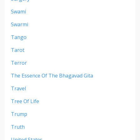
Swami
Swarmi
Tango
Tarot
Terror
The Essence Of The Bhagavad Gita
Travel
Tree Of Life
Trump
Truth
United States