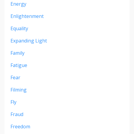
Energy
Enlightenment
Equality
Expanding Light
Family
Fatigue
Fear
Filming
Fly
Fraud
Freedom