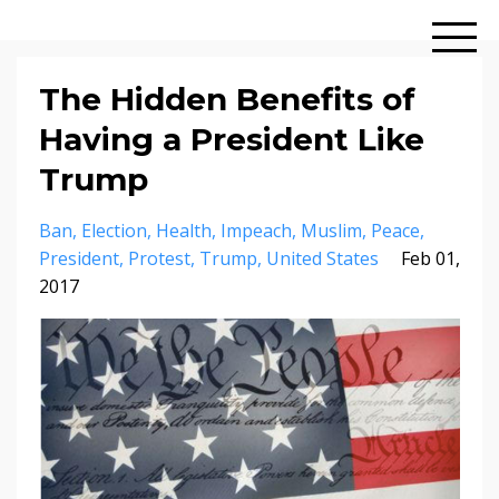
The Hidden Benefits of
Having a President Like
Trump
Ban
Election
Health
Impeach
Muslim
Peace
President
Protest
Trump
United States
Feb 01,
2017