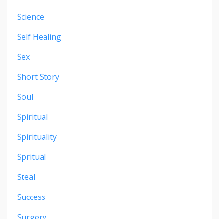
Science
Self Healing
Sex
Short Story
Soul
Spiritual
Spirituality
Spritual
Steal
Success
Surgery