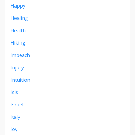
Happy
Healing
Health
Hiking
Impeach
Injury
Intuition
Isis
Israel
Italy
Joy