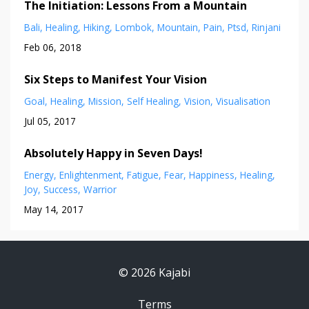
The Initiation: Lessons From a Mountain
Bali
Healing
Hiking
Lombok
Mountain
Pain
Ptsd
Rinjani
Feb 06, 2018
Six Steps to Manifest Your Vision
Goal
Healing
Mission
Self Healing
Vision
Visualisation
Jul 05, 2017
Absolutely Happy in Seven Days!
Energy
Enlightenment
Fatigue
Fear
Happiness
Healing
Joy
Success
Warrior
May 14, 2017
© 2026 Kajabi
Terms