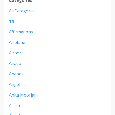
Categories
All Categories
1%
Affirmations
Airplane
Airport
Anada
Ananda
Angel
Anita Moorjani
Assisi