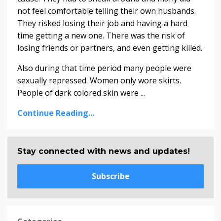
not feel comfortable telling their own husbands.
They risked losing their job and having a hard
time getting a new one. There was the risk of
losing friends or partners, and even getting killed.
Also during that time period many people were
sexually repressed. Women only wore skirts.
People of dark colored skin were ...
Continue Reading...
Stay connected with news and updates!
Subscribe