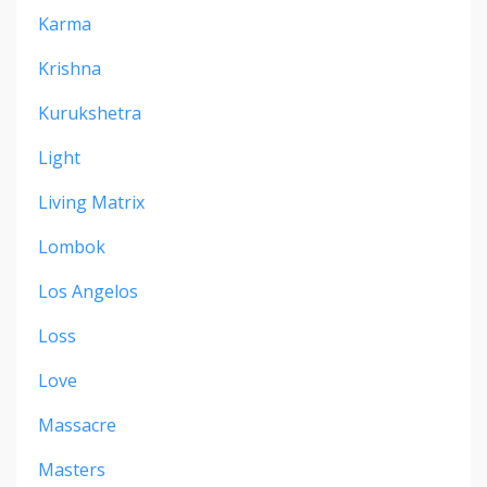
Karma
Krishna
Kurukshetra
Light
Living Matrix
Lombok
Los Angelos
Loss
Love
Massacre
Masters