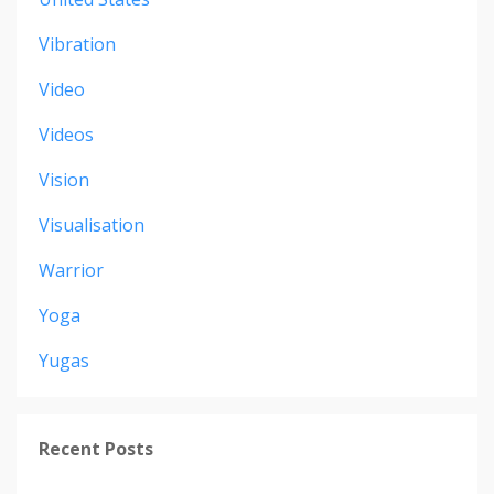
Vibration
Video
Videos
Vision
Visualisation
Warrior
Yoga
Yugas
Recent Posts