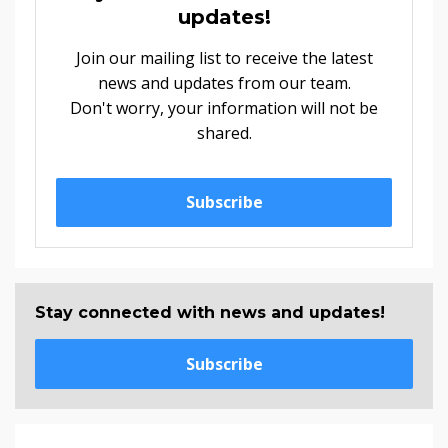
updates!
Join our mailing list to receive the latest
news and updates from our team.
Don't worry, your information will not be
shared.
Subscribe
Stay connected with news and updates!
Subscribe