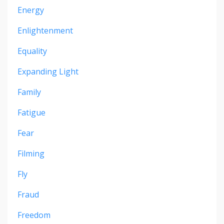
Energy
Enlightenment
Equality
Expanding Light
Family
Fatigue
Fear
Filming
Fly
Fraud
Freedom