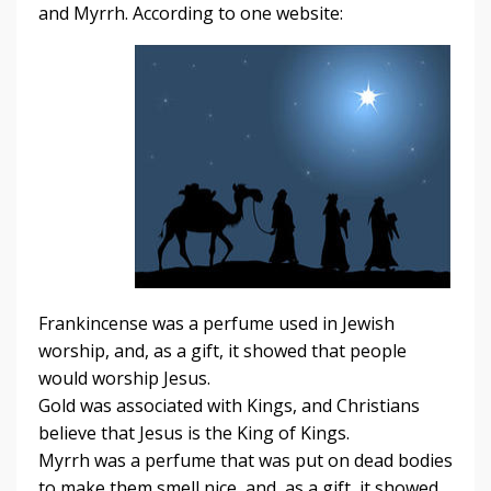
and Myrrh. According to one website:
Frankincense was a perfume used in Jewish
worship, and, as a gift, it showed that people
would worship Jesus.
Gold was associated with Kings, and Christians
believe that Jesus is the King of Kings.
Myrrh was a perfume that was put on dead bodies
to make them smell nice, and, as a gift, it showed