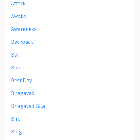
Attack
Awake
Awareness
Backpack
Bali
Ban
Best Day
Bhagavad
Bhagavad Gita
Bird
Blog