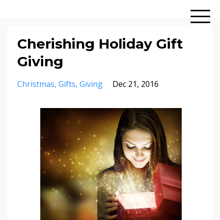
Cherishing Holiday Gift
Giving
Christmas
Gifts
Giving
Dec 21, 2016