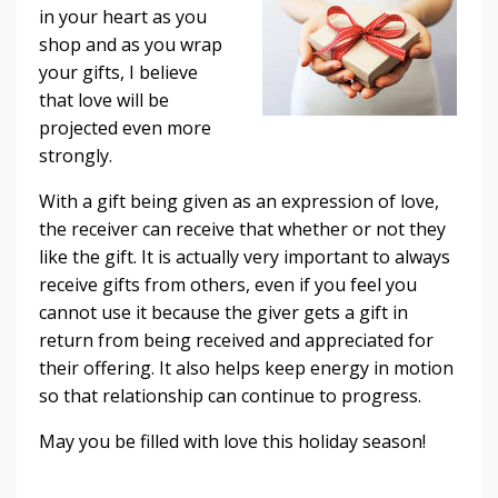
in your heart as you
shop and as you wrap
your gifts, I believe
that love will be
projected even more
strongly.
With a gift being given as an expression of love,
the receiver can receive that whether or not they
like the gift. It is actually very important to always
receive gifts from others, even if you feel you
cannot use it because the giver gets a gift in
return from being received and appreciated for
their offering. It also helps keep energy in motion
so that relationship can continue to progress.
May you be filled with love this holiday season!