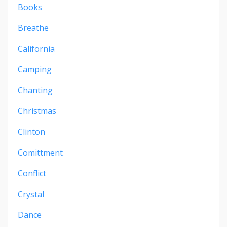
Books
Breathe
California
Camping
Chanting
Christmas
Clinton
Comittment
Conflict
Crystal
Dance