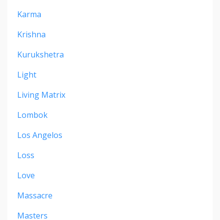
Karma
Krishna
Kurukshetra
Light
Living Matrix
Lombok
Los Angelos
Loss
Love
Massacre
Masters