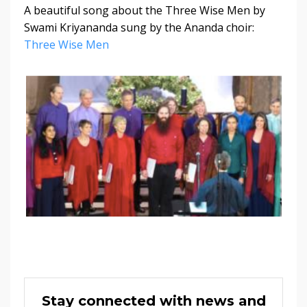
A beautiful song about the Three Wise Men by
Swami Kriyananda sung by the Ananda choir:
Three Wise Men
Stay connected with news and