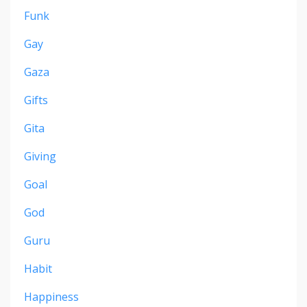
Funk
Gay
Gaza
Gifts
Gita
Giving
Goal
God
Guru
Habit
Happiness