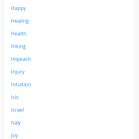
Happy
Healing
Health
Hiking
Impeach
Injury
Intuition
Isis
Israel
Italy
Joy