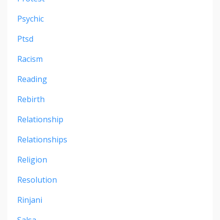
Psychic
Ptsd
Racism
Reading
Rebirth
Relationship
Relationships
Religion
Resolution
Rinjani
Salsa