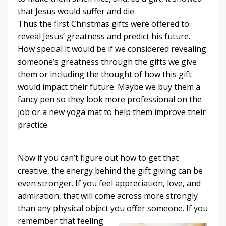
that Jesus would suffer and die.
Thus the first Christmas gifts were offered to
reveal Jesus’ greatness and predict his future.
How special it would be if we considered revealing
someone’s greatness through the gifts we give
them or including the thought of how this gift
would impact their future. Maybe we buy them a
fancy pen so they look more professional on the
job or a new yoga mat to help them improve their
practice.
Now if you can’t figure out how to get that
creative, the energy behind the gift giving can be
even stronger. If you feel appreciation, love, and
admiration, that will come across more strongly
than any physical object you offer someone. If you
remember
that feeling