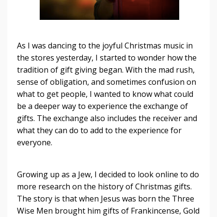
As I was dancing to the joyful Christmas music in
the stores yesterday, I started to wonder how the
tradition of gift giving began. With the mad rush,
sense of obligation, and sometimes confusion on
what to get people, I wanted to know what could
be a deeper way to experience the exchange of
gifts. The exchange also includes the receiver and
what they can do to add to the experience for
everyone.
Growing up as a Jew, I decided to look online to do
more research on the history of Christmas gifts.
The story is that when Jesus was born the Three
Wise Men brought him gifts of Frankincense, Gold