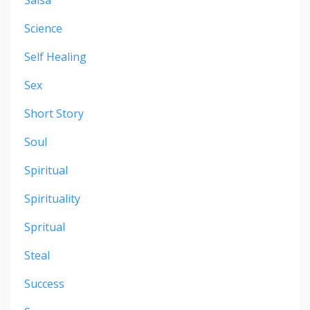
Science
Self Healing
Sex
Short Story
Soul
Spiritual
Spirituality
Spritual
Steal
Success