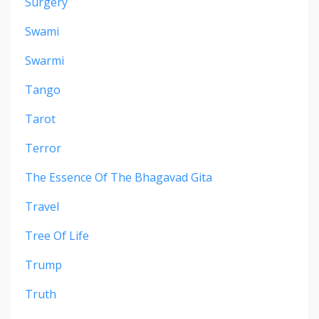
Surgery
Swami
Swarmi
Tango
Tarot
Terror
The Essence Of The Bhagavad Gita
Travel
Tree Of Life
Trump
Truth