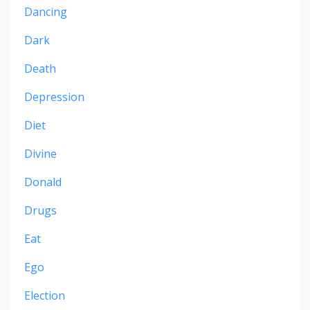
Dancing
Dark
Death
Depression
Diet
Divine
Donald
Drugs
Eat
Ego
Election