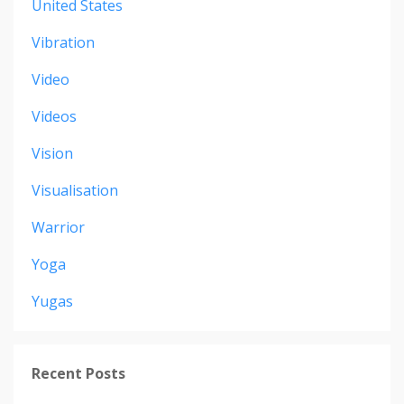
United States
Vibration
Video
Videos
Vision
Visualisation
Warrior
Yoga
Yugas
Recent Posts