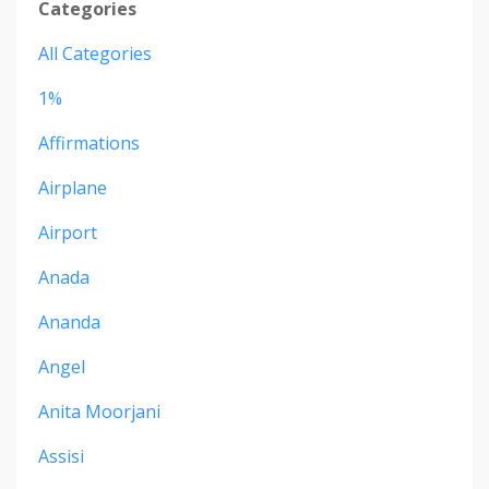
Categories
All Categories
1%
Affirmations
Airplane
Airport
Anada
Ananda
Angel
Anita Moorjani
Assisi