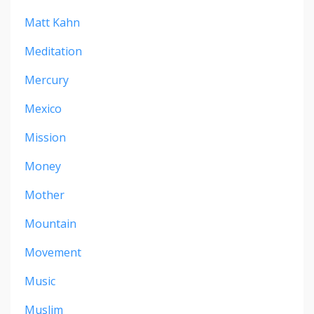
Matt Kahn
Meditation
Mercury
Mexico
Mission
Money
Mother
Mountain
Movement
Music
Muslim