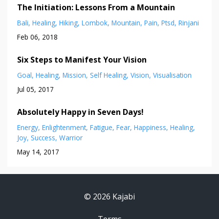
The Initiation: Lessons From a Mountain
Bali
Healing
Hiking
Lombok
Mountain
Pain
Ptsd
Rinjani
Feb 06, 2018
Six Steps to Manifest Your Vision
Goal
Healing
Mission
Self Healing
Vision
Visualisation
Jul 05, 2017
Absolutely Happy in Seven Days!
Energy
Enlightenment
Fatigue
Fear
Happiness
Healing
Joy
Success
Warrior
May 14, 2017
© 2026 Kajabi
Terms