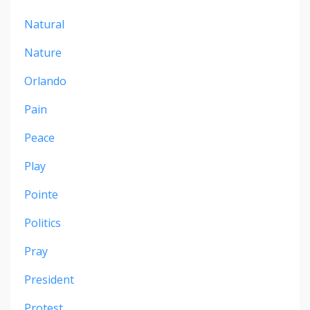
Natural
Nature
Orlando
Pain
Peace
Play
Pointe
Politics
Pray
President
Protest