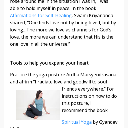
rose around me in the situation I was in, I was
able to hold myself in peace. In the book
Affirmations for Self-Healing
, Swami Kriyananda
shared, “One finds love not by being loved, but by
loving…The more we love as channels for God’s
love, the more we can understand that His is the
one love in all the universe.”
Tools to help you expand your heart:
Practice the yoga posture Ardha Matsyendrasana
and affirm “I radiate love and
goodwill to soul
friends everywhere.” For
instructions on how to do
this posture, I
recommend the book
Spiritual Yoga
by Gyandev