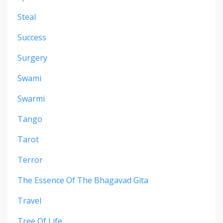
Steal
Success
Surgery
Swami
Swarmi
Tango
Tarot
Terror
The Essence Of The Bhagavad Gita
Travel
Tree Of Life