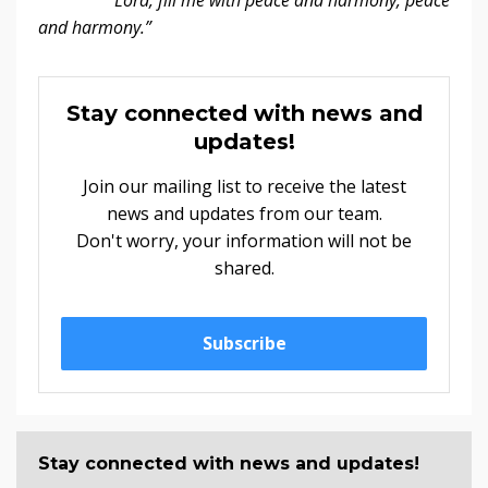
and harmony.”
Stay connected with news and
updates!
Join our mailing list to receive the latest
news and updates from our team.
Don't worry, your information will not be
shared.
Subscribe
Stay connected with news and updates!