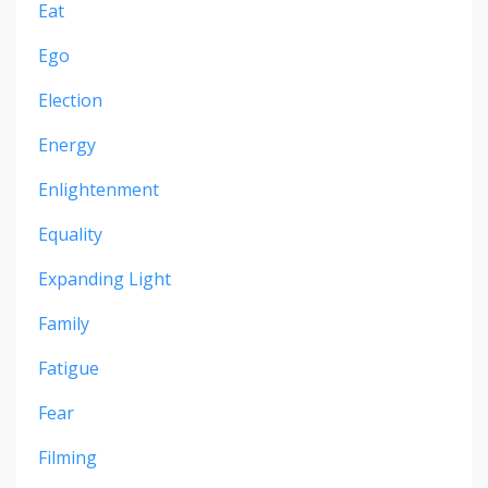
Eat
Ego
Election
Energy
Enlightenment
Equality
Expanding Light
Family
Fatigue
Fear
Filming