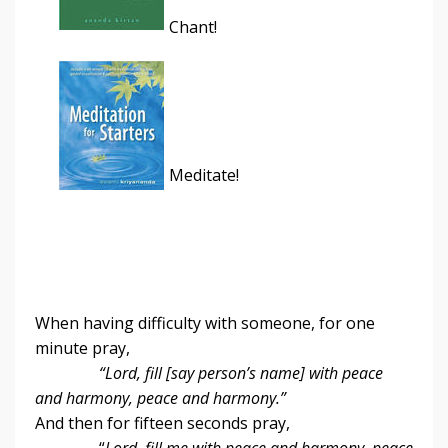
Chant!
Meditate!
When having difficulty with someone, for one
minute pray,
“Lord, fill [say person’s name] with peace
and harmony, peace and harmony.”
And then for fifteen seconds pray,
“
Lord, fill me with peace and harmony, peace