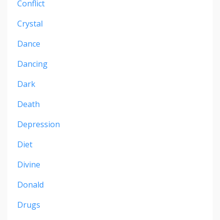
Conflict
Crystal
Dance
Dancing
Dark
Death
Depression
Diet
Divine
Donald
Drugs