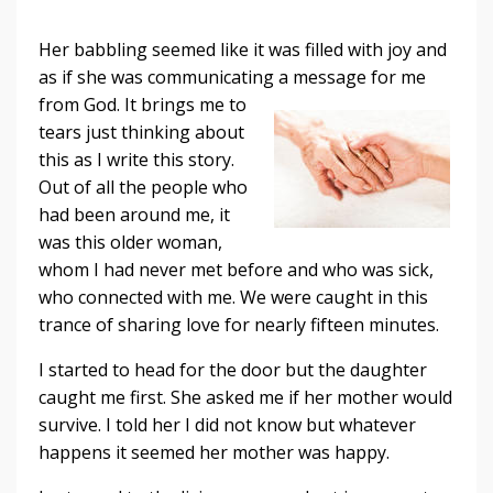
Her babbling seemed like it was filled with joy and
as if she was communicating a
message for me
from God. It brings me to
tears just thinking about
this as I write this story.
Out of all the people who
had been around me, it
was this older woman,
whom I had never met before and who was sick,
who connected with me. We were caught in this
trance of sharing love for nearly fifteen minutes.
I started to head for the door but the daughter
caught me first. She asked me if her mother would
survive. I told her I did not know but whatever
happens it seemed her mother was happy.