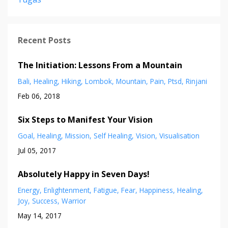
Recent Posts
The Initiation: Lessons From a Mountain
Bali
Healing
Hiking
Lombok
Mountain
Pain
Ptsd
Rinjani
Feb 06, 2018
Six Steps to Manifest Your Vision
Goal
Healing
Mission
Self Healing
Vision
Visualisation
Jul 05, 2017
Absolutely Happy in Seven Days!
Energy
Enlightenment
Fatigue
Fear
Happiness
Healing
Joy
Success
Warrior
May 14, 2017