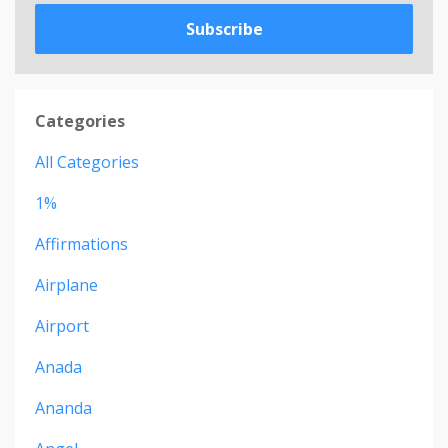
Subscribe
Categories
All Categories
1%
Affirmations
Airplane
Airport
Anada
Ananda