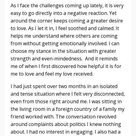
As I face the challenges coming up lately, it is very
easy to go directly into a negative reaction. Yet
around the corner keeps coming a greater desire
to love. As I let it in, I feel soothed and calmed. It
helps me understand where others are coming
from without getting emotionally involved. I can
choose my stance in the situation with greater
strength and even-mindedness. And it reminds
me of when I first discovered how helpful it is for
me to love and feel my love received.
I had just spent over two months in an isolated
and tense situation where I felt very disconnected,
even from those right around me. I was sitting in
the living room in a foreign country of a family my
friend worked with. The conversation revolved
around complaints about politics I knew nothing
about. I had no interest in engaging. I also had a