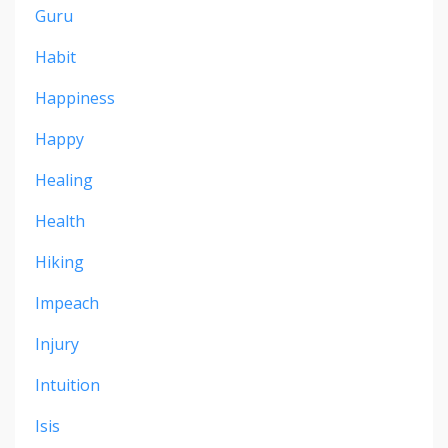
Guru
Habit
Happiness
Happy
Healing
Health
Hiking
Impeach
Injury
Intuition
Isis