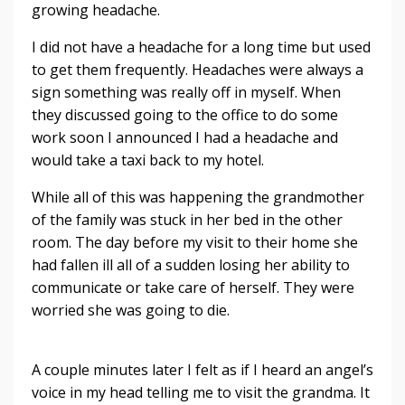
growing headache.
I did not have a headache for a long time but used
to get them frequently. Headaches were always a
sign something was really off in myself. When
they discussed going to the office to do some
work soon I announced I had a headache and
would take a taxi back to my hotel.
While all of this was happening the grandmother
of the family was stuck in her bed in the other
room. The day before my visit to their home she
had fallen ill all of a sudden losing her ability to
communicate or take care of herself. They were
worried she was going to die.
A couple minutes later I felt as if I heard an angel’s
voice in my head telling me to visit the grandma. It