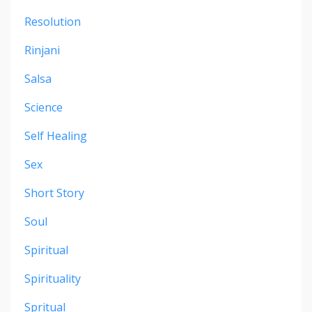
Resolution
Rinjani
Salsa
Science
Self Healing
Sex
Short Story
Soul
Spiritual
Spirituality
Spritual