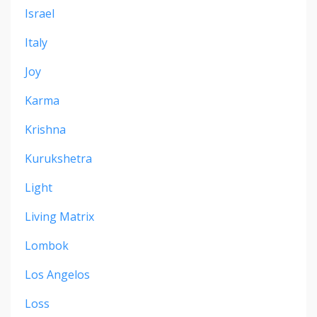
Israel
Italy
Joy
Karma
Krishna
Kurukshetra
Light
Living Matrix
Lombok
Los Angelos
Loss