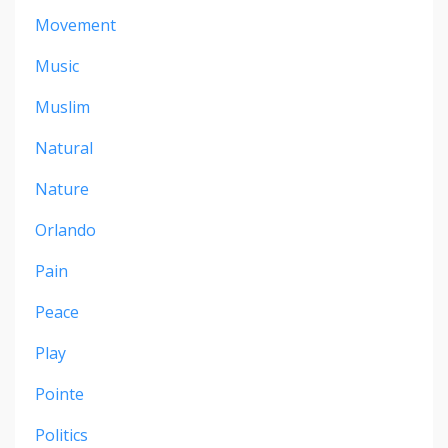
Movement
Music
Muslim
Natural
Nature
Orlando
Pain
Peace
Play
Pointe
Politics