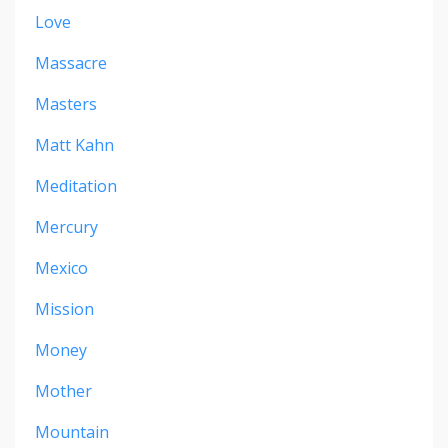
Love
Massacre
Masters
Matt Kahn
Meditation
Mercury
Mexico
Mission
Money
Mother
Mountain