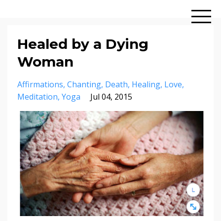
Healed by a Dying
Woman
Affirmations
Chanting
Death
Healing
Love
Meditation
Yoga
Jul 04, 2015