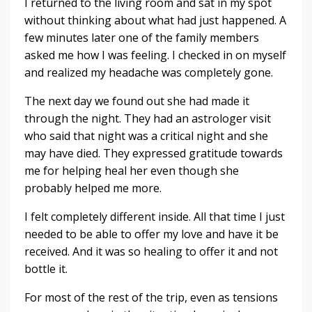
I returned to the living room and sat in my spot
without thinking about what had just happened. A
few minutes later one of the family members
asked me how I was feeling. I checked in on myself
and realized my headache was completely gone.
The next day we found out she had made it
through the night. They had an astrologer visit
who said that night was a critical night and she
may have died. They expressed gratitude towards
me for helping heal her even though she
probably helped me more.
I felt completely different inside. All that time I just
needed to be able to offer my love and have it be
received. And it was so healing to offer it and not
bottle it.
For most of the rest of the trip, even as tensions