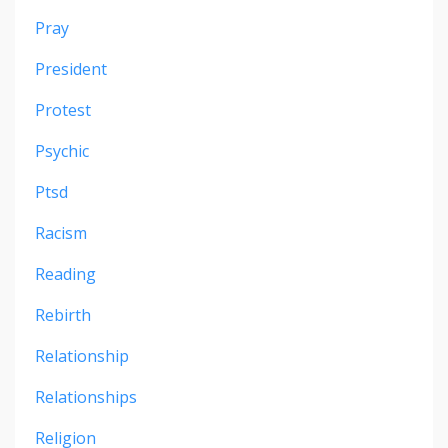
Pray
President
Protest
Psychic
Ptsd
Racism
Reading
Rebirth
Relationship
Relationships
Religion