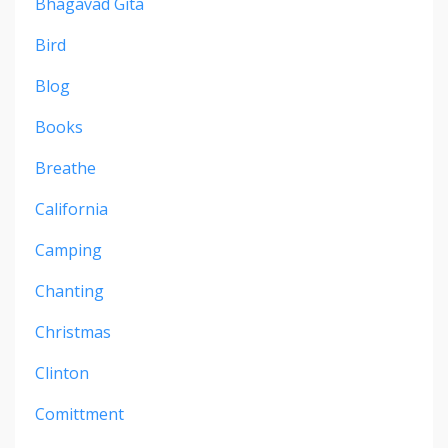
Bhagavad Gita
Bird
Blog
Books
Breathe
California
Camping
Chanting
Christmas
Clinton
Comittment