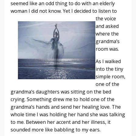
seemed like an odd thing to do with an elderly
woman I did not
know. Yet I decided to listen to
the voice
and asked
where the
grandma’s
room was.
As I walked
into the tiny
simple room,
one of the
grandma’s daughters was sitting on the bed
crying. Something drew me to hold one of the
grandma’s hands and send her healing love. The
whole time I was holding her hand she was talking
to me. Between her accent and her illness, it
sounded more like babbling to my ears.