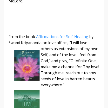
McCord.
From the book
Affirmations for Self-Healing
by
Swami Kriyananda on love affirm, “I
will love
others as extensions of my own
Self, and of the love I feel from
God,” and pray, “O Infinite One,
make me a channel for Thy love!
Through me, reach out to sow
seeds of love in barren hearts
everywhere.”
​​