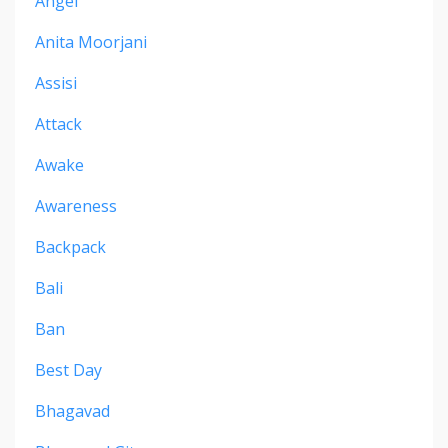
Angel
Anita Moorjani
Assisi
Attack
Awake
Awareness
Backpack
Bali
Ban
Best Day
Bhagavad