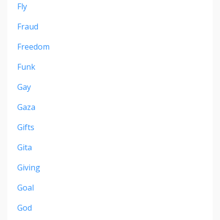
Fly
Fraud
Freedom
Funk
Gay
Gaza
Gifts
Gita
Giving
Goal
God