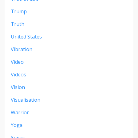
Trump
Truth
United States
Vibration
Video
Videos
Vision
Visualisation
Warrior
Yoga
Yugas