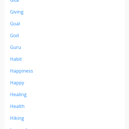
Gita
Giving
Goal
God
Guru
Habit
Happiness
Happy
Healing
Health
Hiking