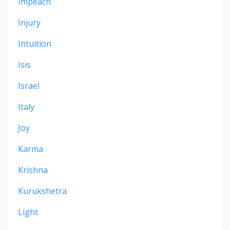
Impeach
Injury
Intuition
Isis
Israel
Italy
Joy
Karma
Krishna
Kurukshetra
Light