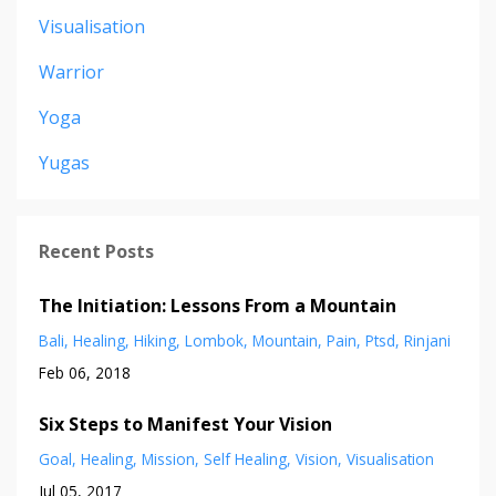
Visualisation
Warrior
Yoga
Yugas
Recent Posts
The Initiation: Lessons From a Mountain
Bali
Healing
Hiking
Lombok
Mountain
Pain
Ptsd
Rinjani
Feb 06, 2018
Six Steps to Manifest Your Vision
Goal
Healing
Mission
Self Healing
Vision
Visualisation
Jul 05, 2017