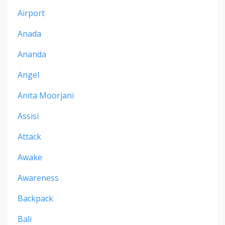
Airport
Anada
Ananda
Angel
Anita Moorjani
Assisi
Attack
Awake
Awareness
Backpack
Bali