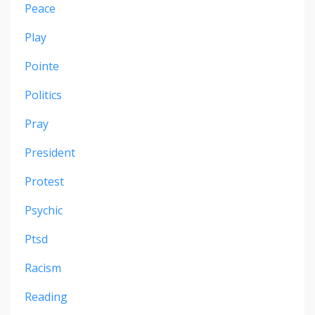
Peace
Play
Pointe
Politics
Pray
President
Protest
Psychic
Ptsd
Racism
Reading