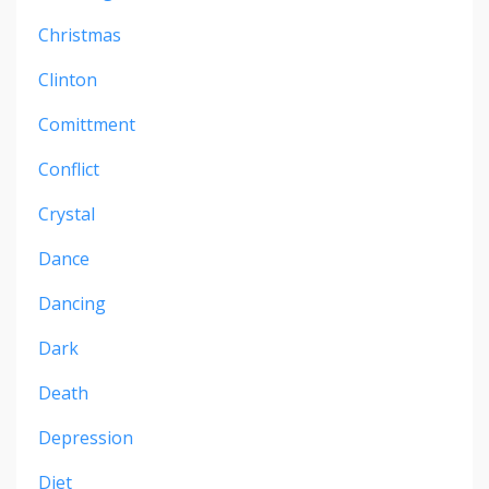
Christmas
Clinton
Comittment
Conflict
Crystal
Dance
Dancing
Dark
Death
Depression
Diet