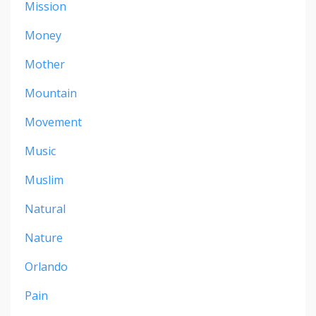
Mission
Money
Mother
Mountain
Movement
Music
Muslim
Natural
Nature
Orlando
Pain