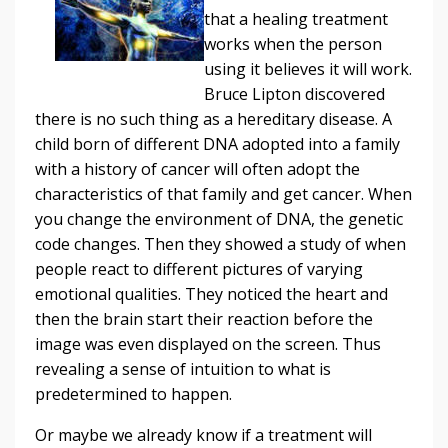
that a healing treatment
works when the person
using it believes it will work.
Bruce Lipton discovered
there is no such thing as a hereditary disease. A
child born of different DNA adopted into a family
with a history of cancer will often adopt the
characteristics of that family and get cancer. When
you change the environment of DNA, the genetic
code changes. Then they showed a study of when
people react to different pictures of varying
emotional qualities. They noticed the heart and
then the brain start their reaction before the
image was even displayed on the screen. Thus
revealing a sense of intuition to what is
predetermined to happen.
Or maybe we already know if a treatment will