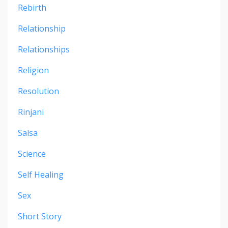
Rebirth
Relationship
Relationships
Religion
Resolution
Rinjani
Salsa
Science
Self Healing
Sex
Short Story