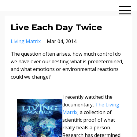
Live Each Day Twice
Living Matrix
Mar 04, 2014
The question often arises, how much control do
we have over our destiny; what is predetermined,
and what emotions or environmental reactions
could we change?
I recently watched the
documentary,
The Living
Matrix
, a collection of
scientific proof of what
really heals a person.
Research has determined