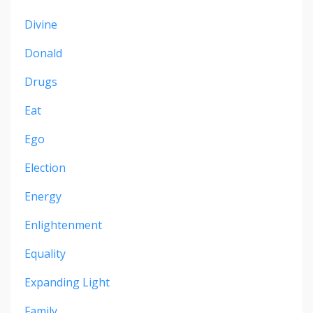
Divine
Donald
Drugs
Eat
Ego
Election
Energy
Enlightenment
Equality
Expanding Light
Family