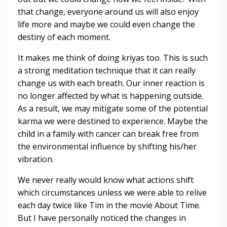
that change, everyone around us will also enjoy
life more and maybe we could even change the
destiny of each moment.
It makes me think of doing kriyas too. This is such
a strong meditation technique that it can really
change us with each breath. Our inner reaction is
no longer affected by what is happening outside.
As a result, we may mitigate some of the potential
karma we were destined to experience. Maybe the
child in a family with cancer can break free from
the environmental influence by shifting his/her
vibration.
We never really would know what actions shift
which circumstances unless we were able to relive
each day twice like Tim in the movie About Time.
But I have personally noticed the changes in