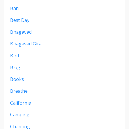
Ban
Best Day
Bhagavad
Bhagavad Gita
Bird
Blog
Books
Breathe
California
Camping
Chanting