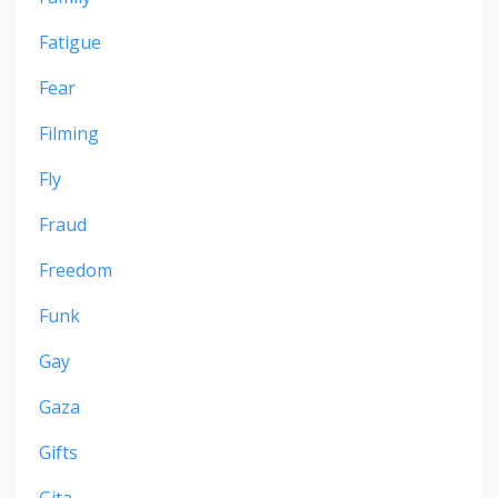
Fatigue
Fear
Filming
Fly
Fraud
Freedom
Funk
Gay
Gaza
Gifts