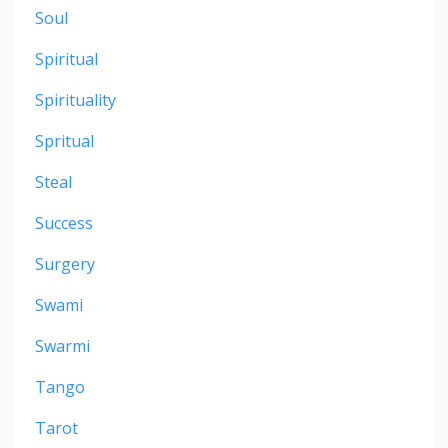
Soul
Spiritual
Spirituality
Spritual
Steal
Success
Surgery
Swami
Swarmi
Tango
Tarot