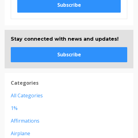
Subscribe
Stay connected with news and updates!
Subscribe
Categories
All Categories
1%
Affirmations
Airplane