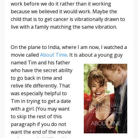
work before we do it rather than it working
because we believed it would work. Maybe the
child that is to get cancer is vibrationally drawn to
live with a family matching the same vibration.
On the plane to India, where I am now, I watched a
movie called
About Time
. It is
about a young guy
named Tim and his father
who have the secret ability
to go back in time and
relive life differently. That
was especially helpful to
Tim in trying to get a date
with a girl. (You may want
to skip the rest of this
paragraph if you do not
want the end of the movie