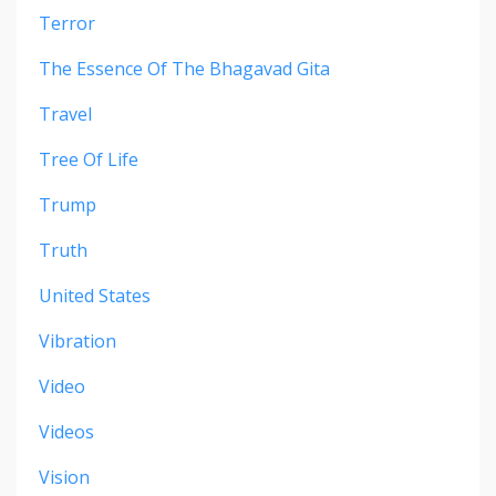
Terror
The Essence Of The Bhagavad Gita
Travel
Tree Of Life
Trump
Truth
United States
Vibration
Video
Videos
Vision