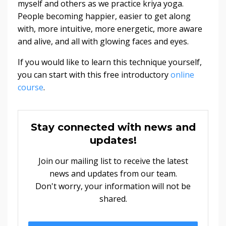
myself and others as we practice kriya yoga.
People becoming happier, easier to get along
with, more intuitive, more energetic, more aware
and alive, and all with glowing faces and eyes.
If you would like to learn this technique yourself,
you can start with this free introductory
online
course
.
Stay connected with news and
updates!
Join our mailing list to receive the latest
news and updates from our team.
Don't worry, your information will not be
shared.