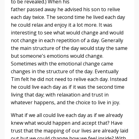
to be revealed.) When his
father passed away he advised his son to relive
each day twice. The second time he lived each day
he could relax and enjoy it a lot more. It was
interesting to see what would change and would
not change in each repetition of a day. Generally
the main structure of the day would stay the same
but someone's emotions would change.
Sometimes with the emotional change came
changes in the structure of the day. Eventually
Tim felt he did not need to relive each day. Instead
he could live each day as if it was the second time
living that day; with relaxation and trust in
whatever happens, and the choice to live in joy.
What if we all could live each day as if we already
knew what would happen and accept that? Have
trust that the mapping of our lives are already laid
out but we could change how we feel inside? With