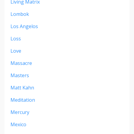
Living Matrix
Lombok
Los Angelos
Loss
Love
Massacre
Masters
Matt Kahn
Meditation
Mercury
Mexico