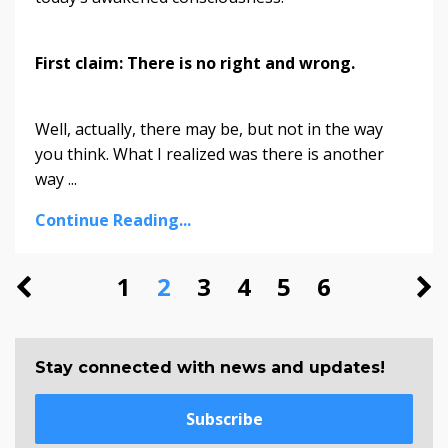
First claim: There is no right and wrong.
Well, actually, there may be, but not in the way
you think. What I realized was there is another
way ...
Continue Reading...
1
2
3
4
5
6
Stay connected with news and updates!
Subscribe