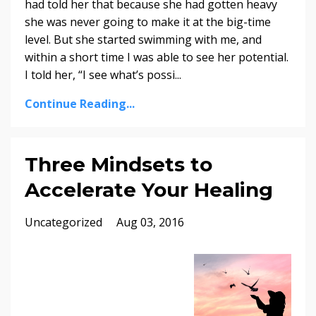
had told her that because she had gotten heavy
she was never going to make it at the big-time
level. But she started swimming with me, and
within a short time I was able to see her potential.
I told her, “I see what’s possi
...
Continue Reading...
Three Mindsets to
Accelerate Your Healing
Uncategorized
Aug 03, 2016