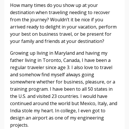
How many times do you show up at your
destination when traveling needing to recover
from the journey? Wouldn’t it be nice if you
arrived ready to delight in your vacation, perform
your best on business travel, or be present for
your family and friends at your destination?
Growing up living in Maryland and having my
father living in Toronto, Canada, I have been a
regular traveler since age 3. I also love to travel
and somehow find myself always going
somewhere whether for business, pleasure, or a
training program. I have been to all 50 states in
the U.S. and visited 23 countries. I would have
continued around the world but Mexico, Italy, and
India stole my heart. In college, I even got to
design an airport as one of my engineering
projects.