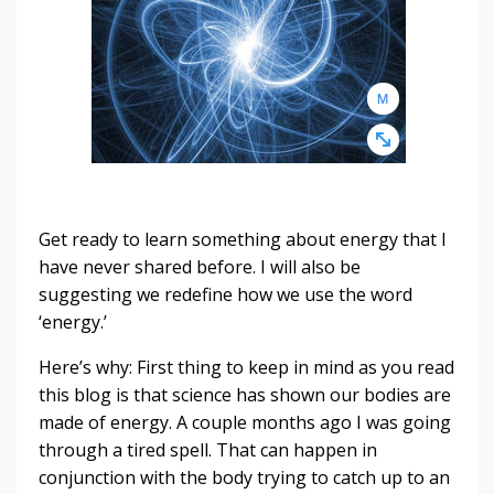
Get ready to learn something about energy that I
have never shared before. I will also be
suggesting we redefine how we use the word
‘energy.’
Here’s why: First thing to keep in mind as you read
this blog is that science has shown our bodies are
made of energy. A couple months ago I was going
through a tired spell. That can happen in
conjunction with the body trying to catch up to an