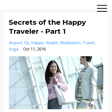
Secrets of the Happy
Traveler - Part 1
Airport
Fly
Happy
Health
Meditation
Travel
Yoga
Oct 11, 2016