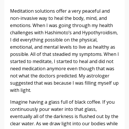
Meditation solutions offer a very peaceful and
non-invasive way to heal the body, mind, and
emotions. When I was going through my health
challenges with Hashimoto’s and Hypothyroidism,
I did everything possible on the physical,
emotional, and mental levels to live as healthy as
possible. All of that steadied my symptoms. When I
started to meditate, I started to heal and did not
need medication anymore even though that was
not what the doctors predicted. My astrologer
suggested that was because I was filling myself up
with light.
Imagine having a glass full of black coffee. If you
continuously pour water into that glass,
eventually all of the darkness is flushed out by the
clear water. As we draw light into our bodies while