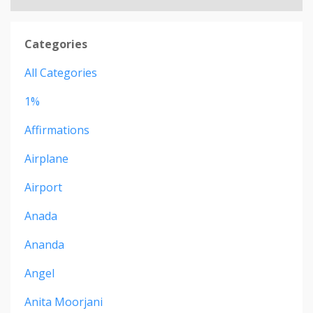
Categories
All Categories
1%
Affirmations
Airplane
Airport
Anada
Ananda
Angel
Anita Moorjani