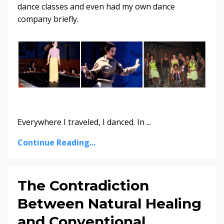
dance classes and even had my own dance
company briefly.
Everywhere I traveled, I danced. In ...
Continue Reading...
The Contradiction
Between Natural Healing
and Conventional