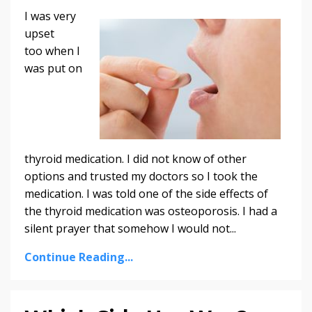
I was very
upset
too when I
was put on
thyroid medication. I did not know of other
options and trusted my doctors so I took the
medication. I was told one of the side effects of
the thyroid medication was osteoporosis. I had a
silent prayer that somehow I would not...
Continue Reading...