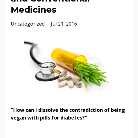
Medicines
Uncategorized
Jul 21, 2016
"How can I dissolve the contradiction of being
vegan with pills for diabetes?"