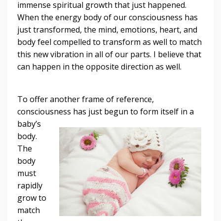
immense spiritual growth that just happened.
When the energy body of our consciousness has
just transformed, the mind, emotions, heart, and
body feel compelled to transform as well to match
this new vibration in all of our parts. I believe that
can happen in the opposite direction as well.
To offer another frame of reference,
consciousness has just begun to form itself in a
baby’s
body.
The
body
must
rapidly
grow to
match