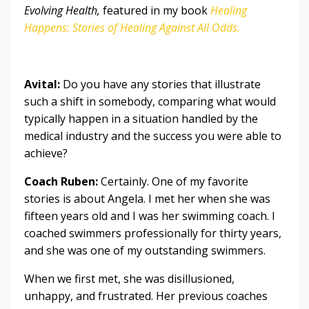
Evolving Health,
featured in my book
Healing
Happens: Stories of Healing Against All Odds
.
Avital:
Do you have any stories that illustrate
such a shift in somebody, comparing what would
typically happen in a situation handled by the
medical industry and the success you were able to
achieve?
Coach Ruben:
Certainly. One of my favorite
stories is about Angela. I met her when she was
fifteen years old and I was her swimming coach. I
coached swimmers professionally for thirty years,
and she was one of my outstanding swimmers.
When we first met, she was disillusioned,
unhappy, and frustrated. Her previous coaches