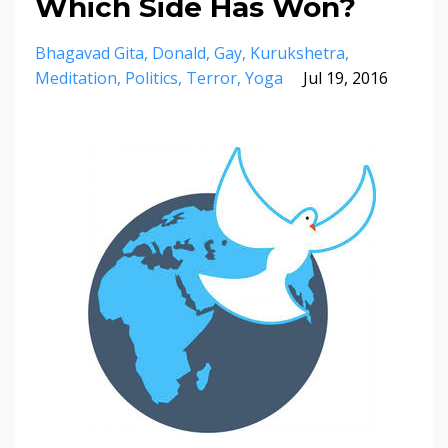
Which Side Has Won?
Bhagavad Gita
Donald
Gay
Kurukshetra
Meditation
Politics
Terror
Yoga
Jul 19, 2016