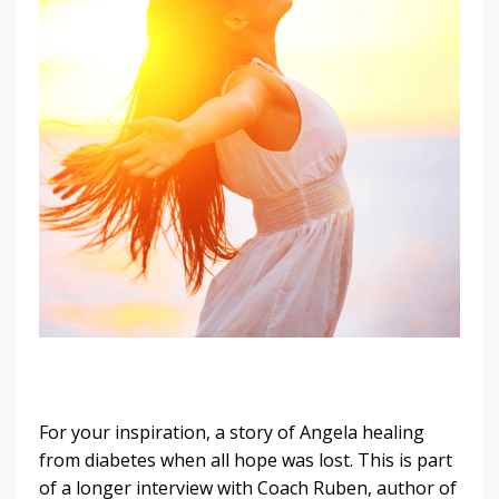
For your inspiration, a story of Angela healing
from diabetes when all hope was lost. This is part
of a longer interview with Coach Ruben, author of