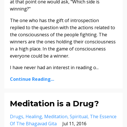
at that point one would ask, "Which side is
winning?"
The one who has the gift of introspection
replied to the question with the actions related to
the consciousness of the people fighting. The
winners are the ones holding their consciousness
in a high place. In the game of consciousness
everyone could be a winner.
I have never had an interest in reading o...
Continue Reading...
Meditation is a Drug?
Drugs
Healing
Meditation
Spiritual
The Essence
Of The Bhagavad Gita
Jul 11, 2016