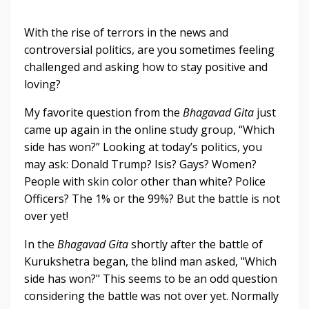
With the rise of terrors in the news and
controversial politics, are you sometimes feeling
challenged and asking how to stay positive and
loving?
My favorite question from the
Bhagavad Gita
just
came up again in the online study group, “Which
side has won?” Looking at today’s politics, you
may ask: Donald Trump? Isis? Gays? Women?
People with skin color other than white? Police
Officers? The 1% or the 99%? But the battle is not
over yet!
In the
Bhagavad Gita
shortly after the battle of
Kurukshetra began, the blind man asked, "Which
side has won?" This seems to be an odd question
considering the battle was not over yet. Normally