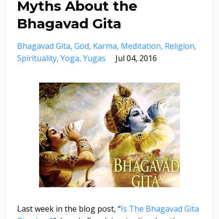
Myths About the
Bhagavad Gita
Bhagavad Gita
God
Karma
Meditation
Religion
Spirituality
Yoga
Yugas
Jul 04, 2016
Last week in the blog post, “
Is The Bhagavad Gita