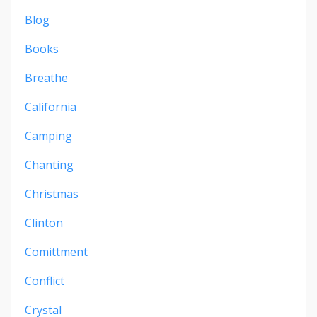
Blog
Books
Breathe
California
Camping
Chanting
Christmas
Clinton
Comittment
Conflict
Crystal