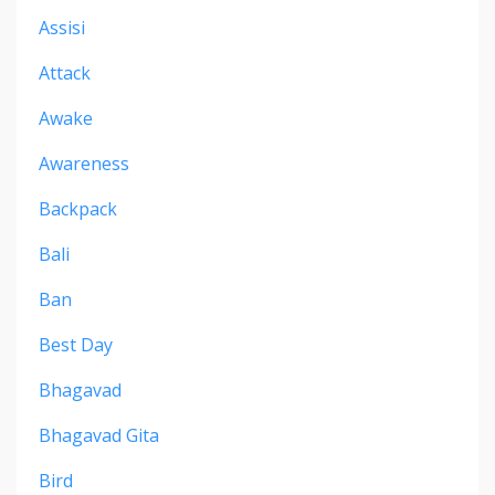
Assisi
Attack
Awake
Awareness
Backpack
Bali
Ban
Best Day
Bhagavad
Bhagavad Gita
Bird