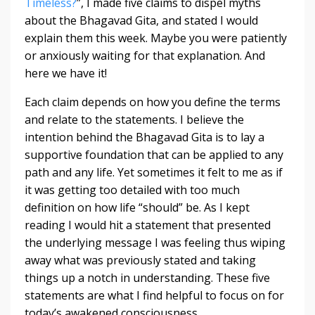
Timeless?
”, I made five claims to dispel myths
about the Bhagavad Gita, and stated I would
explain them this week. Maybe you were patiently
or anxiously waiting for that explanation. And
here we have it!
Each claim depends on how you define the terms
and relate to the statements. I believe the
intention behind the Bhagavad Gita is to lay a
supportive foundation that can be applied to any
path and any life. Yet sometimes it felt to me as if
it was getting too detailed with too much
definition on how life “should” be. As I kept
reading I would hit a statement that presented
the underlying message I was feeling thus wiping
away what was previously stated and taking
things up a notch in understanding. These five
statements are what I find helpful to focus on for
today’s awakened consciousness.