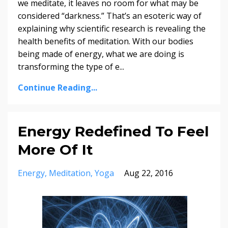
we meditate, it leaves no room for what may be
considered “darkness.” That’s an esoteric way of
explaining why scientific research is revealing the
health benefits of meditation. With our bodies
being made of energy, what we are doing is
transforming the type of e...
Continue Reading...
Energy Redefined To Feel
More Of It
Energy
Meditation
Yoga
Aug 22, 2016