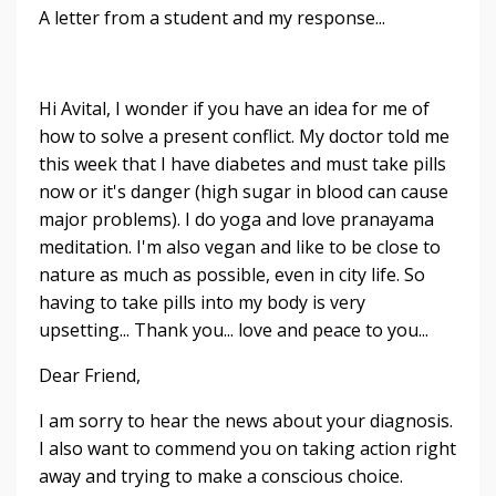
A letter from a student and my response...
Hi Avital, I wonder if you have an idea for me of
how to solve a present conflict. My doctor told me
this week that I have diabetes and must take pills
now or it's danger (high sugar in blood can cause
major problems). I do yoga and love pranayama
meditation. I'm also vegan and like to be close to
nature as much as possible, even in city life. So
having to take pills into my body is very
upsetting... Thank you... love and peace to you...
Dear Friend,
I am sorry to hear the news about your diagnosis.
I also want to commend you on taking action right
away and trying to make a conscious choice.