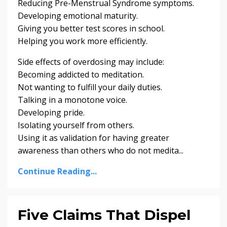
Reducing Pre-Menstrual Syndrome symptoms.
Developing emotional maturity.
Giving you better test scores in school.
Helping you work more efficiently.
Side effects of overdosing may include:
Becoming addicted to meditation.
Not wanting to fulfill your daily duties.
Talking in a monotone voice.
Developing pride.
Isolating yourself from others.
Using it as validation for having greater
awareness than others who do not medita...
Continue Reading...
Five Claims That Dispel