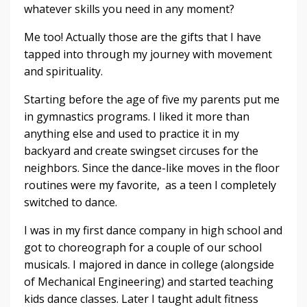
whatever skills you need in any moment?
Me too! Actually those are the gifts that I have
tapped into through my journey with movement
and spirituality.
Starting before the age of five my parents put me
in gymnastics programs. I liked it more than
anything else and used to practice it in my
backyard and create swingset circuses for the
neighbors. Since the dance-like moves in the floor
routines were my favorite, as a teen I completely
switched to dance.
I was in my first dance company in high school and
got to choreograph for a couple of our school
musicals. I majored in dance in college (alongside
of Mechanical Engineering) and started teaching
kids dance classes. Later I taught adult fitness