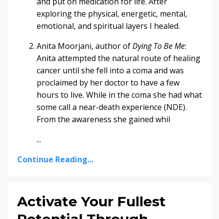
and put on medication for life. After
exploring the physical, energetic, mental,
emotional, and spiritual layers I healed.
Anita Moorjani, author of
Dying To Be Me
:
Anita attempted the natural route of healing
cancer until she fell into a coma and was
proclaimed by her doctor to have a few
hours to live. While in the coma she had what
some call a near-death experience (NDE).
From the awareness she gained whil
...
Continue Reading...
Activate Your Fullest
Potential Through