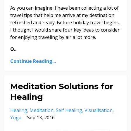
As you can imagine, I have been collecting a lot of
travel tips that help me arrive at my destination
refreshed and ready. Before holiday travel begins,
I thought I would share four key ideas to consider
for enjoying traveling by air a lot more.
O
...
Continue Reading...
Meditation Solutions for
Healing
Healing
Meditation
Self Healing
Visualisation
Yoga
Sep 13, 2016