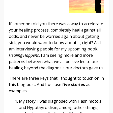
If someone told you there was a way to accelerate
your healing process, completely heal against all
odds, and never be worried again about getting
sick, you would want to know about it, right? As I
am interviewing people for my upcoming book,
Healing Happens
, I am seeing more and more
patterns between what we all believe led to our
healing beyond the diagnosis our doctors gave us.
There are three keys that I thought to touch on in
this blog post. And I will use
five stories
as
examples:
My story: I was diagnosed with Hashimoto’s
and Hypothyroidism, among other things,