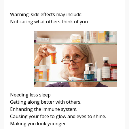
Warning: side effects may include:
Not caring what others think of you.
Needing less sleep.
Getting along better with others.
Enhancing the immune system.
Causing your face to glow and eyes to shine.
Making you look younger.