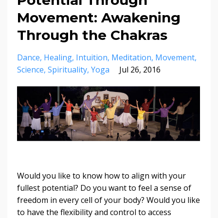
Movement: Awakening
Through the Chakras
Dance
Healing
Intuition
Meditation
Movement
Science
Spirituality
Yoga
Jul 26, 2016
Would you like to know how to align with your
fullest potential? Do you want to feel a sense of
freedom in every cell of your body? Would you like
to have the flexibility and control to access