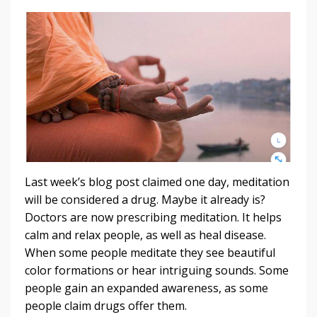
Last week’s blog post claimed one day, meditation
will be considered a drug. Maybe it already is?
Doctors are now prescribing meditation. It helps
calm and relax people, as well as heal disease.
When some people meditate they see beautiful
color formations or hear intriguing sounds. Some
people gain an expanded awareness, as some
people claim drugs offer them.