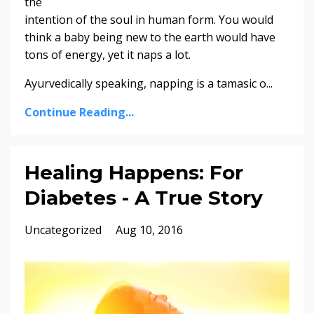
the
intention of the soul in human form. You would
think a baby being new to the earth would have
tons of energy, yet it naps a lot.
Ayurvedically speaking, napping is a tamasic o...
Continue Reading...
Healing Happens: For
Diabetes - A True Story
Uncategorized
Aug 10, 2016