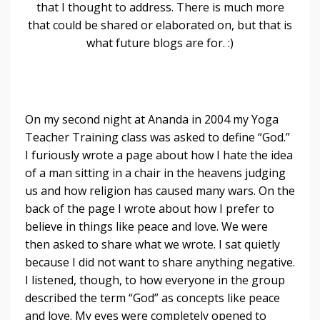
that I thought to address. There is much more
that could be shared or elaborated on, but that is
what future blogs are for. :)
On my second night at Ananda in 2004 my Yoga
Teacher Training class was asked to define “God.”
I furiously wrote a page about how I hate the idea
of a man sitting in a chair in the heavens judging
us and how religion has caused many wars. On the
back of the page I wrote about how I prefer to
believe in things like peace and love. We were
then asked to share what we wrote. I sat quietly
because I did not want to share anything negative.
I listened, though, to how everyone in the group
described the term “God” as concepts like peace
and love. My eyes were completely opened to