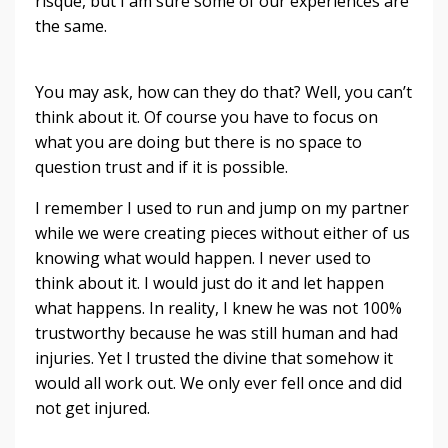
risque, but I am sure some of our experiences are
the same.
You may ask, how can they do that? Well, you can’t
think about it. Of course you have to focus on
what you are doing but there is no space to
question trust and if it is possible.
I remember I used to run and jump on my partner
while we were creating pieces without either of us
knowing what would happen. I never used to
think about it. I would just do it and let happen
what happens. In reality, I knew he was not 100%
trustworthy because he was still human and had
injuries. Yet I trusted the divine that somehow it
would all work out. We only ever fell once and did
not get injured.