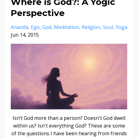
Where is God?: A Yogic
Perspective
Ananda
Ego
God
Meditation
Religion
Soul
Yoga
Jun 14, 2015
Isn’t God more than a person? Doesn't God dwell
within us? Isn't everything God? These are some
of the questions I have been hearing from friends