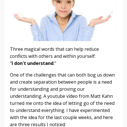
Three magical words that can help reduce
conflicts with others and within yourself:
"
I don't understand
."
One of the challenges that can both bog us down
and create separation between people is a need
for understanding and proving our
understanding. A youtube video from Matt Kahn
turned me onto the idea of letting go of the need
to understand everything. I have experimented
with the idea for the last couple weeks, and here
are three results I noticed: