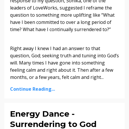
response to my question, Sonika, one of the
leaders of LoveWorks, suggested I reframe the
question to something more uplifting like “What
have I been committed to over a long period of
time? What have I continually surrendered to?”
Right away I knew I had an answer to that
question, God; seeking truth and tuning into God’s
will. Many times I have gone into something
feeling calm and right about it. Then after a few
months, or a few years, felt calm and right...
Continue Reading...
Energy Dance -
Surrendering to God