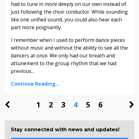
had to tune in more deeply on our own instead of
just following the choir conductor. While sounding
like one unified sound, you could also hear each
part more poignantly.
I remember when I used to perform dance pieces
without music and without the ability to see all the
dancers at once. We only had our breath and
attunement to the group rhythm that we had
previous...
Continue Reading...
1
2
3
4
5
6
Stay connected with news and updates!