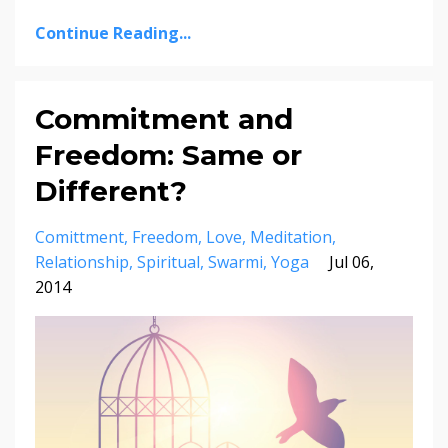
Continue Reading...
Commitment and
Freedom: Same or
Different?
Comittment
Freedom
Love
Meditation
Relationship
Spiritual
Swarmi
Yoga
Jul 06,
2014