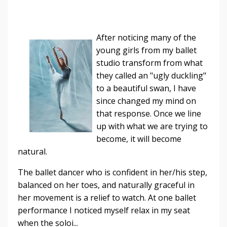
After noticing many of the
young girls from my ballet
studio transform from what
they called an "ugly duckling"
to a beautiful swan, I have
since changed my mind on
that response. Once we line
up with what we are trying to
become, it will become
natural.
The ballet dancer who is confident in her/his step,
balanced on her toes, and naturally graceful in
her movement is a relief to watch. At one ballet
performance I noticed myself relax in my seat
when the soloi...