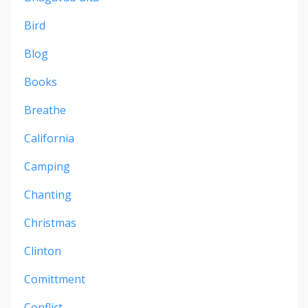
Bird
Blog
Books
Breathe
California
Camping
Chanting
Christmas
Clinton
Comittment
Conflict