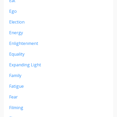
Eat
Ego
Election
Energy
Enlightenment
Equality
Expanding Light
Family
Fatigue
Fear
Filming