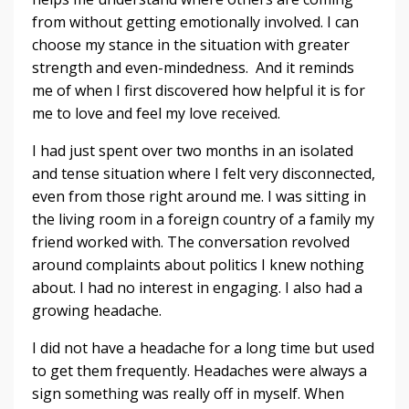
from without getting emotionally involved. I can
choose my stance in the situation with greater
strength and even-mindedness. And it reminds
me of when I first discovered how helpful it is for
me to love and feel my love received.
I had just spent over two months in an isolated
and tense situation where I felt very disconnected,
even from those right around me. I was sitting in
the living room in a foreign country of a family my
friend worked with. The conversation revolved
around complaints about politics I knew nothing
about. I had no interest in engaging. I also had a
growing headache.
I did not have a headache for a long time but used
to get them frequently. Headaches were always a
sign something was really off in myself. When