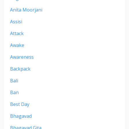
Anita Moorjani
Assisi
Attack
Awake
Awareness
Backpack
Bali
Ban
Best Day
Bhagavad
Bhagavad Gita