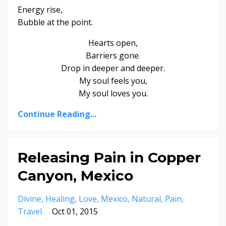
Energy rise,
Bubble at the point.
Hearts open,
Barriers gone.
Drop in deeper and deeper.
My soul feels you,
My soul loves you.
Continue Reading...
Releasing Pain in Copper
Canyon, Mexico
Divine
Healing
Love
Mexico
Natural
Pain
Travel
Oct 01, 2015