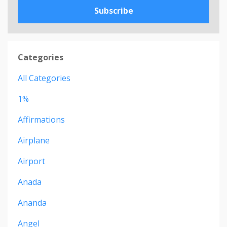
Subscribe
Categories
All Categories
1%
Affirmations
Airplane
Airport
Anada
Ananda
Angel