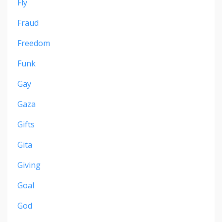
Fly
Fraud
Freedom
Funk
Gay
Gaza
Gifts
Gita
Giving
Goal
God