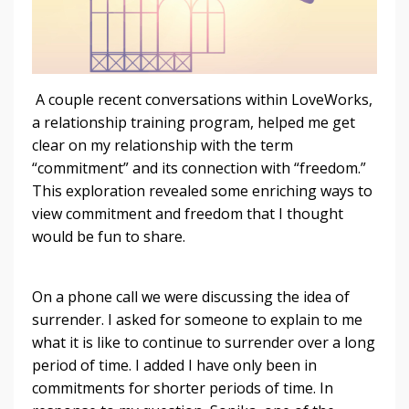
A couple recent conversations within LoveWorks,
a relationship training program, helped me get
clear on my relationship with the term
“commitment” and its connection with “freedom.”
This exploration revealed some enriching ways to
view commitment and freedom that I thought
would be fun to share.
On a phone call we were discussing the idea of
surrender. I asked for someone to explain to me
what it is like to continue to surrender over a long
period of time. I added I have only been in
commitments for shorter periods of time. In