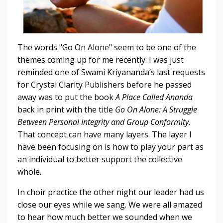
The words "Go On Alone" seem to be one of the
themes coming up for me recently. I was just
reminded one of Swami Kriyananda’s last requests
for Crystal Clarity Publishers before he passed
away was to put the book
A Place Called Ananda
back in print with the title
Go On Alone: A Struggle
Between Personal Integrity and Group Conformity.
That concept can have many layers. The layer I
have been focusing on is how to play your part as
an individual to better support the collective
whole.
In choir practice the other night our leader had us
close our eyes while we sang. We were all amazed
to hear how much better we sounded when we