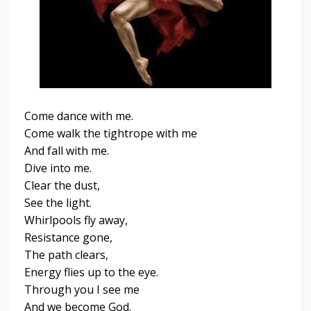
Come dance with me.
Come walk the tightrope with me
And fall with me.
Dive into me.
Clear the dust,
See the light.
Whirlpools fly away,
Resistance gone,
The path clears,
Energy flies up to the eye.
Through you I see me
And we become God.