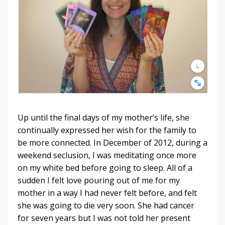
Up until the final days of my mother’s life, she
continually expressed her wish for the family to
be more connected. In December of 2012, during a
weekend seclusion, I was meditating once more
on my white bed before going to sleep. All of a
sudden I felt love pouring out of me for my
mother in a way I had never felt before, and felt
she was going to die very soon. She had cancer
for seven years but I was not told her present