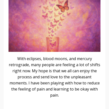
With eclipses, blood moons, and mercury
retrograde, many people are feeling a lot of shifts
right now. My hope is that we all can enjoy the
process and send love to the unpleasant
moments. I have been playing with how to reduce
the feeling of pain and learning to be okay with
pain.