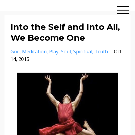
Into the Self and Into All,
We Become One
God
Meditation
Play
Soul
Spiritual
Truth
Oct
14, 2015