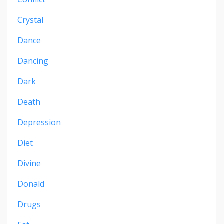
Crystal
Dance
Dancing
Dark
Death
Depression
Diet
Divine
Donald
Drugs