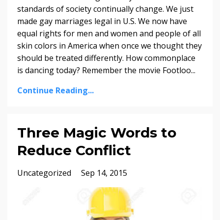
standards of society continually change. We just
made gay marriages legal in U.S. We now have
equal rights for men and women and people of all
skin colors in America when once we thought they
should be treated differently. How commonplace
is dancing today? Remember the movie Footloo...
Continue Reading...
Three Magic Words to
Reduce Conflict
Uncategorized
Sep 14, 2015