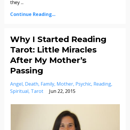
they ...
Continue Reading...
Why I Started Reading
Tarot: Little Miracles
After My Mother’s
Passing
Angel
Death
Family
Mother
Psychic
Reading
Spiritual
Tarot
Jun 22, 2015