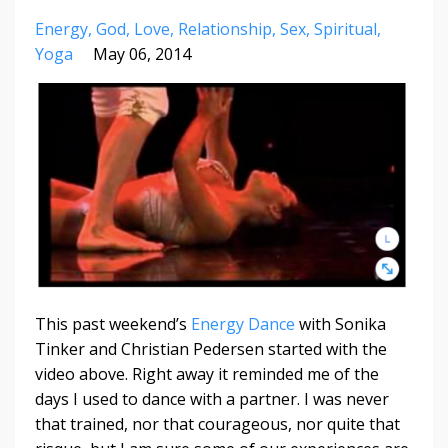
Energy
God
Love
Relationship
Sex
Spiritual
Yoga
May 06, 2014
This past weekend’s
Energy Dance
with Sonika
Tinker and Christian Pedersen started with the
video above. Right away it reminded me of the
days I used to dance with a partner. I was never
that trained, nor that courageous, nor quite that