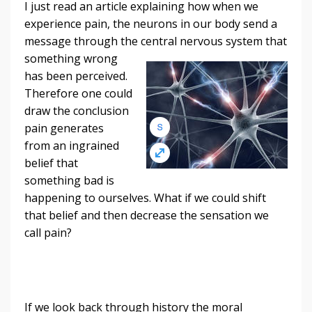
I just read an article explaining how when we
experience pain, the neurons in our body send a
message through the central nervous system that
something wrong
has been perceived.
Therefore one could
draw the conclusion
pain generates
from an ingrained
belief that
something bad is
happening to ourselves. What if we could shift
that belief and then decrease the sensation we
call pain?
If we look back through history the moral