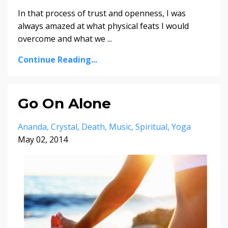
In that process of trust and openness, I was
always amazed at what physical feats I would
overcome and what we ...
Continue Reading...
Go On Alone
Ananda
Crystal
Death
Music
Spiritual
Yoga
May 02, 2014