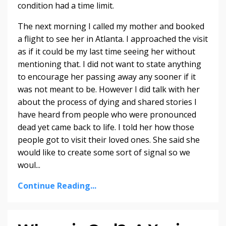
condition had a time limit.
The next morning I called my mother and booked
a flight to see her in Atlanta. I approached the visit
as if it could be my last time seeing her without
mentioning that. I did not want to state anything
to encourage her passing away any sooner if it
was not meant to be. However I did talk with her
about the process of dying and shared stories I
have heard from people who were pronounced
dead yet came back to life. I told her how those
people got to visit their loved ones. She said she
would like to create some sort of signal so we
woul...
Continue Reading...