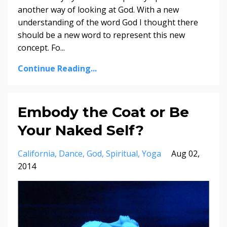
another way of looking at God. With a new
understanding of the word God I thought there
should be a new word to represent this new
concept. Fo...
Continue Reading...
Embody the Coat or Be
Your Naked Self?
California
Dance
God
Spiritual
Yoga
Aug 02,
2014