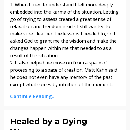
1. When I tried to understand I felt more deeply
embedded into the karma of the situation. Letting
go of trying to assess created a great sense of
relaxation and freedom inside. I still wanted to
make sure I learned the lessons I needed to, so I
asked God to grant me the wisdom and make the
changes happen within me that needed to as a
result of the situation.
2. It also helped me move on from a space of
processing to a space of creation. Matt Kahn said
he does not even have any memory of the past
except what comes by intuition of the moment...
Continue Reading...
Healed by a Dying