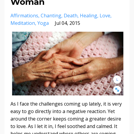
Woman
Affirmations
Chanting
Death
Healing
Love
Meditation
Yoga
Jul 04, 2015
As I face the challenges coming up lately, it is very
easy to go directly into a negative reaction. Yet
around the corner keeps coming a greater desire
to love. As I let it in, I feel soothed and calmed. It
helps me understand where others are coming