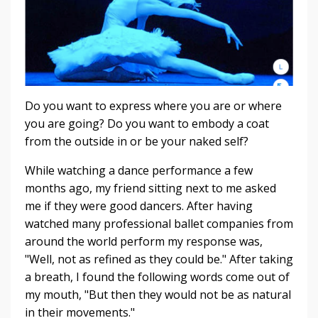
Do you want to express where you are or where
you are going? Do you want to embody a coat
from the outside in or be your naked self?
While watching a dance performance a few
months ago, my friend sitting next to me asked
me if they were good dancers. After having
watched many professional ballet companies from
around the world perform my response was,
"Well, not as refined as they could be." After taking
a breath, I found the following words come out of
my mouth, "But then they would not be as natural
in their movements."